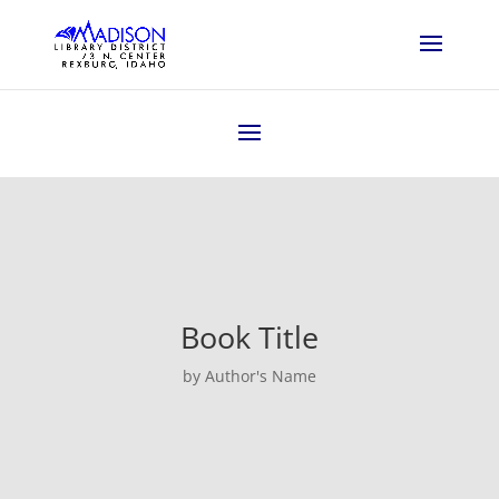
Book Title
by Author's Name