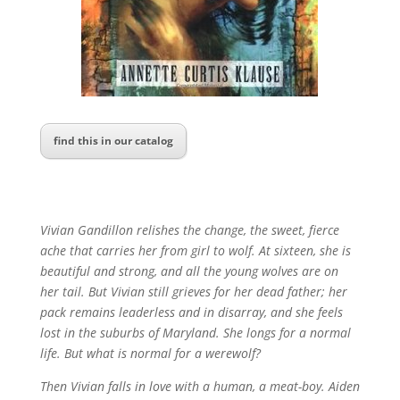
find this in our catalog
Vivian Gandillon relishes the change, the sweet, fierce
ache that carries her from girl to wolf. At sixteen, she is
beautiful and strong, and all the young wolves are on
her tail. But Vivian still grieves for her dead father; her
pack remains leaderless and in disarray, and she feels
lost in the suburbs of Maryland. She longs for a normal
life. But what is normal for a werewolf?
Then Vivian falls in love with a human, a meat-boy. Aiden