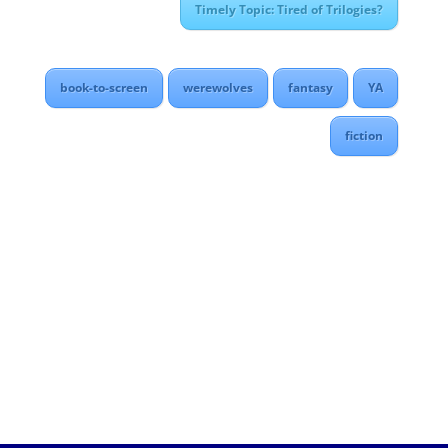
Timely Topic: Tired of Trilogies?
book-to-screen
werewolves
fantasy
YA
fiction