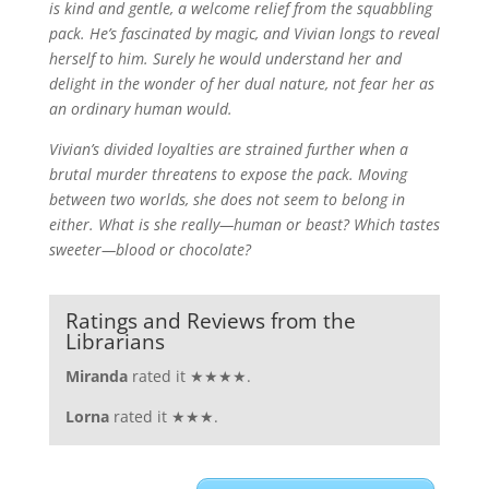
is kind and gentle, a welcome relief from the squabbling
pack. He’s fascinated by magic, and Vivian longs to reveal
herself to him. Surely he would understand her and
delight in the wonder of her dual nature, not fear her as
an ordinary human would.
Vivian’s divided loyalties are strained further when a
brutal murder threatens to expose the pack. Moving
between two worlds, she does not seem to belong in
either. What is she really—human or beast? Which tastes
sweeter—blood or chocolate?
Ratings and Reviews from the
Librarians
Miranda
rated it ★★★★.
Lorna
rated it ★★★.