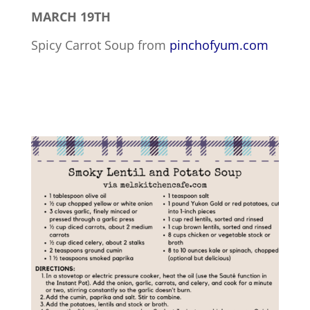
MARCH 19TH
Spicy Carrot Soup from
pinchofyum.com