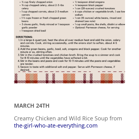
MARCH 24TH
Creamy Chicken and Wild Rice Soup from
the-girl-who-ate-everything.com