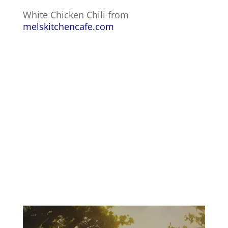
White Chicken Chili from
melskitchencafe.com