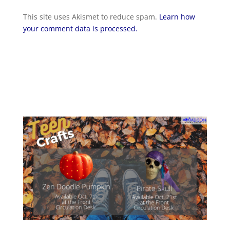
This site uses Akismet to reduce spam.
Learn how
your comment data is processed.