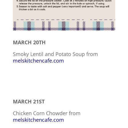
MARCH 20TH
Smoky Lentil and Potato Soup from
melskitchencafe.com
MARCH 21ST
Chicken Corn Chowder from
melskitchencafe.com