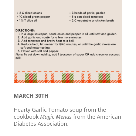
MARCH 30TH
Hearty Garlic Tomato soup from the
cookbook
Magic Menus
from the American
Diabetes Association.