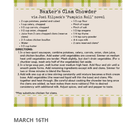
MARCH 16TH