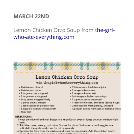
MARCH 22ND
Lemon Chicken Orzo Soup from
the-girl-
who-ate-everything.com