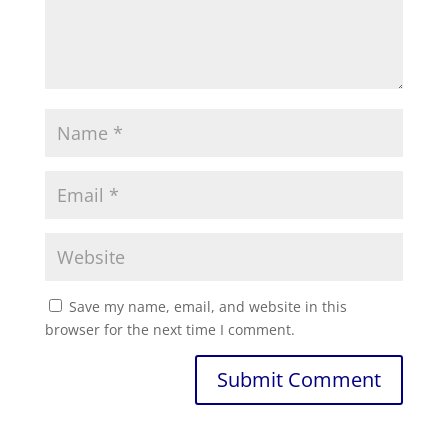
Save my name, email, and website in this
browser for the next time I comment.
Submit Comment