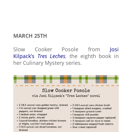
MARCH 25TH
Slow Cooker Posole from
Josi
Kilpack’s
Tres Leches
,
the eighth book in
her Culinary Mystery series.