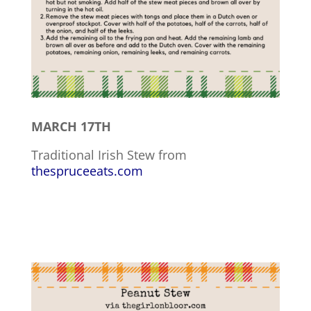
MARCH 17TH
Traditional Irish Stew from
thespruceeats.com