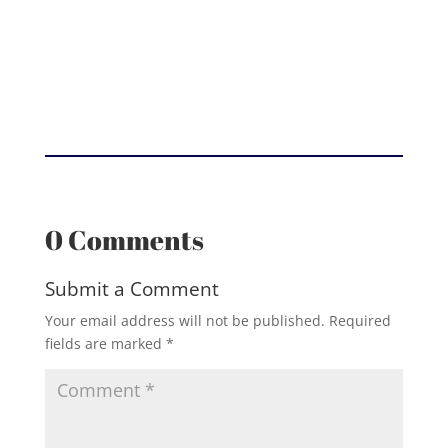
0 Comments
Submit a Comment
Your email address will not be published.
Required
fields are marked
*