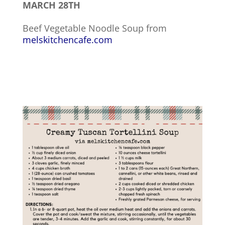
MARCH 28TH
Beef Vegetable Noodle Soup from
melskitchencafe.com