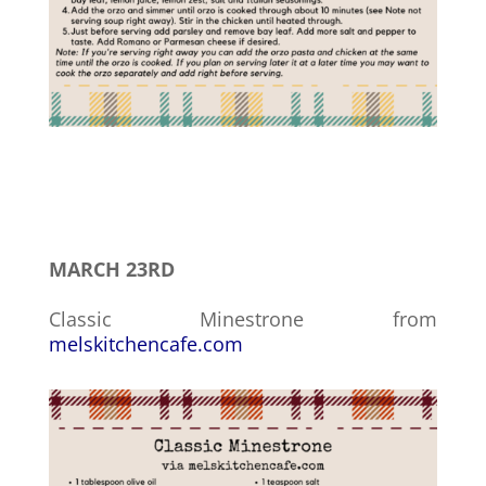
MARCH 23RD
Classic Minestrone from
melskitchencafe.com