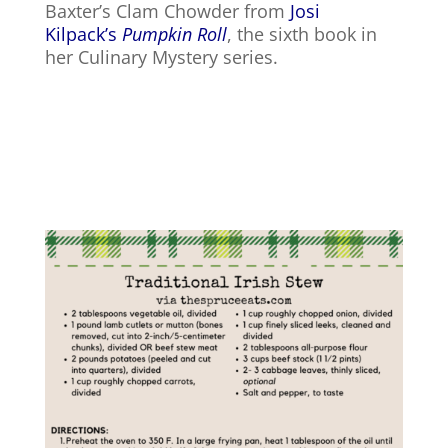
Baxter’s Clam Chowder from
Josi
Kilpack’s
Pumpkin Roll
, the sixth book in
her Culinary Mystery series.