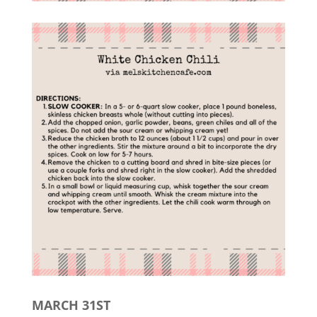
MARCH 31ST