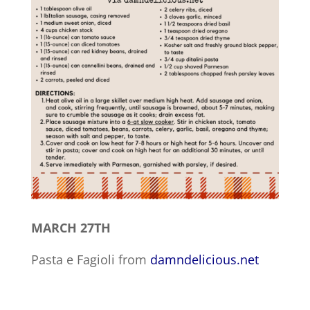
MARCH 27TH
Pasta e Fagioli from
damndelicious.net