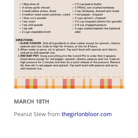
MARCH 18TH
Peanut Stew from
thegirlonbloor.com