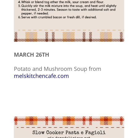
MARCH 26TH
Potato and Mushroom Soup from
melskitchencafe.com