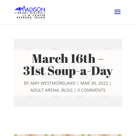
March 16th –
31st Soup-a-Day
BY
AMY WESTMORELAND
|
MAR 30, 2022
|
ADULT ARENA
,
BLOG
|
0 COMMENTS