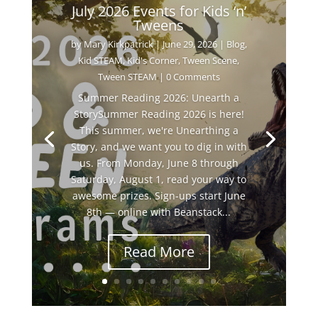
July 2026 Events for Kids ‘n’
Tweens
by
Mary Kirkpatrick
|
June 29, 2026
|
Blog
,
Kid STEAM
,
Kid's Corner
,
Tween Scene
,
Tween STEAM
| 0 Comments
Summer Reading 2026: Unearth a
StorySummer Reading 2026 is here!
This summer, we're Unearthing a
Story, and we want you to dig in with
us. From Monday, June 8 through
Saturday, August 1, read your way to
awesome prizes. Sign-ups start June
8th — online with Beanstack...
Read More