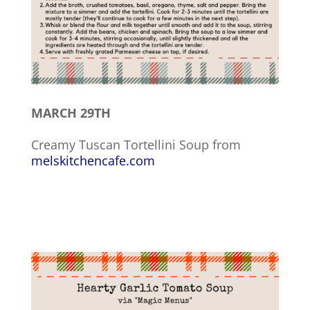
MARCH 29TH
Creamy Tuscan Tortellini Soup from
melskitchencafe.com