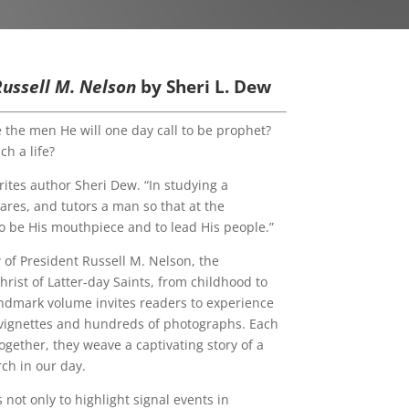
 Russell M. Nelson
by Sheri L. Dew
e the men He will one day call to be prophet?
h a life?
rites author Sheri Dew. “In studying a
ares, and tutors a man so that at the
to be His mouthpiece and to lead His people.”
 of President Russell M. Nelson, the
rist of Latter-day Saints, from childhood to
andmark volume invites readers to experience
f vignettes and hundreds of photographs. Each
ogether, they weave a captivating story of a
ch in our day.
s not only to highlight signal events in