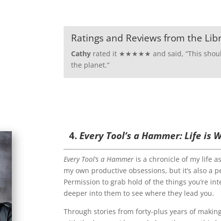
Ratings and Reviews from the Lib
Cathy
rated it ★★★★★ and said, “
This shou
the planet.”
4.
Every Tool’s a Hammer: Life is
Every Tool’s a Hammer
is a chronicle of my life a
my own productive obsessions, but it’s also a p
Permission to grab hold of the things you’re int
deeper into them to see where they lead you.
Through stories from forty-plus years of makin