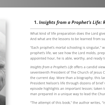
1.
Insights from a Prophet’s Life:
What kind of life preparation does the Lord giv
And what are the lessons to be learned from suc
“Each prophet’s mortal schooling is singular,” w
prophet’s life, we see how the Lord molds, prep
appointed hour, he is able, worthy, and ready 
Insights from a Prophet’s Life
offers a candid view
seventeenth President of The Church of Jesus Ch
the current day. More than a biography, this l
President Nelson’s life through dozens of brie
episode highlights an important lesson; taken t
man prepared in a unique way to lead the Chur
“The attempt of this book,” the author writes, “i