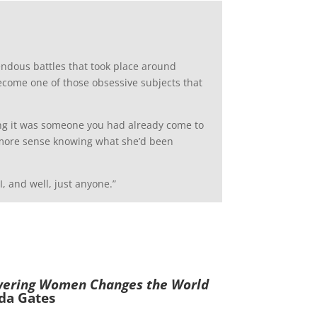
rrendous battles that took place around
ecome one of those obsessive subjects that
ing it was someone you had already come to
ot more sense knowing what she’d been
, and well, just anyone.”
wering Women Changes the World
da Gates