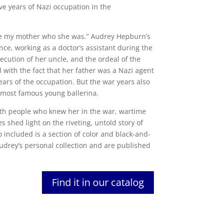
ve years of Nazi occupation in the
ade my mother who she was.” Audrey Hepburn’s
nce, working as a doctor’s assistant during the
ecution of her uncle, and the ordeal of the
 with the fact that her father was a Nazi agent
ears of the occupation. But the war years also
most famous young ballerina.
th people who knew her in the war, wartime
s shed light on the riveting, untold story of
 included is a section of color and black-and-
udrey’s personal collection and are published
Find it in our catalog