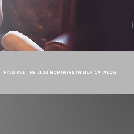
FIND ALL THE 2020 NOMINEES IN OUR CATALOG