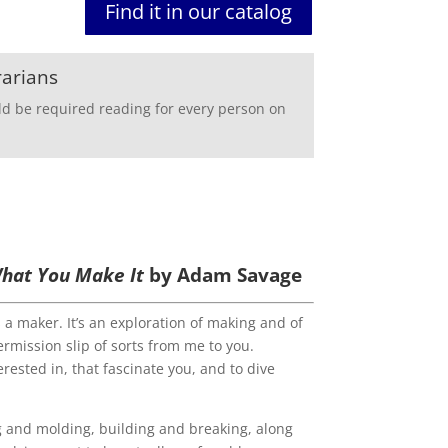
Find it in our catalog
rarians
ld be required reading for every person on
 What You Make It
by Adam Savage
s a maker. It’s an exploration of making and of
ermission slip of sorts from me to you.
erested in, that fascinate you, and to dive
g and molding, building and break­ing, along