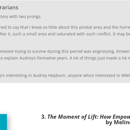
rarians
story with two prongs.
amed to say that I knew so little about this pivotal area and the ho
r II, such a small area and saturated with such conflict. It may b
someone trying to survive during this period was engrossing. Know
to explain Audrey’s formative years. A lot of things just made a l
’s interesting in Audrey Hepburn, anyone who’s interested in WWII
3.
The Moment of Lift: How Empo
by Melin