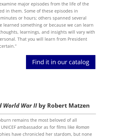
to examine major episodes from the life of the
ed in them. Some of these episodes in
of minutes or hours; others spanned several
 he learned something or because we can learn
thoughts, learnings, and insights will vary with
ersonal. That you will learn from President
certain.”
Find it in our catalog
d World War II
by Robert Matzen
pburn remains the most beloved of all
 UNICEF ambassador as for films like
Roman
aphies have chronicled her stardom, but none