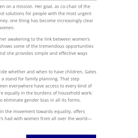
en on a mission. Her goal, as co-chair of the
nd solutions for people with the most urgent
rney, one thing has become increasingly clear
n women.
s her awakening to the link between women’s
 shows some of the tremendous opportunities
And she provides simple and effective ways
cide whether and when to have children, Gates
e a stand for family planning. That step
omen everywhere have access to every kind of
re equally in the burdens of household work;
o eliminate gender bias in all its forms.
in the movement towards equality, offers
he’s had with women from all over the world—