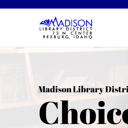
Madison Library Distr
Choic