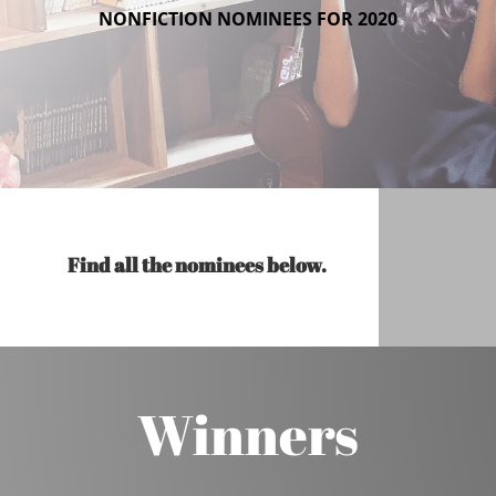
NONFICTION NOMINEES FOR 2020
Find all the nominees below.
Winners