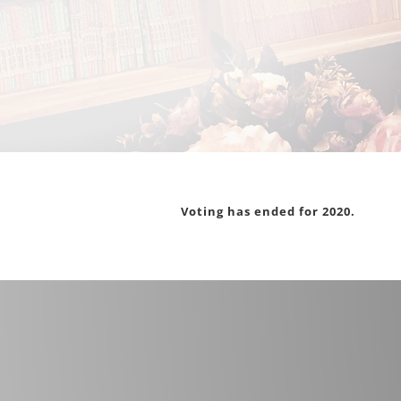
Voting has ended for 2020.