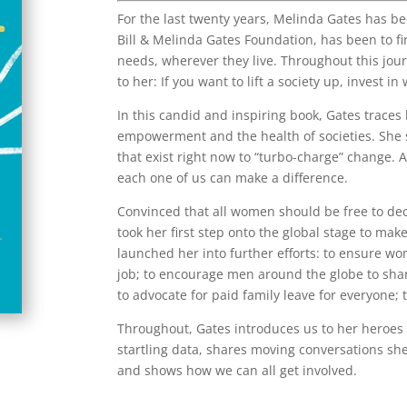
For the last twenty years, Melinda Gates has be
Bill & Melinda Gates Foundation, has been to fi
needs, wherever they live. Throughout this jou
to her: If you want to lift a society up, invest i
In this candid and inspiring book, Gates trace
empowerment and the health of societies. She
that exist right now to “turbo-charge” change. 
each one of us can make a difference.
Convinced that all women should be free to de
took her first step onto the global stage to mak
launched her into further efforts: to ensure w
job; to encourage men around the globe to sha
to advocate for paid family leave for everyone; t
Throughout, Gates introduces us to her heroes 
startling data, shares moving conversations s
and shows how we can all get involved.