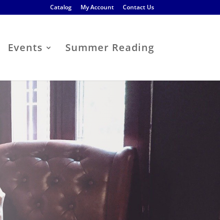
Catalog
My Account
Contact Us
Events
Summer Reading