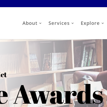
About
Services
Explore
ict
e Awards