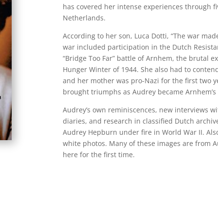
has covered her intense experiences through fi
Netherlands.
According to her son, Luca Dotti, “The war m
war included participation in the Dutch Resista
“Bridge Too Far” battle of Arnhem, the brutal ex
Hunger Winter of 1944. She also had to contend
and her mother was pro-Nazi for the first two y
brought triumphs as Audrey became Arnhem’s 
Audrey’s own reminiscences, new interviews wi
diaries, and research in classified Dutch archive
Audrey Hepburn under fire in World War II. Also
white photos. Many of these images are from A
here for the first time.