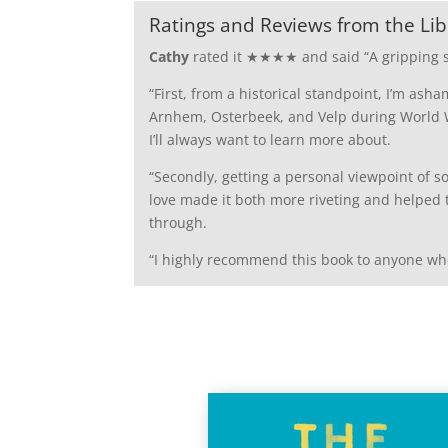
Ratings and Reviews from the Lib
Cathy
rated it ★★★★ and said “
A gripping 
“First, from a historical standpoint, I’m ash
Arnhem, Osterbeek, and Velp during World Wa
I’ll always want to learn more about.
“Secondly, getting a personal viewpoint of 
love made it both more riveting and helped 
through.
“I highly recommend this book to anyone who