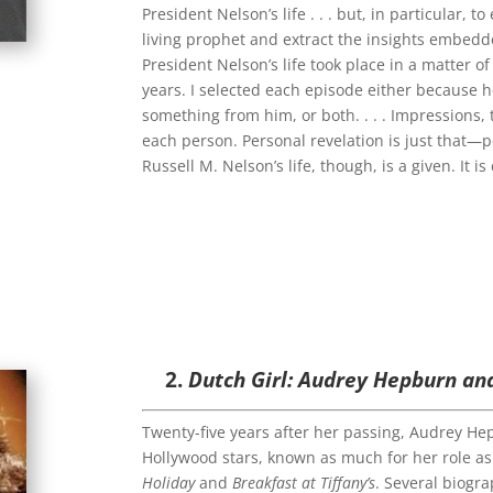
President Nelson’s life . . . but, in particular, 
living prophet and extract the insights embedd
President Nelson’s life took place in a matter 
years. I selected each episode either because
something from him, or both. . . . Impressions, 
each person. Personal revelation is just that—p
Russell M. Nelson’s life, though, is a given. It is 
2.
Dutch Girl: Audrey Hepburn an
Twenty-five years after her passing, Audrey He
Hollywood stars, known as much for her role as
Holiday
and
Breakfast at Tiffany’s
. Several biogr