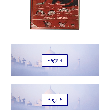
Page 4
Page 6