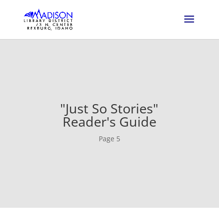
"Just So Stories"
Reader's Guide
Page 5