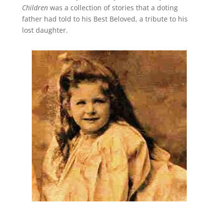
Children
was a collection of stories that a doting
father had told to his Best Beloved, a tribute to his
lost daughter.