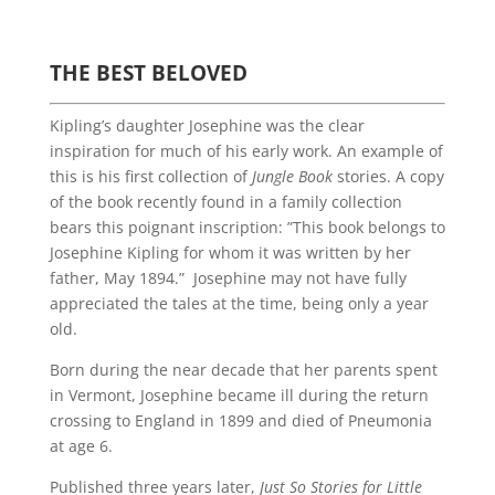
THE BEST BELOVED
Kipling’s daughter Josephine was the clear
inspiration for much of his early work. An example of
this is his first collection of
Jungle Book
stories. A copy
of the book recently found in a family collection
bears this poignant inscription: ”This book belongs to
Josephine Kipling for whom it was written by her
father, May 1894.” Josephine may not have fully
appreciated the tales at the time, being only a year
old.
Born during the near decade that her parents spent
in Vermont, Josephine became ill during the return
crossing to England in 1899 and died of Pneumonia
at age 6.
Published three years later,
Just So Stories for Little