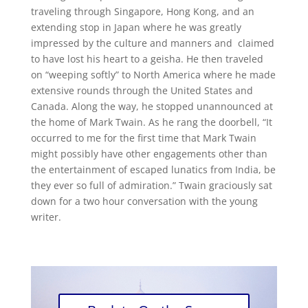
traveling through Singapore, Hong Kong, and an
extending stop in Japan where he was greatly
impressed by the culture and manners and claimed
to have lost his heart to a geisha. He then traveled
on “weeping softly” to North America where he made
extensive rounds through the United States and
Canada. Along the way, he stopped unannounced at
the home of Mark Twain. As he rang the doorbell, “It
occurred to me for the first time that Mark Twain
might possibly have other engagements other than
the entertainment of escaped lunatics from India, be
they ever so full of admiration.” Twain graciously sat
down for a two hour conversation with the young
writer.