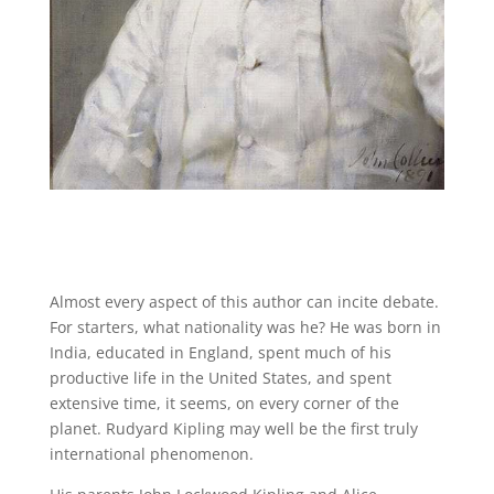
Almost every aspect of this author can incite debate.
For starters, what nationality was he? He was born in
India, educated in England, spent much of his
productive life in the United States, and spent
extensive time, it seems, on every corner of the
planet. Rudyard Kipling may well be the first truly
international phenomenon.