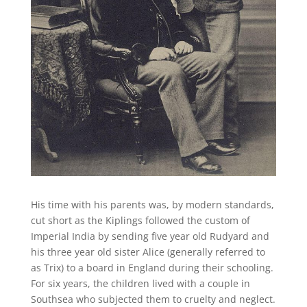
His time with his parents was, by modern standards,
cut short as the Kiplings followed the custom of
Imperial India by sending five year old Rudyard and
his three year old sister Alice (generally referred to
as Trix) to a board in England during their schooling.
For six years, the children lived with a couple in
Southsea who subjected them to cruelty and neglect.