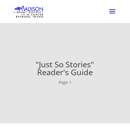
"Just So Stories"
Reader's Guide
Page 1