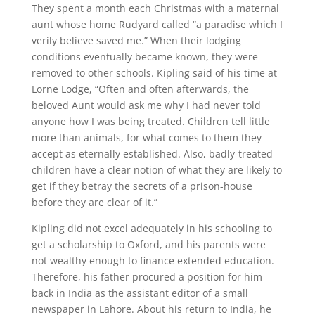
They spent a month each Christmas with a maternal
aunt whose home Rudyard called “a paradise which I
verily believe saved me.” When their lodging
conditions eventually became known, they were
removed to other schools. Kipling said of his time at
Lorne Lodge, “Often and often afterwards, the
beloved Aunt would ask me why I had never told
anyone how I was being treated. Children tell little
more than animals, for what comes to them they
accept as eternally established. Also, badly-treated
children have a clear notion of what they are likely to
get if they betray the secrets of a prison-house
before they are clear of it.”
Kipling did not excel adequately in his schooling to
get a scholarship to Oxford, and his parents were
not wealthy enough to finance extended education.
Therefore, his father procured a position for him
back in India as the assistant editor of a small
newspaper in Lahore. About his return to India, he