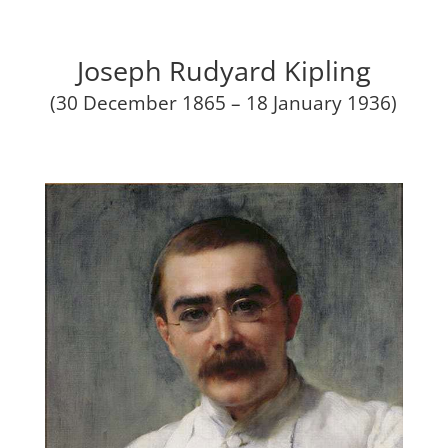
Joseph Rudyard Kipling
(30 December 1865 – 18 January 1936)