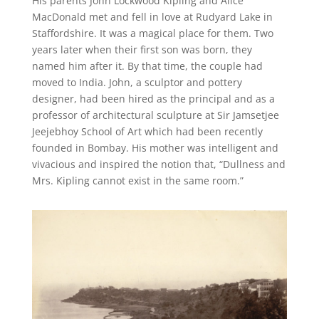
His parents John Lockwood Kipling and Alice
MacDonald met and fell in love at Rudyard Lake in
Staffordshire. It was a magical place for them. Two
years later when their first son was born, they
named him after it. By that time, the couple had
moved to India. John, a sculptor and pottery
designer, had been hired as the principal and as a
professor of architectural sculpture at Sir Jamsetjee
Jeejebhoy School of Art which had been recently
founded in Bombay. His mother was intelligent and
vivacious and inspired the notion that, “Dullness and
Mrs. Kipling cannot exist in the same room.”