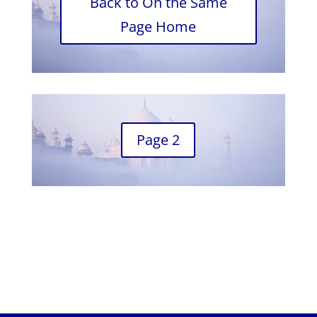
Back to On the Same
Page Home
Page 2