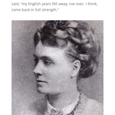
said, “my English years fell away, nor ever, I think,
came back in full strength.”