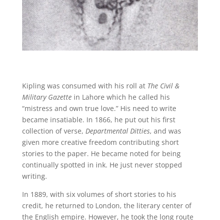
Kipling was consumed with his roll at
The Civil &
Military Gazette
in Lahore which he called his
“mistress and own true love.” His need to write
became insatiable. In 1866, he put out his first
collection of verse,
Departmental Ditties
, and was
given more creative freedom contributing short
stories to the paper. He became noted for being
continually spotted in ink. He just never stopped
writing.
In 1889, with six volumes of short stories to his
credit, he returned to London, the literary center of
the English empire. However, he took the long route