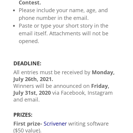
Contest.
Please include your name, age, and
phone number in the email.
Paste or type your short story in the
email itself. Attachments will not be
opened.
DEADLINE:
All entries must be received by
Monday,
July 26th, 2021.
Winners will be announced on
Friday,
July 31st, 2020
via Facebook, Instagram
and email.
PRIZES:
First prize-
Scrivener
writing software
($50 value).