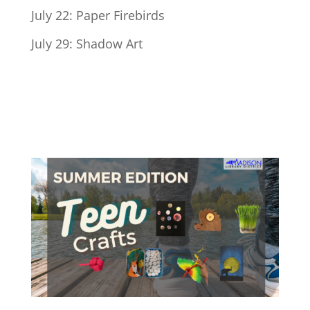
July 22: Paper Firebirds
July 29: Shadow Art