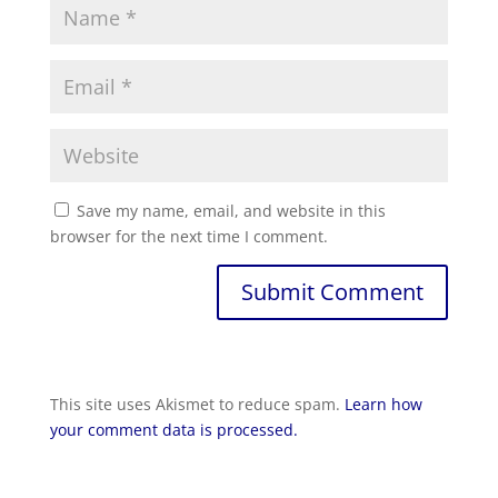
Save my name, email, and website in this
browser for the next time I comment.
Submit Comment
This site uses Akismet to reduce spam.
Learn how
your comment data is processed.