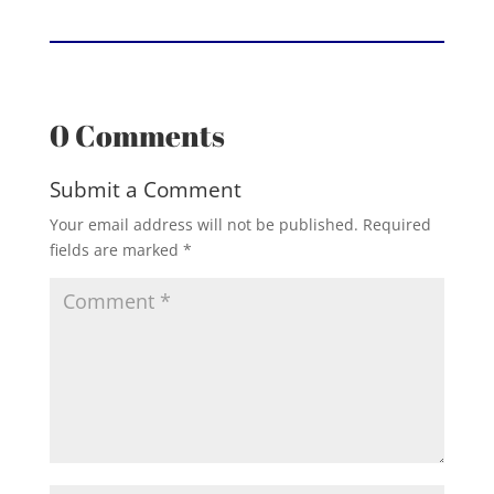
0 Comments
Submit a Comment
Your email address will not be published.
Required
fields are marked
*