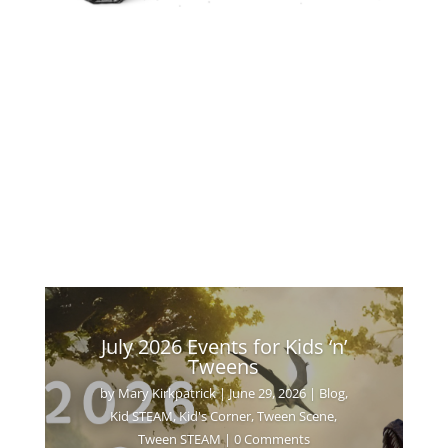
July 2026 Events for Kids ‘n’
Tweens
by
Mary Kirkpatrick
|
June 29, 2026
|
Blog
,
Kid STEAM
,
Kid's Corner
,
Tween Scene
,
Tween STEAM
| 0 Comments