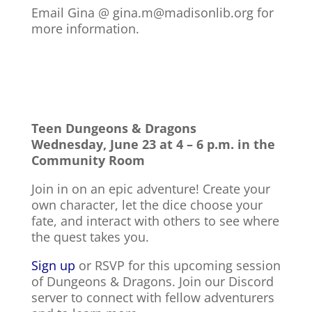
Email Gina @ gina.m@madisonlib.org for
more information.
Teen Dungeons & Dragons
Wednesday, June 23 at 4 – 6 p.m. in the
Community Room
Join in on an epic adventure! Create your
own character, let the dice choose your
fate, and interact with others to see where
the quest takes you.
Sign up
or RSVP for this upcoming session
of Dungeons & Dragons. Join our Discord
server to connect with fellow adventurers