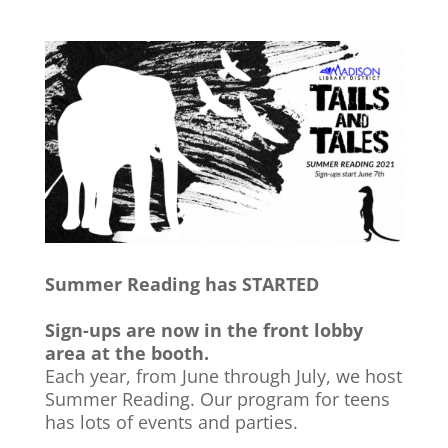
Summer Reading has STARTED
Sign-ups are now in the front lobby
area at the booth.
Each year, from June through July, we host
Summer Reading. Our program for teens
has lots of events and parties.