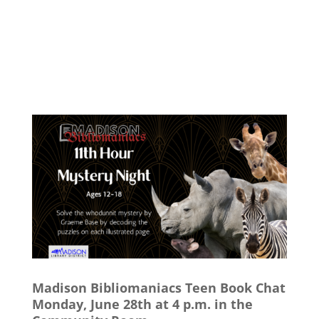
Madison Bibliomaniacs Teen Book Chat
Monday, June 28th at 4 p.m. in the