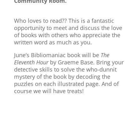
Community Room.
Who loves to read?? This is a fantastic
opportunity to meet and discuss the love
of books with others who appreciate the
written word as much as you.
June’s Bibliomaniac book will be
The
Eleventh Hour
by Graeme Base. Bring your
detective skills to solve the who-dunnit
mystery of the book by decoding the
puzzles on each illustrated page. And of
course we will have treats!