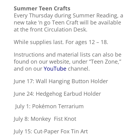
Summer Teen Crafts
Every Thursday during Summer Reading, a
new take ‘n go Teen Craft will be available
at the front Circulation Desk.
While supplies last. For ages 12 – 18.
Instructions and material lists can also be
found on our website, under “Teen Zone,”
and on our
YouTube
channel.
June 17: Wall Hanging Button Holder
June 24: Hedgehog Earbud Holder
July 1: Pokémon Terrarium
July 8: Monkey Fist Knot
July 15: Cut-Paper Fox Tin Art