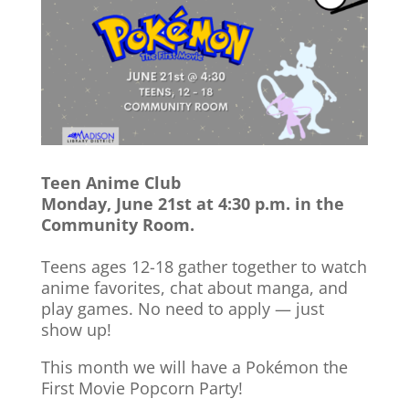
Teen Anime Club
Monday, June 21st at 4:30 p.m. in the
Community Room.
Teens ages 12-18 gather together to watch
anime favorites, chat about manga, and
play games. No need to apply — just
show up!
This month we will have a Pokémon the
First Movie Popcorn Party!