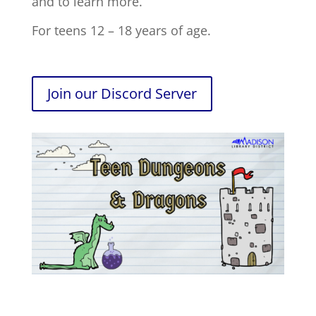
and to learn more.
For teens 12 – 18 years of age.
Join our Discord Server