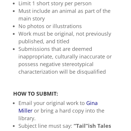
Limit 1 short story per person
Must include an animal as part of the
main story
No photos or illustrations
Work must be original, not previously
published, and titled
Submissions that are deemed
inappropriate, culturally inaccurate or
possess negative stereotypical
characterization will be disqualified
HOW TO SUBMIT:
Email your original work to
Gina
Miller
or bring a hard copy into the
library.
Subject line must say:
“Tail”ish Tales