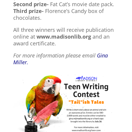
Second prize-
Fat Cat’s movie date pack.
Third prize-
Florence’s Candy box of
chocolates.
All three winners will receive publication
online at
www.madisonlib.org
and an
award certificate.
For more information please email
Gina
Miller.