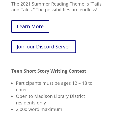
The 2021 Summer Reading Theme is “Tails
and Tales.” The possibilities are endless!
Learn More
Join our Discord Server
Teen Short Story Writing Contest
Participants must be ages 12 – 18 to
enter
Open to Madison Library District
residents only
2,000 word maximum