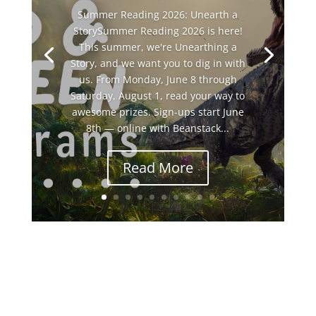
Summer Reading 2026: Unearth a
StorySummer Reading 2026 is here!
This summer, we're Unearthing a
Story, and we want you to dig in with
us. From Monday, June 8 through
Saturday, August 1, read your way to
awesome prizes. Sign-ups start June
8th — online with Beanstack...
Read More