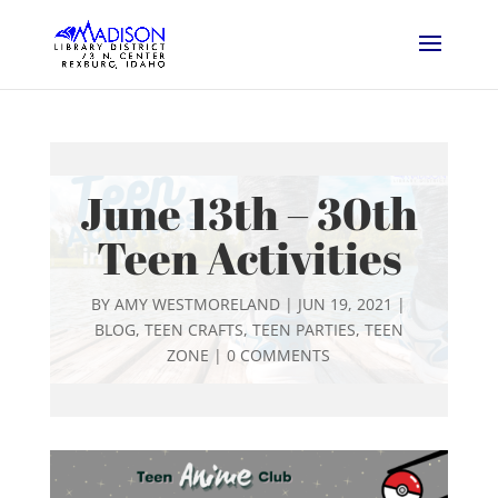
June 13th – 30th
Teen Activities
BY
AMY WESTMORELAND
|
JUN 19, 2021
|
BLOG
,
TEEN CRAFTS
,
TEEN PARTIES
,
TEEN
ZONE
|
0 COMMENTS