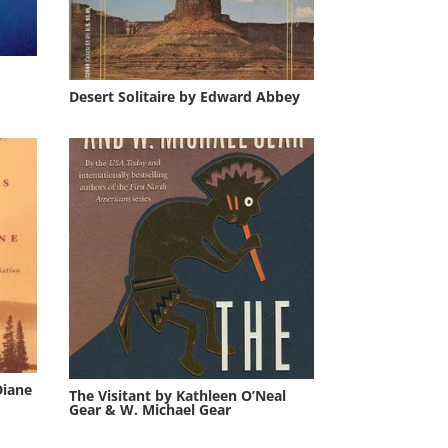
Desert Solitaire by Edward Abbey
Diane
The Visitant by Kathleen O’Neal
Gear & W. Michael Gear