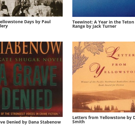
ellowstone Days by Paul
Teewinot: A Year in the Teton
lery
Range by Jack Turner
Letters from Yellowstone by 
Smith
ave Denied by Dana Stabenow