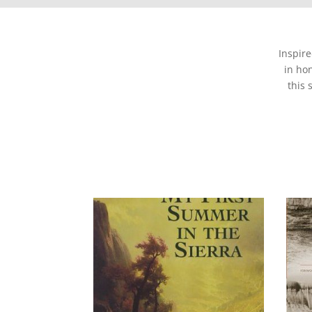
Inspir
in ho
this 