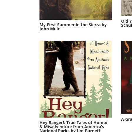
Old Y
My First Summer in the Sierra by
Schul
John Muir
A Gr
Hey Ranger!: True Tales of Humor
& Misadventure from America’s
National Parks by Jim Burnett