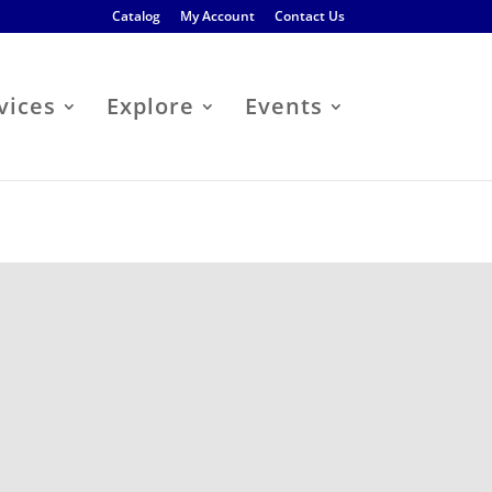
Catalog
My Account
Contact Us
vices
Explore
Events