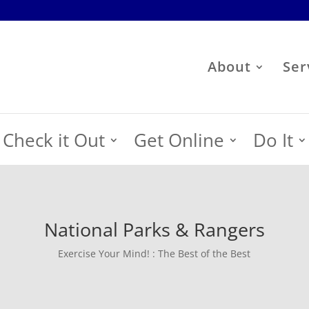
About
Ser
Check it Out
Get Online
Do It
National Parks & Rangers
Exercise Your Mind! : The Best of the Best