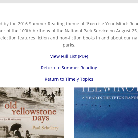
ed by the 2016 Summer Reading theme of “Exercise Your Mind: Read
nor of the 100th birthday of the National Park Service on August 25,
selection features fiction and non-fiction books in and about our na
parks.
View Full List (PDF)
Return to Summer Reading
Return to Timely Topics