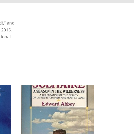
!,” and
 2016,
tional