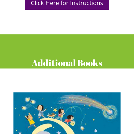
Click Here for Instructions
Additional Books