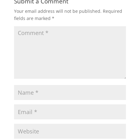
Submit a Comment
Your email address will not be published.
Required
fields are marked
*