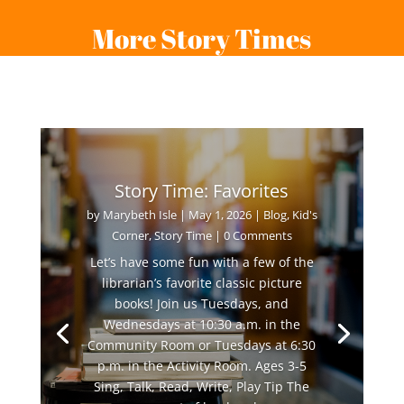
More Story Times
Story Time: Favorites
by
Marybeth Isle
|
May 1, 2026
|
Blog
,
Kid's
Corner
,
Story Time
| 0 Comments
Let’s have some fun with a few of the
librarian’s favorite classic picture
books! Join us Tuesdays, and
Wednesdays at 10:30 a.m. in the
Community Room or Tuesdays at 6:30
p.m. in the Activity Room. Ages 3-5
Sing, Talk, Read, Write, Play Tip The