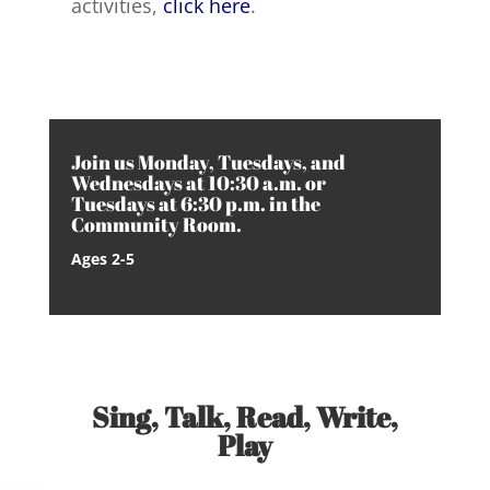
activities,
click here
.
Join us Monday, Tuesdays, and
Wednesdays at 10:30 a.m. or
Tuesdays at 6:30 p.m. in the
Community Room.
Ages 2-5
Sing, Talk, Read, Write,
Play