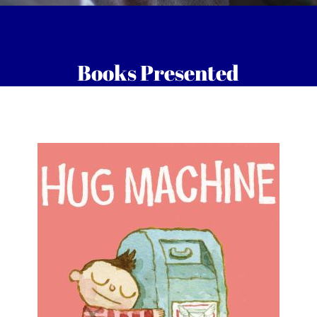
Books Presented