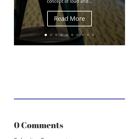
concept of loud and...
Read More
0 Comments