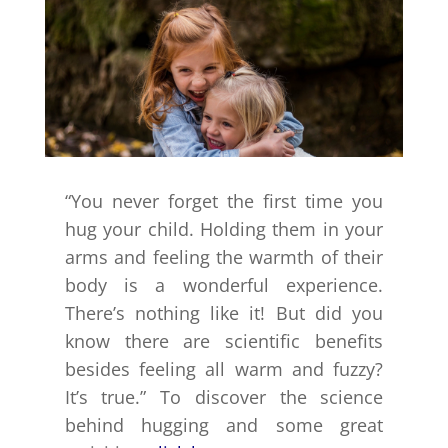
“You never forget the first time you
hug your child. Holding them in your
arms and feeling the warmth of their
body is a wonderful experience.
There’s nothing like it! But did you
know there are scientific benefits
besides feeling all warm and fuzzy?
It’s true.” To discover the science
behind hugging and some great