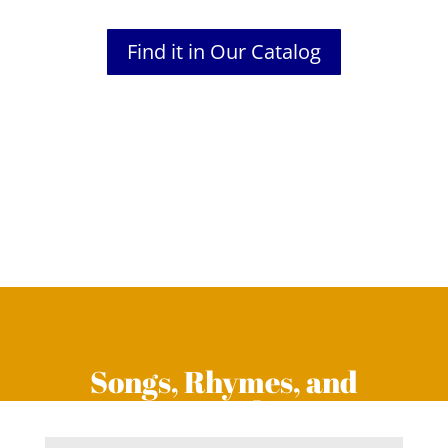
Find it in Our Catalog
Songs, Rhymes, and
Fingerplays