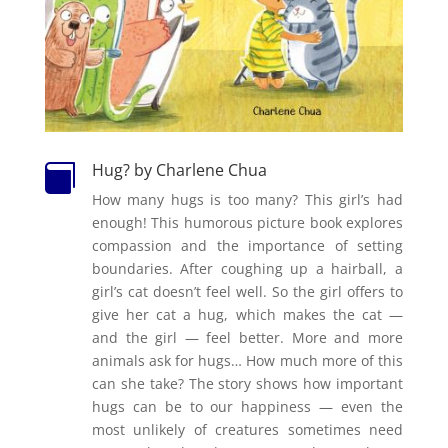
Hug? by Charlene Chua

How many hugs is too many? This girl’s had
enough! This humorous picture book explores
compassion and the importance of setting
boundaries. After coughing up a hairball, a
girl’s cat doesn’t feel well. So the girl offers to
give her cat a hug, which makes the cat —
and the girl — feel better. More and more
animals ask for hugs… How much more of this
can she take? The story shows how important
hugs can be to our happiness — even the
most unlikely of creatures sometimes need