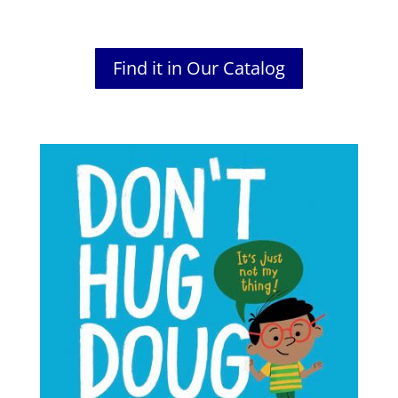
Find it in Our Catalog