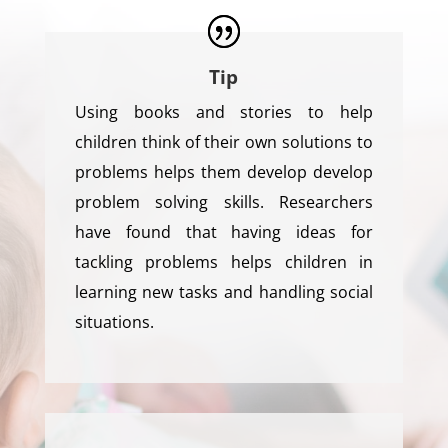
Tip
Using books and stories to help
children think of their own solutions to
problems helps them develop develop
problem solving skills. Researchers
have found that having ideas for
tackling problems helps children in
learning new tasks and handling social
situations.