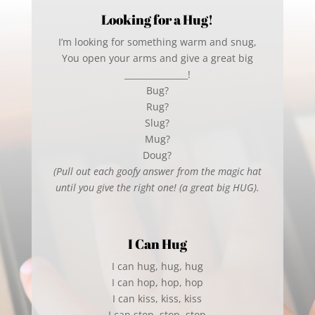
Looking for a Hug!
I’m looking for something warm and snug,
You open your arms and give a great big
_______________!
Bug?
Rug?
Slug?
Mug?
Doug?
(Pull out each goofy answer from the magic hat
until you give the right one! (a great big HUG).
I Can Hug
I can hug, hug, hug
I can hop, hop, hop
I can kiss, kiss, kiss
I can stop, stop, stop