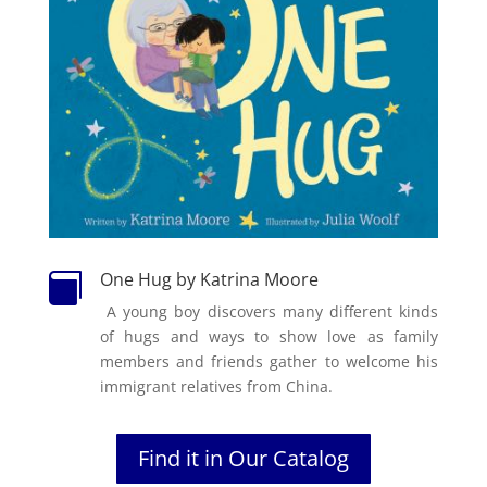
One Hug by Katrina Moore

A young boy discovers many different kinds
of hugs and ways to show love as family
members and friends gather to welcome his
immigrant relatives from China.
Find it in Our Catalog