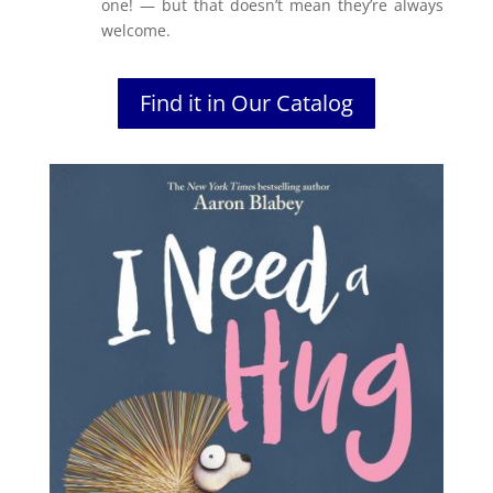
one! — but that doesn’t mean they’re always
welcome.
Find it in Our Catalog