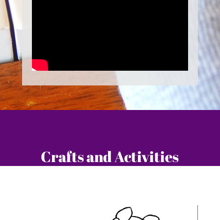
Crafts and Activities