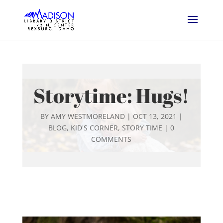
Storytime: Hugs!
BY
AMY WESTMORELAND
|
OCT 13, 2021
|
BLOG
,
KID'S CORNER
,
STORY TIME
|
0
COMMENTS