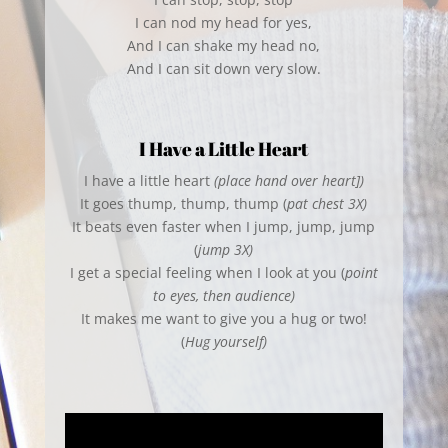
I can nod my head for yes,
And I can shake my head no,
And I can sit down very slow.
I Have a Little Heart
I have a little heart
(place hand over heart])
It goes thump, thump, thump (
pat chest 3X)
It beats even faster when I jump, jump, jump
(
jump 3X)
I get a special feeling when I look at you (
point
to eyes, then audience)
It makes me want to give you a hug or two!
(
Hug yourself)