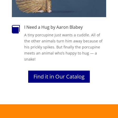
I Need a Hug by Aaron Blabey

A tiny porcupine just wants a cuddle. All of
the other animals turn him away because of
his prickly spikes. But finally the porcupine
meets an animal who’s happy to hug — a
snake!
Find it in Our Catalog