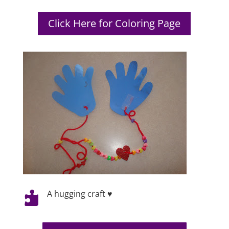
Click Here for Coloring Page
A hugging craft ♥
