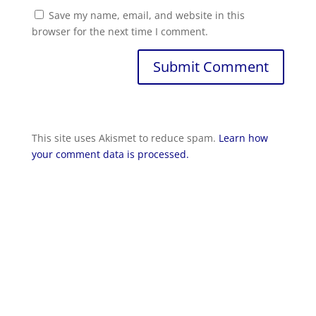
Save my name, email, and website in this
browser for the next time I comment.
Submit Comment
This site uses Akismet to reduce spam.
Learn how
your comment data is processed.