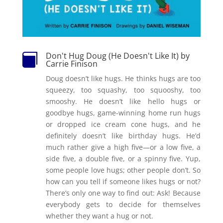
Don't Hug Doug (He Doesn't Like It) by

Carrie Finison
Doug doesn’t like hugs. He thinks hugs are too
squeezy, too squashy, too squooshy, too
smooshy. He doesn’t like hello hugs or
goodbye hugs, game-winning home run hugs
or dropped ice cream cone hugs, and he
definitely doesn’t like birthday hugs. He’d
much rather give a high five—or a low five, a
side five, a double five, or a spinny five. Yup,
some people love hugs; other people don’t. So
how can you tell if someone likes hugs or not?
There’s only one way to find out: Ask! Because
everybody gets to decide for themselves
whether they want a hug or not.