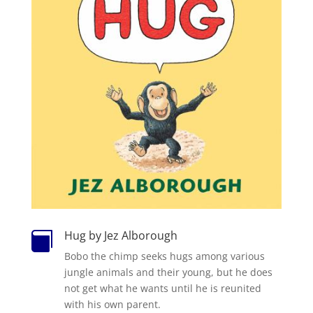
Hug by Jez Alborough

Bobo the chimp seeks hugs among various
jungle animals and their young, but he does
not get what he wants until he is reunited
with his own parent.