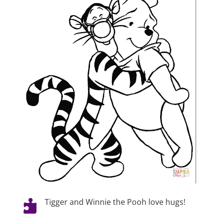
Tigger and Winnie the Pooh love hugs!
