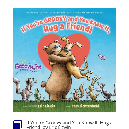
If You're Groovy and You Know It, Hug a

Friend! by Eric Litwin