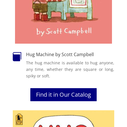
Hug Machine by Scott Campbell

The hug machine is available to hug anyone,
any time, whether they are square or long,
spiky or soft.
Find it in Our Catalog