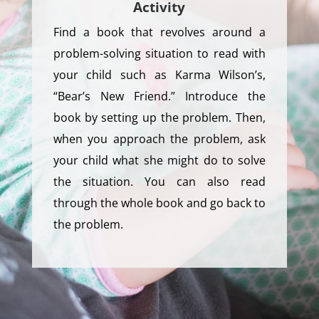
Activity
Find a book that revolves around a
problem-solving situation to read with
your child such as Karma Wilson’s,
“Bear’s New Friend.” Introduce the
book by setting up the problem. Then,
when you approach the problem, ask
your child what she might do to solve
the situation. You can also read
through the whole book and go back to
the problem.