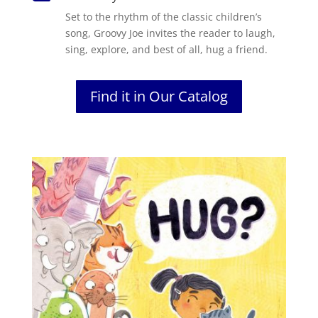
Set to the rhythm of the classic children’s
song, Groovy Joe invites the reader to laugh,
sing, explore, and best of all, hug a friend.
Find it in Our Catalog