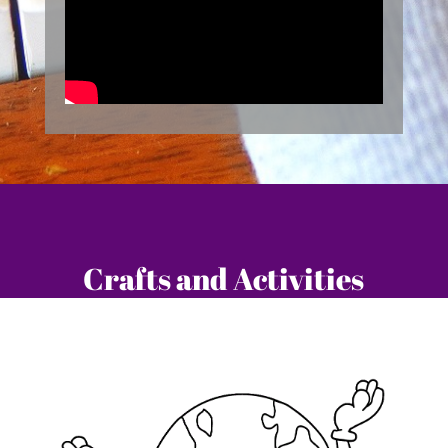
Crafts and Activities