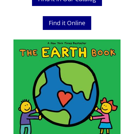
Find it Online