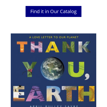
Find it in Our Catalog