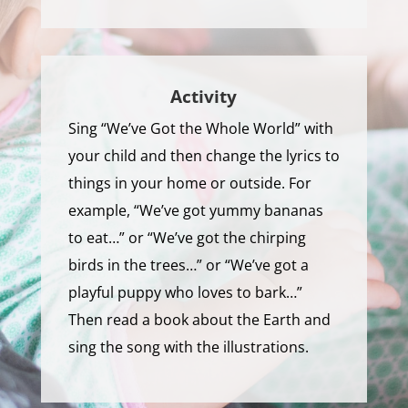
Activity
Sing “We’ve Got the Whole World” with
your child and then change the lyrics to
things in your home or outside. For
example, “We’ve got yummy bananas
to eat…” or “We’ve got the chirping
birds in the trees…” or “We’ve got a
playful puppy who loves to bark…”
Then read a book about the Earth and
sing the song with the illustrations.