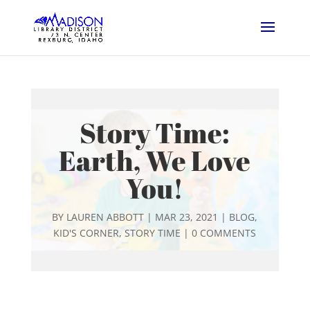
Story Time:
Earth, We Love
You!
BY
LAUREN ABBOTT
|
MAR 23, 2021
|
BLOG
,
KID'S CORNER
,
STORY TIME
|
0 COMMENTS