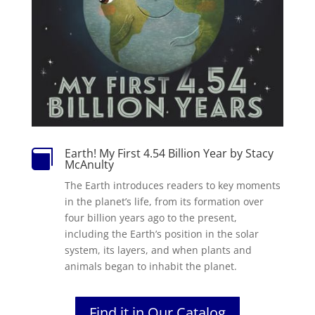
Earth! My First 4.54 Billion Year by Stacy

McAnulty
The Earth introduces readers to key moments
in the planet’s life, from its formation over
four billion years ago to the present,
including the Earth’s position in the solar
system, its layers, and when plants and
animals began to inhabit the planet.
Find it in Our Catalog