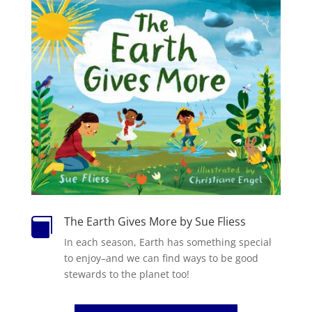
The Earth Gives More by Sue Fliess

In each season, Earth has something special
to enjoy–and we can find ways to be good
stewards to the planet too!