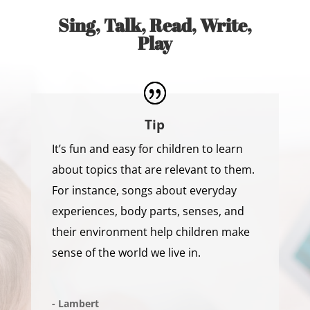
Sing, Talk, Read, Write,
Play
Tip
It’s fun and easy for children to learn
about topics that are relevant to them.
For instance, songs about everyday
experiences, body parts, senses, and
their environment help children make
sense of the world we live in.
- Lambert