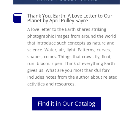
Thank You, Earth: A Love Letter to Our

Planet by April Pulley Sayre
A love letter to the Earth shares striking
photographic images from around the world
that introduce such concepts as nature and
science. Water, air, light. Patterns, curves,
shapes, colors. Things that crawl, fly, float,
run, bloom, ripen. Think of everything Earth
gives us. What are you most thankful for?
Includes notes from the author about related
activities and resources.
Find it in Our Catalog