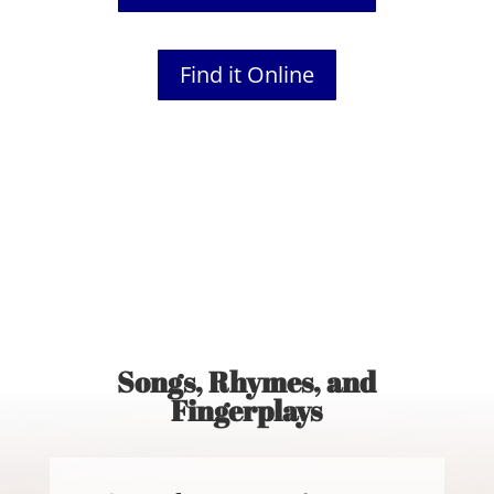
Find it Online
Songs, Rhymes, and
Fingerplays