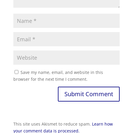
Save my name, email, and website in this
browser for the next time I comment.
Submit Comment
This site uses Akismet to reduce spam.
Learn how
your comment data is processed.