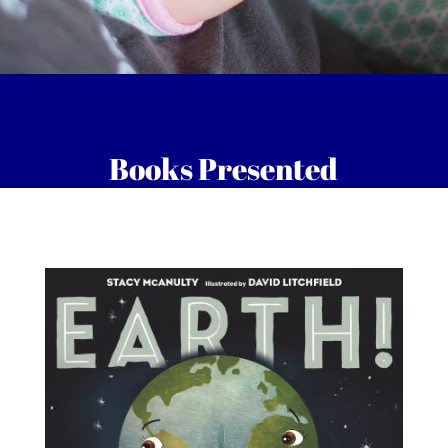
Books Presented