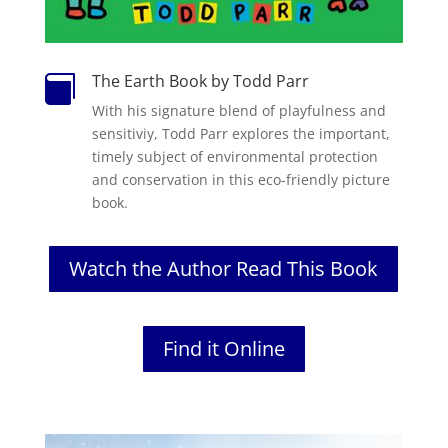
The Earth Book by Todd Parr

With his signature blend of playfulness and
sensitiviy, Todd Parr explores the important,
timely subject of environmental protection
and conservation in this eco-friendly picture
book.
Watch the Author Read This Book
Find it Online