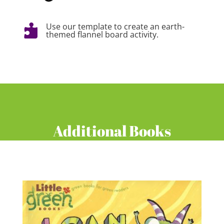
Use our template to create an earth-

themed flannel board activity.
Additional Books