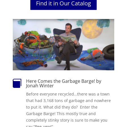
Find it in Our Catalog
Here Comes the Garbage Barge! by

Jonah Winter
Before everyone recycled…there was a town
that had 3,168 tons of garbage and nowhere
to put it. What did they do? Enter the
Garbage Barge! This mostly true and
completely stinky story is sure to make you
say “Pee-yew!”