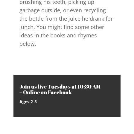
brushing his teeth, picking up
garbage outside, or even recycling
the bottle from the juice he drank for
lunch. You might find some other
ideas in the books and rhymes
below.
Join us live Tuesdays at 10:30 AM
– Online on Facebook
Ages 2-5