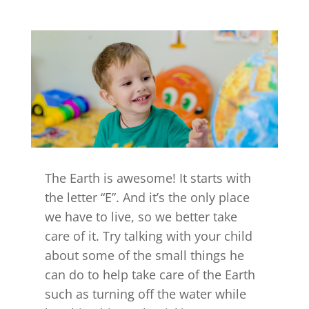
The Earth is awesome! It starts with
the letter “E”. And it’s the only place
we have to live, so we better take
care of it. Try talking with your child
about some of the small things he
can do to help take care of the Earth
such as turning off the water while