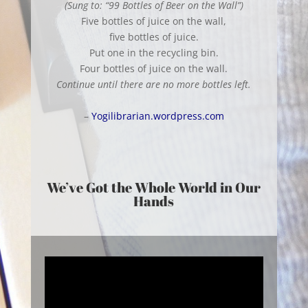
(Sung to: “99 Bottles of Beer on the Wall”)
Five bottles of juice on the wall,
five bottles of juice.
Put one in the recycling bin.
Four bottles of juice on the wall.
Continue until there are no more bottles left.
–
Yogilibrarian.wordpress.com
We’ve Got the Whole World in Our
Hands