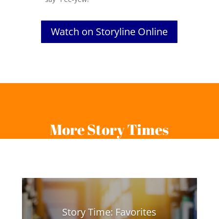
Watch on Storyline Online
More Story Times
Story Time: Favorites