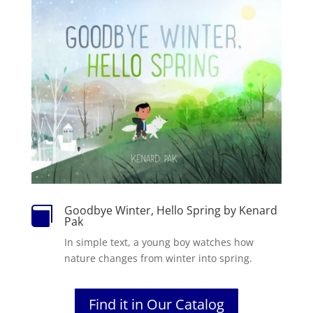
Goodbye Winter, Hello Spring by Kenard

Pak
In simple text, a young boy watches how
nature changes from winter into spring.
Find it in Our Catalog