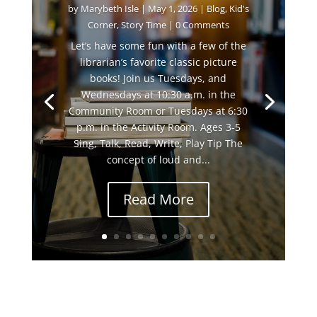
by
Marybeth Isle
|
May 1, 2026
|
Blog
,
Kid's
Corner
,
Story Time
| 0 Comments
Let’s have some fun with a few of the
librarian’s favorite classic picture
books! Join us Tuesdays, and
Wednesdays at 10:30 a.m. in the
Community Room or Tuesdays at 6:30
p.m. in the Activity Room. Ages 3-5
Sing, Talk, Read, Write, Play Tip The
concept of loud and...
Read More