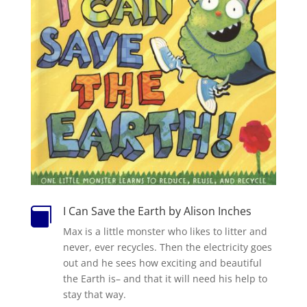
I Can Save the Earth by Alison Inches

Max is a little monster who likes to litter and
never, ever recycles. Then the electricity goes
out and he sees how exciting and beautiful
the Earth is– and that it will need his help to
stay that way.