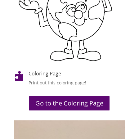
Coloring Page

Print out this coloring page!
Go to the Coloring Page