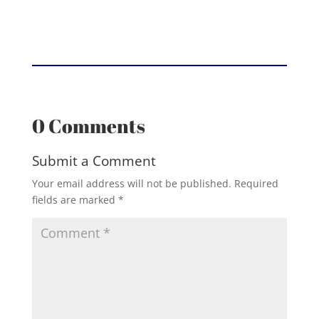
0 Comments
Submit a Comment
Your email address will not be published.
Required
fields are marked
*