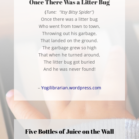
Once There Was a Litter Bug
(
Tune: “Itsy Bitsy Spider”)
Once there was a litter bug
Who went from town to town,
Throwing out his garbage,
That landed on the ground.
The garbage grew so high
That when he turned around,
The litter bug got buried
And he was never found!
–
Yogilibrarian.wordpress.com
Five Bottles of Juice on the Wall