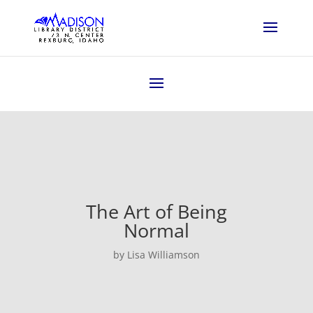
The Art of Being
Normal
by Lisa Williamson