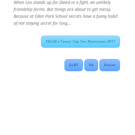
When Leo stands up for David in a fight, an unlikely
friendship forms. But things are about to get messy.
Because at Eden Park School secrets have a funny habit
of not staying secret for long…
YALSA’s Teens’ Top Ten Nominees 2017
GLBT
YA
fiction