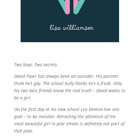
Two boys. Two secrets.
David Piper has always been an outsider. His parents
think he’s gay. The school bully thinks he’s a freak. Only
his two best friends know the real truth – David wants to
be a girl.
On the first day at his new school Leo Denton has one
goal – to be invisible. Attracting the attention of the
most beautiful girl in year eleven is definitely not part of
that plan.