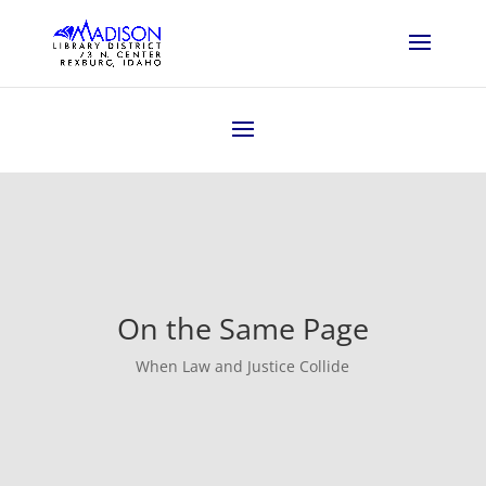
On the Same Page
When Law and Justice Collide