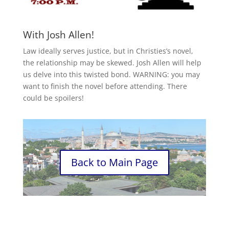
With Josh Allen!
Law ideally serves justice, but in Christies’s novel,
the relationship may be skewed. Josh Allen will help
us delve into this twisted bond. WARNING: you may
want to finish the novel before attending. There
could be spoilers!
Back to Main Page