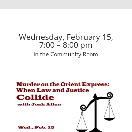
Wednesday, February 15,
7:00 – 8:00 pm
in the Community Room