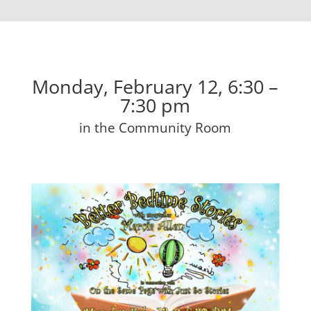
Monday, February 12, 6:30 –
7:30 pm
in the Community Room