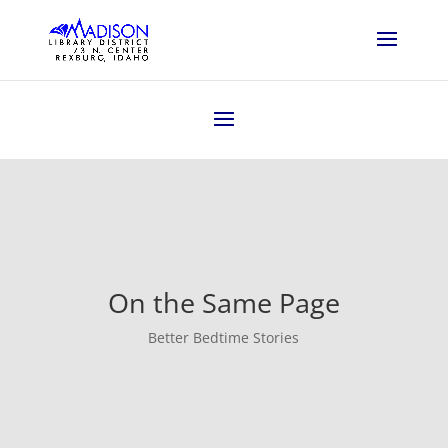
On the Same Page
Better Bedtime Stories