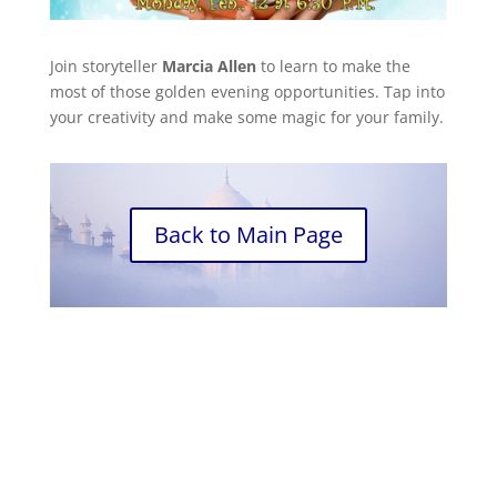
Join storyteller
Marcia Allen
to learn to make the
most of those golden evening opportunities. Tap into
your creativity and make some magic for your family.
Back to Main Page