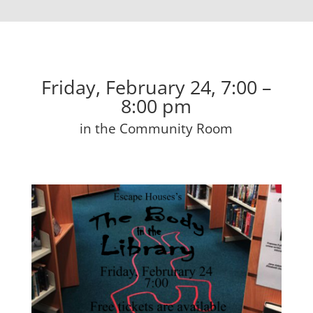
Friday, February 24, 7:00 –
8:00 pm
in the Community Room