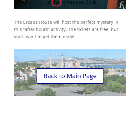
The Escape House will host the perfect mystery in
this “after hours” activity. The tickets are free, but
you’ll want to get them early!
Back to Main Page