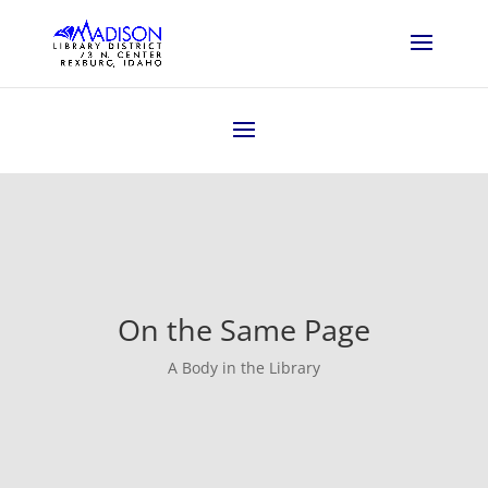
On the Same Page
A Body in the Library