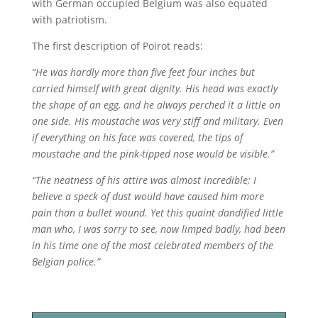
with German occupied Belgium was also equated
with patriotism.
The first description of Poirot reads:
“He was hardly more than five feet four inches but
carried himself with great dignity. His head was exactly
the shape of an egg, and he always perched it a little on
one side. His moustache was very stiff and military. Even
if everything on his face was covered, the tips of
moustache and the pink-tipped nose would be visible.”
“The neatness of his attire was almost incredible; I
believe a speck of dust would have caused him more
pain than a bullet wound. Yet this quaint dandified little
man who, I was sorry to see, now limped badly, had been
in his time one of the most celebrated members of the
Belgian police.”