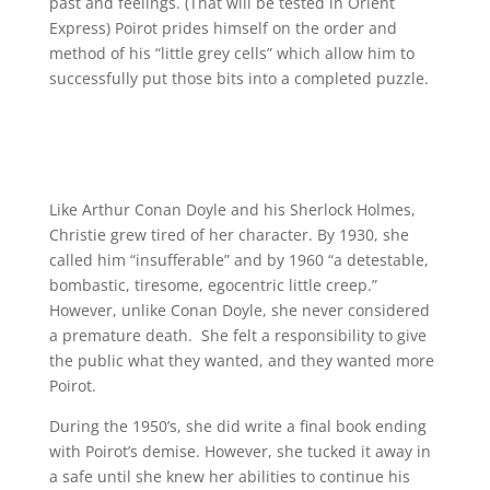
past and feelings. (That will be tested in Orient
Express) Poirot prides himself on the order and
method of his “little grey cells” which allow him to
successfully put those bits into a completed puzzle.
Like Arthur Conan Doyle and his Sherlock Holmes,
Christie grew tired of her character. By 1930, she
called him “insufferable” and by 1960 “a detestable,
bombastic, tiresome, egocentric little creep.”
However, unlike Conan Doyle, she never considered
a premature death. She felt a responsibility to give
the public what they wanted, and they wanted more
Poirot.
During the 1950’s, she did write a final book ending
with Poirot’s demise. However, she tucked it away in
a safe until she knew her abilities to continue his