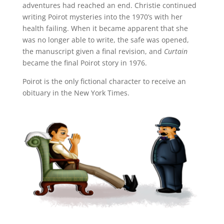
adventures had reached an end. Christie continued
writing Poirot mysteries into the 1970’s with her
health failing. When it became apparent that she
was no longer able to write, the safe was opened,
the manuscript given a final revision, and
Curtain
became the final Poirot story in 1976.
Poirot is the only fictional character to receive an
obituary in the New York Times.