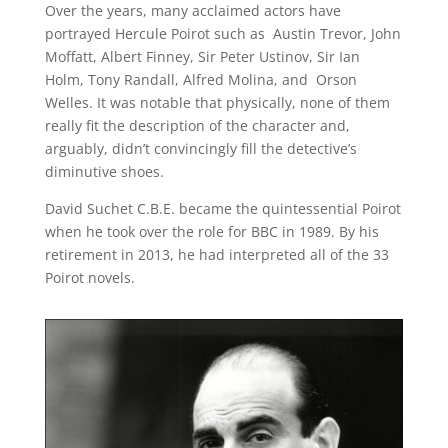
Over the years, many acclaimed actors have
portrayed Hercule Poirot such as Austin Trevor, John
Moffatt, Albert Finney, Sir Peter Ustinov, Sir Ian
Holm, Tony Randall, Alfred Molina, and Orson
Welles. It was notable that physically, none of them
really fit the description of the character and,
arguably, didn’t convincingly fill the detective’s
diminutive shoes.
David Suchet C.B.E. became the quintessential Poirot
when he took over the role for BBC in 1989. By his
retirement in 2013, he had interpreted all of the 33
Poirot novels.