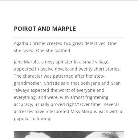
POIROT AND MARPLE
Agatha Christie created two great detectives. One
she loved. One she loathed.
Jane Marple, a nosy spinster in a small village,
appeared in twelve novels and twenty short stories.
The character was patterned after her step-
grandmother. Christie said that both Jane and Gran
“always expected the worst of everyone and
everything, and were, with almost frightening
accuracy, usually proved right.” Over time, several
actresses have interpreted Miss Marple, each with a
popular following.