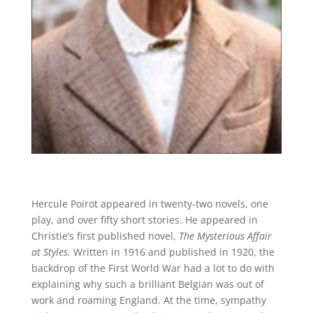
Hercule Poirot appeared in twenty-two novels, one
play, and over fifty short stories. He appeared in
Christie’s first published novel,
The Mysterious Affair
at Styles.
Written in 1916 and published in 1920, the
backdrop of the First World War had a lot to do with
explaining why such a brilliant Belgian was out of
work and roaming England. At the time, sympathy