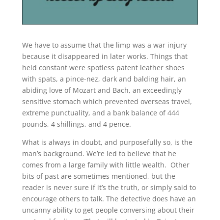
We have to assume that the limp was a war injury
because it disappeared in later works. Things that
held constant were spotless patent leather shoes
with spats, a pince-nez, dark and balding hair, an
abiding love of Mozart and Bach, an exceedingly
sensitive stomach which prevented overseas travel,
extreme punctuality, and a bank balance of 444
pounds, 4 shillings, and 4 pence.
What is always in doubt, and purposefully so, is the
man’s background. We’re led to believe that he
comes from a large family with little wealth. Other
bits of past are sometimes mentioned, but the
reader is never sure if it’s the truth, or simply said to
encourage others to talk. The detective does have an
uncanny ability to get people conversing about their