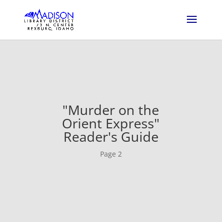
"Murder on the
Orient Express"
Reader's Guide
Page 2