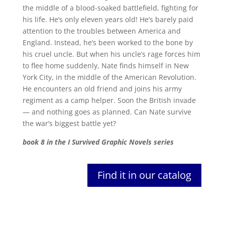
the middle of a blood-soaked battlefield, fighting for
his life. He’s only eleven years old! He’s barely paid
attention to the troubles between America and
England. Instead, he’s been worked to the bone by
his cruel uncle. But when his uncle’s rage forces him
to flee home suddenly, Nate finds himself in New
York City, in the middle of the American Revolution.
He encounters an old friend and joins his army
regiment as a camp helper. Soon the British invade
— and nothing goes as planned. Can Nate survive
the war’s biggest battle yet?
book 8 in the I Survived Graphic Novels series
Find it in our catalog