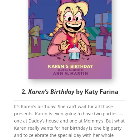
2.
Karen’s Birthday
by Katy Farina
It’s Karen’s birthday! She can’t wait for all those
presents. Karen is even going to have two parties —
one at Daddy’s house and one at Mommy’s. But what
Karen really wants for her birthday is one big party
and to celebrate the special day with her whole