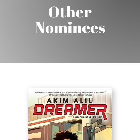
Other
Nominees