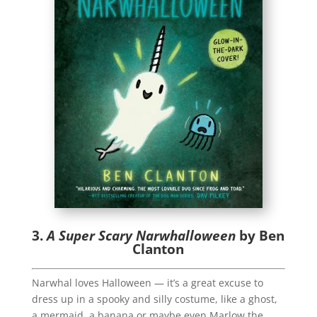
3.
A Super Scary Narwhalloween
by Ben
Clanton
Narwhal loves Halloween — it’s a great excuse to
dress up in a spooky and silly costume, like a ghost,
a mermaid, a banana or maybe even Marlow the