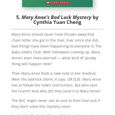
5.
Mary Anne’s Bad Luck Mystery
by
Cynthia Yuan Cheng
Mary Anne should never have thrown away that
chain letter she got in the mail. Ever since she did,
bad things have been happening to everyone in The
Baby-sitters Club. With Halloween coming up, Mary
Anne’s even more worried — what kind of spooky
thing will happen next?
Then Mary Anne finds a new note in her mailbox:
Wear this bad-luck charm,
it says.
OR ELSE
. Mary Anne
has to follow the note’s instructions. But who sent
the charm? And why did they send it to Mary Anne?
The BSC might never see an end to their bad luck if
they don’t solve this mystery soon!