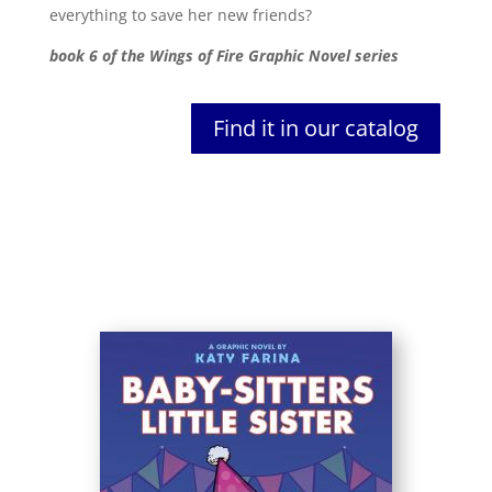
everything to save her new friends?
book 6 of the Wings of Fire Graphic Novel series
Find it in our catalog