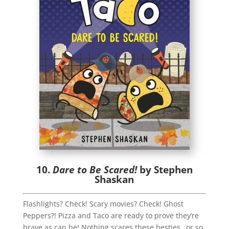
10.
Dare to Be Scared!
by Stephen
Shaskan
Flashlights? Check! Scary movies? Check! Ghost
Peppers?! Pizza and Taco are ready to prove they’re
brave as can be! Nothing scares these besties…or so