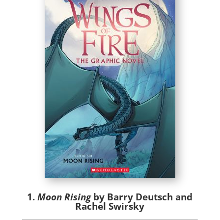
1.
Moon Rising
by Barry Deutsch and
Rachel Swirsky