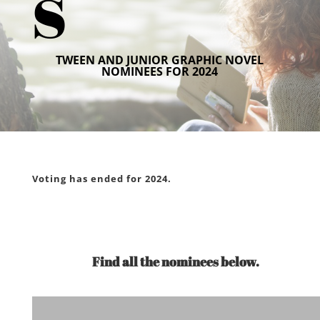
s
TWEEN AND JUNIOR GRAPHIC NOVEL
NOMINEES FOR 2024
Voting has ended for 2024.
Find all the nominees below.