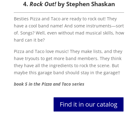
4.
Rock Out!
by Stephen Shaskan
Besties Pizza and Taco are ready to rock out! They
have a cool band name! And some instruments—sort
of. Songs? Well, even without mad musical skills, how
hard can it be?
Pizza and Taco love music! They make lists, and they
have tryouts to get more band members. They think
they have all the ingredients to rock the scene. But
maybe this garage band should stay in the garage!!
book 5 in the Pizza and Taco series
Find it in our catalog