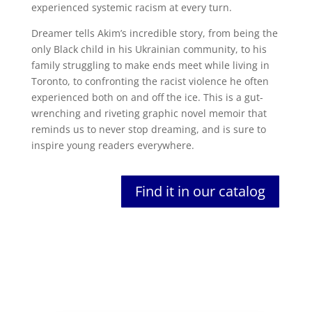
experienced systemic racism at every turn.
Dreamer tells Akim’s incredible story, from being the
only Black child in his Ukrainian community, to his
family struggling to make ends meet while living in
Toronto, to confronting the racist violence he often
experienced both on and off the ice. This is a gut-
wrenching and riveting graphic novel memoir that
reminds us to never stop dreaming, and is sure to
inspire young readers everywhere.
Find it in our catalog