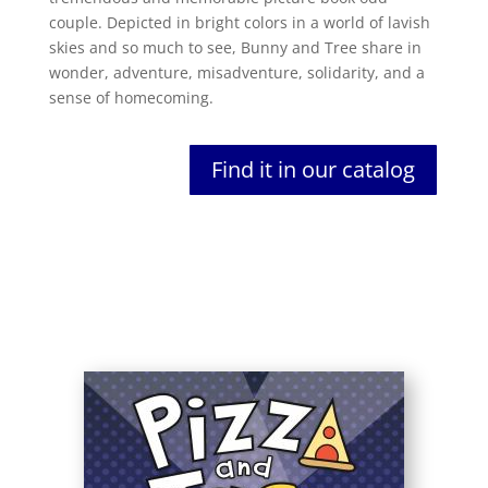
couple. Depicted in bright colors in a world of lavish
skies and so much to see, Bunny and Tree share in
wonder, adventure, misadventure, solidarity, and a
sense of homecoming.
Find it in our catalog