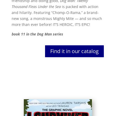
friendship and doing good,
Dog Man: Twenty
Thousand Fleas Under the Sea
is packed with action
and hilarity. Featuring “Chomp-O-Rama,” a brand-
new song, a monstrous Mighty Mite — and so much
more than ever before! IT’S HEROIC, IT’S EPIC!
book 11 in the Dog Man series
Find it in our catalog