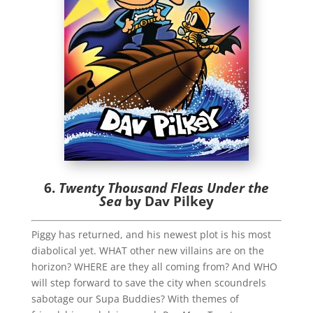
6.
Twenty Thousand Fleas Under the
Sea
by Dav Pilkey
Piggy has returned, and his newest plot is his most
diabolical yet. WHAT other new villains are on the
horizon? WHERE are they all coming from? And WHO
will step forward to save the city when scoundrels
sabotage our Supa Buddies? With themes of