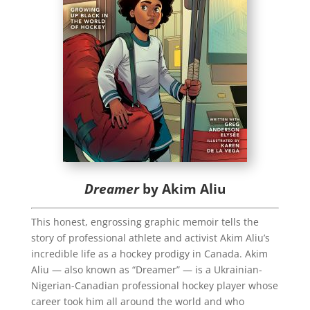
Dreamer
by Akim Aliu
This honest, engrossing graphic memoir tells the
story of professional athlete and activist Akim Aliu’s
incredible life as a hockey prodigy in Canada. Akim
Aliu ― also known as “Dreamer” ― is a Ukrainian-
Nigerian-Canadian professional hockey player whose
career took him all around the world and who