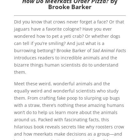
How Do Meerkats Order Pizza?
by
Brooke Barker
Did you know that crows never forget a face? Or that
jaguars have a favorite cologne? Have you ever
wondered how to pet a yeti crab? Or whether dogs
can tell if you’re smiling? And just what is a
burrowing bettong? Brooke Barker of
Sad Animal Facts
introduces readers to incredible animals and the
bizarre things human scientists do to understand
them.
Meet these weird, wonderful animals and the
equally weird and wonderful scientists who study
them. From crafting fake poop to slurping up bugs
with a straw, there’s nothing these amazing humans
won’t do to help us learn more about the animals
around us. Packed with fascinating facts, this
hilarious book reveals secrets like why roosters crow
and how meerkats make decisions as a group—and