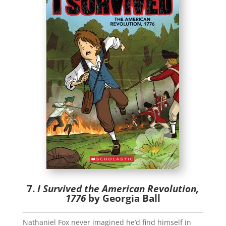
7.
I Survived the American Revolution,
1776
by Georgia Ball
Nathaniel Fox never imagined he’d find himself in