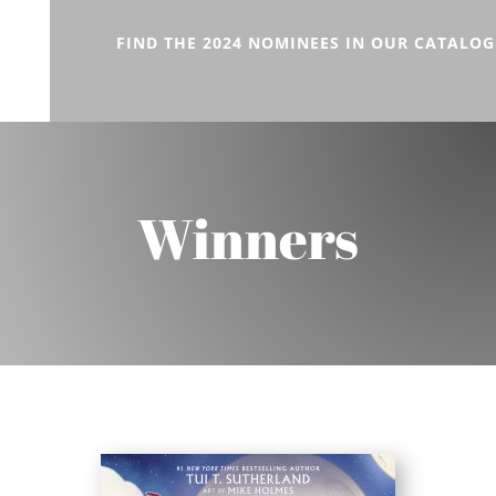
FIND THE 2024 NOMINEES IN OUR CATALOG
Winners