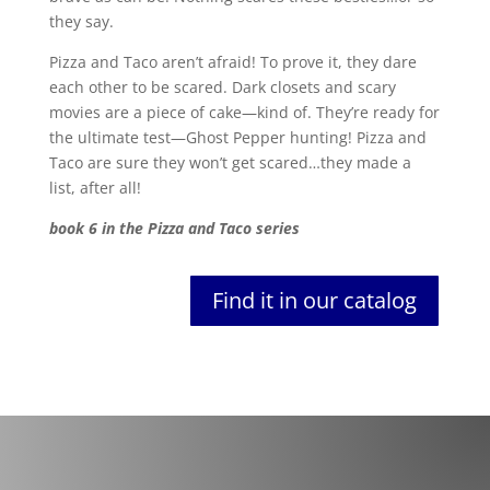
they say.
Pizza and Taco aren’t afraid! To prove it, they dare
each other to be scared. Dark closets and scary
movies are a piece of cake—kind of. They’re ready for
the ultimate test—Ghost Pepper hunting! Pizza and
Taco are sure they won’t get scared…they made a
list, after all!
book 6 in the Pizza and Taco series
Find it in our catalog