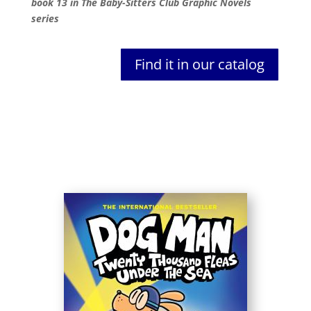
book 13 in The Baby-Sitters Club Graphic Novels
series
Find it in our catalog