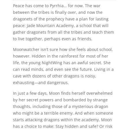
Peace has come to Pyrrhia… for now. The war
between the tribes is finally over, and now the
dragonets of the prophecy have a plan for lasting
peace: Jade Mountain Academy, a school that will
gather dragonets from all the tribes and teach them
to live together, perhaps even as friends.
Moonwatcher isn’t sure how she feels about school,
however. Hidden in the rainforest for most of her
life, the young NightWing has an awful secret. She
can read minds, and even see the future. Living in a
cave with dozens of other dragons is noisy,
exhausting―and dangerous.
In just a few days, Moon finds herself overwhelmed
by her secret powers and bombarded by strange
thoughts, including those of a mysterious dragon
who might be a terrible enemy. And when someone
starts attacking dragons within the academy, Moon
has a choice to make: Stay hidden and safe? Or risk