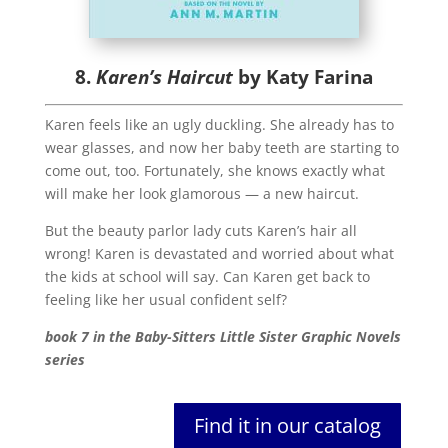
8.
Karen’s Haircut
by Katy Farina
Karen feels like an ugly duckling. She already has to
wear glasses, and now her baby teeth are starting to
come out, too. Fortunately, she knows exactly what
will make her look glamorous — a new haircut.
But the beauty parlor lady cuts Karen’s hair all
wrong! Karen is devastated and worried about what
the kids at school will say. Can Karen get back to
feeling like her usual confident self?
book 7 in the Baby-Sitters Little Sister Graphic Novels
series
Find it in our catalog