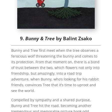
9.
Bunny & Tree
by Balint Zsako
Bunny and Tree first meet when the tree observes a
ferocious wolf threatening the bunny and comes to
its protection. From that moment on, there is a bond
of trust between the two, which flowers not only into
friendship, but amazingly, into a road trip
adventure, when Bunny, who’s looking for his rabbit
friends, convinces Tree that it’s time to uproot and
see the world.
Compelled by sympathy and a shared purpose,
Bunny and Tree hit the road, becoming another
tremendous and memorable picture book odd