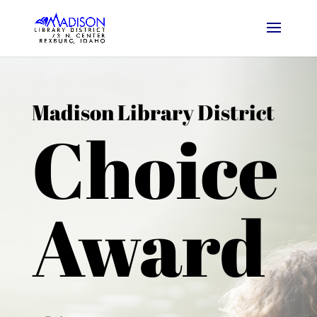
Madison Library District
Choice
Award