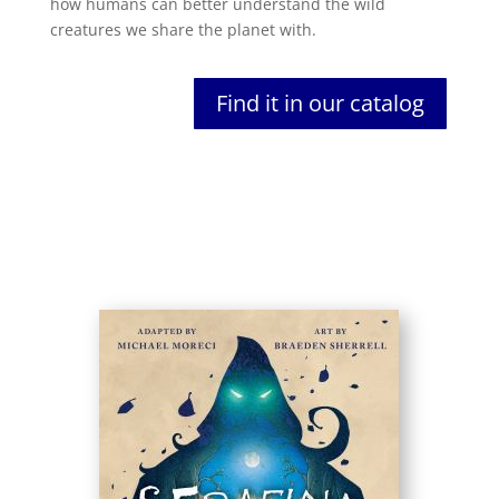
how humans can better understand the wild
creatures we share the planet with.
Find it in our catalog