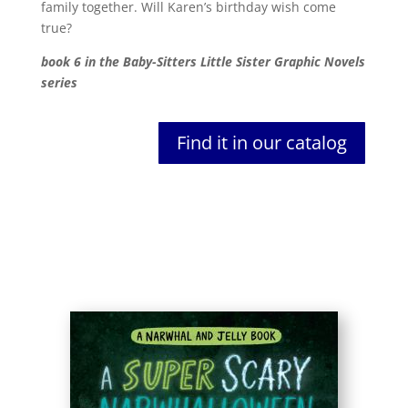
family together. Will Karen’s birthday wish come
true?
book 6 in the Baby-Sitters Little Sister Graphic Novels
series
Find it in our catalog