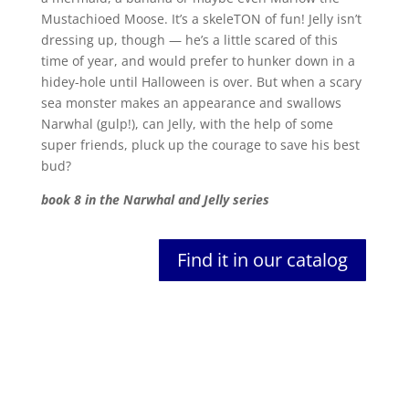
Mustachioed Moose. It’s a skeleTON of fun! Jelly isn’t
dressing up, though — he’s a little scared of this
time of year, and would prefer to hunker down in a
hidey-hole until Halloween is over. But when a scary
sea monster makes an appearance and swallows
Narwhal (gulp!), can Jelly, with the help of some
super friends, pluck up the courage to save his best
bud?
book 8 in the Narwhal and Jelly series
Find it in our catalog