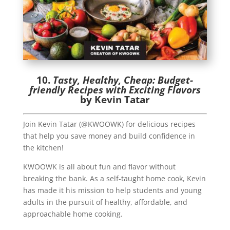
10.
Tasty, Healthy, Cheap: Budget-
friendly Recipes with Exciting Flavors
by Kevin Tatar
Join Kevin Tatar (@KWOOWK) for delicious recipes
that help you save money and build confidence in
the kitchen!
KWOOWK is all about fun and flavor without
breaking the bank. As a self-taught home cook, Kevin
has made it his mission to help students and young
adults in the pursuit of healthy, affordable, and
approachable home cooking.