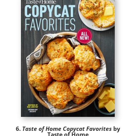
6.
Taste of Home Copycat Favorites
by
Taste of Home