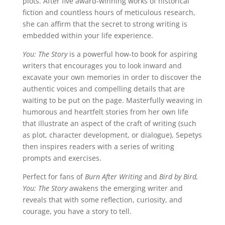
plots. After five award-winning works of historical
fiction and countless hours of meticulous research,
she can affirm that the secret to strong writing is
embedded within your life experience.
You: The Story
is a powerful how-to book for aspiring
writers that encourages you to look inward and
excavate your own memories in order to discover the
authentic voices and compelling details that are
waiting to be put on the page. Masterfully weaving in
humorous and heartfelt stories from her own life
that illustrate an aspect of the craft of writing (such
as plot, character development, or dialogue), Sepetys
then inspires readers with a series of writing
prompts and exercises.
Perfect for fans of
Burn After Writing
and
Bird by Bird,
You: The Story
awakens the emerging writer and
reveals that with some reflection, curiosity, and
courage, you have a story to tell.