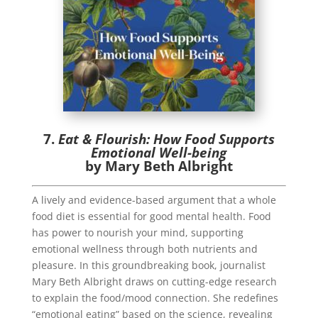
7.
Eat & Flourish: How Food Supports
Emotional Well-being
by Mary Beth Albright
A lively and evidence-based argument that a whole
food diet is essential for good mental health. Food
has power to nourish your mind, supporting
emotional wellness through both nutrients and
pleasure. In this groundbreaking book, journalist
Mary Beth Albright draws on cutting-edge research
to explain the food/mood connection. She redefines
“emotional eating” based on the science, revealing