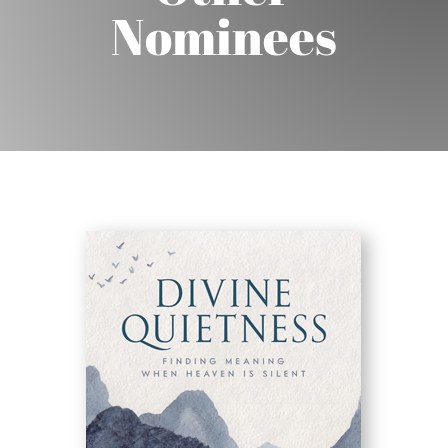
Nominees