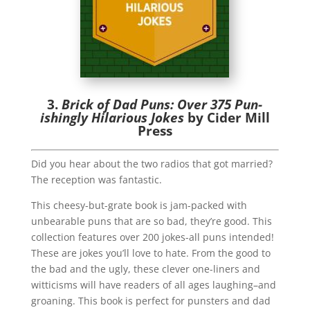
3.
Brick of Dad Puns: Over 375 Pun-
ishingly Hilarious Jokes
by Cider Mill
Press
Did you hear about the two radios that got married?
The reception was fantastic.
This cheesy-but-grate book is jam-packed with
unbearable puns that are so bad, they’re good. This
collection features over 200 jokes-all puns intended!
These are jokes you’ll love to hate. From the good to
the bad and the ugly, these clever one-liners and
witticisms will have readers of all ages laughing–and
groaning. This book is perfect for punsters and dad