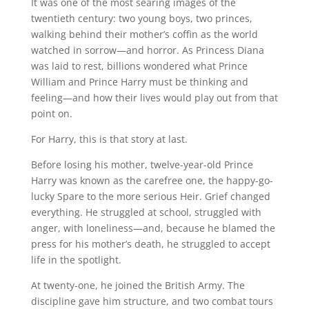
It was one of the most searing images of the
twentieth century: two young boys, two princes,
walking behind their mother’s coffin as the world
watched in sorrow—and horror. As Princess Diana
was laid to rest, billions wondered what Prince
William and Prince Harry must be thinking and
feeling—and how their lives would play out from that
point on.
For Harry, this is that story at last.
Before losing his mother, twelve-year-old Prince
Harry was known as the carefree one, the happy-go-
lucky Spare to the more serious Heir. Grief changed
everything. He struggled at school, struggled with
anger, with loneliness—and, because he blamed the
press for his mother’s death, he struggled to accept
life in the spotlight.
At twenty-one, he joined the British Army. The
discipline gave him structure, and two combat tours