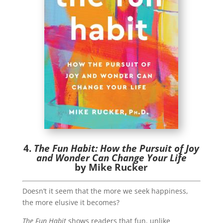
4.
The Fun Habit: How the Pursuit of Joy
and Wonder Can Change Your Life
by Mike Rucker
Doesn’t it seem that the more we seek happiness,
the more elusive it becomes?
The Fun Habit
shows readers that fun, unlike