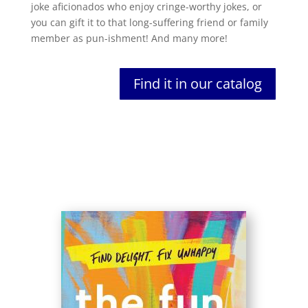
joke aficionados who enjoy cringe-worthy jokes, or
you can gift it to that long-suffering friend or family
member as pun-ishment! And many more!
Find it in our catalog