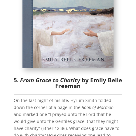
5.
From Grace to Charity
by Emily Belle
Freeman
On the last night of his life, Hyrum Smith folded
down the corner of a page in the
Book of Mormon
and marked one “I prayed unto the Lord that he
would give unto the Gentiles grace, that they might
have charity” (Ether 12:36). What does grace have to
do with charity? How does receiving one lead to