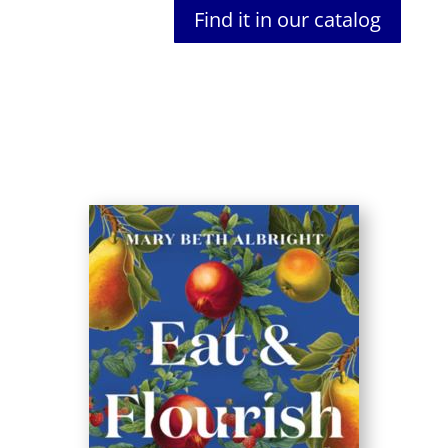
Find it in our catalog