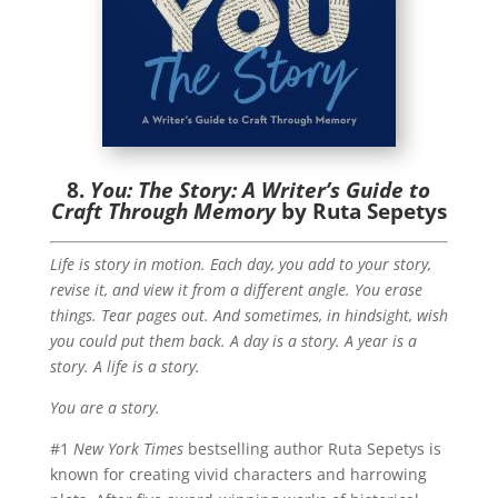
8.
You: The Story: A Writer’s Guide to
Craft Through Memory
by Ruta Sepetys
Life is story in motion. Each day, you add to your story,
revise it, and view it from a different angle. You erase
things. Tear pages out. And sometimes, in hindsight, wish
you could put them back. A day is a story. A year is a
story. A life is a story.
You are a story.
#1
New York Times
bestselling author Ruta Sepetys is
known for creating vivid characters and harrowing