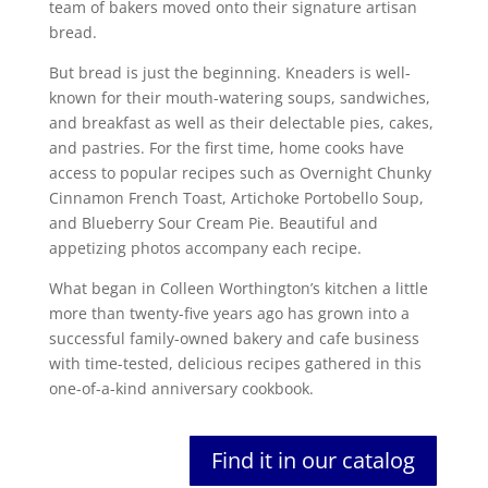
team of bakers moved onto their signature artisan
bread.
But bread is just the beginning. Kneaders is well-
known for their mouth-watering soups, sandwiches,
and breakfast as well as their delectable pies, cakes,
and pastries. For the first time, home cooks have
access to popular recipes such as Overnight Chunky
Cinnamon French Toast, Artichoke Portobello Soup,
and Blueberry Sour Cream Pie. Beautiful and
appetizing photos accompany each recipe.
What began in Colleen Worthington’s kitchen a little
more than twenty-five years ago has grown into a
successful family-owned bakery and cafe business
with time-tested, delicious recipes gathered in this
one-of-a-kind anniversary cookbook.
Find it in our catalog