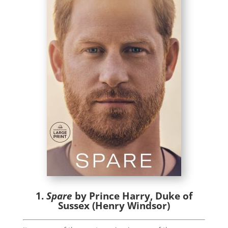
1.
Spare
by Prince Harry, Duke of
Sussex (Henry Windsor)