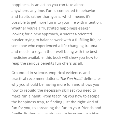
happiness, is an action you can take almost
anywhere, anytime. Fun is connected to behavior
and habits rather than goals, which means it’s
possible to get more fun into your life with intention.
Whether you’re a frustrated happiness-seeker
looking for a new approach, a success-oriented
hustler trying to balance work with a fulfilling life, or
someone who experienced a life-changing trauma
and needs to regain their well-being with the best
medicine available, this book will show you how to
reap the serious benefits fun offers us all.
Grounded in science, empirical evidence, and
practical recommendations,
The Fun Habit
delineates
why you should be having more fun and shows you
how to rebuild the necessary skill set you need to
make fun a habit. From teaching you how to escape
the happiness trap, to finding just the right kind of
fun for you, to spreading the fun to your friends and
family, Rucker will inspire you to incorporate a bias