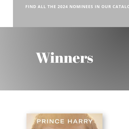
FIND ALL THE 2024 NOMINEES IN OUR CATAL
Winners