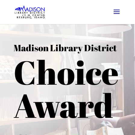
Madison Library District
Choice
Award