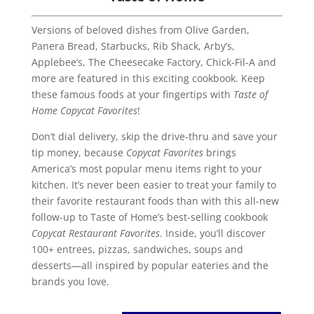
Versions of beloved dishes from Olive Garden,
Panera Bread, Starbucks, Rib Shack, Arby’s,
Applebee’s, The Cheesecake Factory, Chick-Fil-A and
more are featured in this exciting cookbook. Keep
these famous foods at your fingertips with
Taste of
Home Copycat Favorites
!
Don’t dial delivery, skip the drive-thru and save your
tip money, because
Copycat Favorites
brings
America’s most popular menu items right to your
kitchen. It’s never been easier to treat your family to
their favorite restaurant foods than with this all-new
follow-up to Taste of Home’s best-selling cookbook
Copycat Restaurant Favorites
. Inside, you’ll discover
100+ entrees, pizzas, sandwiches, soups and
desserts—all inspired by popular eateries and the
brands you love.