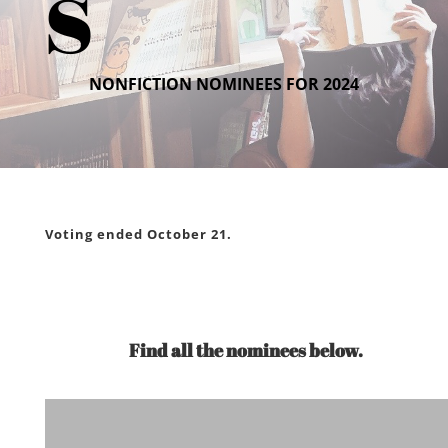
s
NONFICTION NOMINEES FOR 2024
Voting ended October 21.
Find all the nominees below.