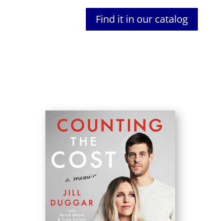
Find it in our catalog