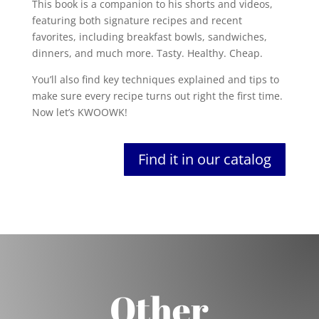
This book is a companion to his shorts and videos,
featuring both signature recipes and recent
favorites, including breakfast bowls, sandwiches,
dinners, and much more. Tasty. Healthy. Cheap.
You’ll also find key techniques explained and tips to
make sure every recipe turns out right the first time.
Now let’s KWOOWK!
Find it in our catalog
Other