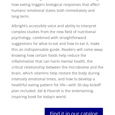
how eating triggers biological responses that affect
humans’ emotional states both immediately and
long-term.
Albright’s accessible voice and ability to interpret
complex studies from the new field of nutritional
psychology, combined with straightforward
suggestions for what to eat and how to eat it, make
this an indispensable guide. Readers will come away
knowing how certain foods help reduce the
inflammation that can harm mental health, the
critical relationship between the microbiome and the
brain, which vitamins help restore the body during
intensely emotional times, and how to develop a
healthful eating pattern for life―with 30-day kickoff
plan included.
Eat & Flourish
is the entertaining,
inspiring book for today’s world.
Find it in our catalog