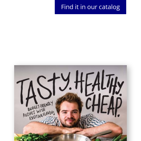
Find it in our catalog