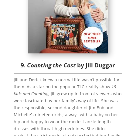
9.
Counting the Cost
by Jill Duggar
Jill and Derick knew a normal life wasn’t possible for
them. As a star on the popular TLC reality show
19
Kids and Counting
, Jill grew up in front of viewers who
were fascinated by her family’s way of life. She was
the responsible, second daughter of Jim Bob and
Michelle’s nineteen kids; always with a baby on her
hip and happy to wear the modest ankle-length
dresses with throat-high necklines. She didn’t
protest the strict model of patriarchy that her family