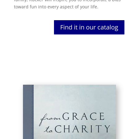
toward fun into every aspect of your life.
Find it in our catalog