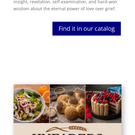
insight, revelation, self-examination, and hard-won
wisdom about the eternal power of love over grief.
Find it in our catalog