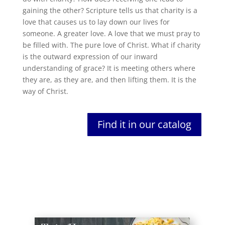
gaining the other? Scripture tells us that charity is a
love that causes us to lay down our lives for
someone. A greater love. A love that we must pray to
be filled with. The pure love of Christ. What if charity
is the outward expression of our inward
understanding of grace? It is meeting others where
they are, as they are, and then lifting them. It is the
way of Christ.
Find it in our catalog