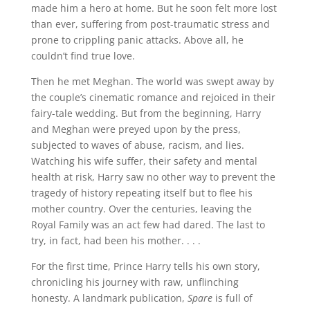
made him a hero at home. But he soon felt more lost
than ever, suffering from post-traumatic stress and
prone to crippling panic attacks. Above all, he
couldn’t find true love.
Then he met Meghan. The world was swept away by
the couple’s cinematic romance and rejoiced in their
fairy-tale wedding. But from the beginning, Harry
and Meghan were preyed upon by the press,
subjected to waves of abuse, racism, and lies.
Watching his wife suffer, their safety and mental
health at risk, Harry saw no other way to prevent the
tragedy of history repeating itself but to flee his
mother country. Over the centuries, leaving the
Royal Family was an act few had dared. The last to
try, in fact, had been his mother. . . .
For the first time, Prince Harry tells his own story,
chronicling his journey with raw, unflinching
honesty. A landmark publication,
Spare
is full of