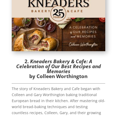
2.
Kneaders Bakery & Cafe: A
Celebration of Our Best Recipes and
Memories
by Colleen Worthington
The story of Kneaders Bakery and Cafe began with
Colleen and Gary Worthington baking traditional
European bread in their kitchen. After mastering old-
world bread-baking techniques and testing
countless recipes, Colleen, Gary, and their growing