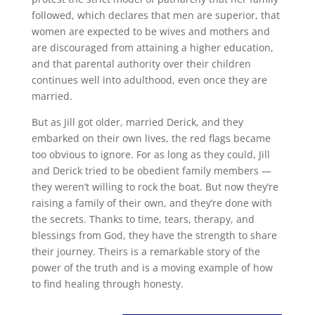
followed, which declares that men are superior, that
women are expected to be wives and mothers and
are discouraged from attaining a higher education,
and that parental authority over their children
continues well into adulthood, even once they are
married.
But as Jill got older, married Derick, and they
embarked on their own lives, the red flags became
too obvious to ignore. For as long as they could, Jill
and Derick tried to be obedient family members —
they weren’t willing to rock the boat. But now they’re
raising a family of their own, and they’re done with
the secrets. Thanks to time, tears, therapy, and
blessings from God, they have the strength to share
their journey. Theirs is a remarkable story of the
power of the truth and is a moving example of how
to find healing through honesty.