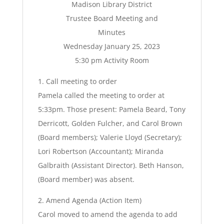
Madison Library District
Trustee Board Meeting and
Minutes
Wednesday January 25, 2023
5:30 pm Activity Room
1. Call meeting to order
Pamela called the meeting to order at
5:33pm. Those present: Pamela Beard, Tony
Derricott, Golden Fulcher, and Carol Brown
(Board members); Valerie Lloyd (Secretary);
Lori Robertson (Accountant); Miranda
Galbraith (Assistant Director). Beth Hanson,
(Board member) was absent.
2. Amend Agenda (Action Item)
Carol moved to amend the agenda to add