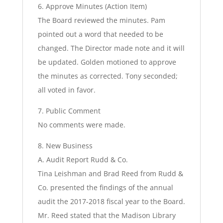
6. Approve Minutes (Action Item)
The Board reviewed the minutes. Pam
pointed out a word that needed to be
changed. The Director made note and it will
be updated. Golden motioned to approve
the minutes as corrected. Tony seconded;
all voted in favor.
7. Public Comment
No comments were made.
8. New Business
A. Audit Report Rudd & Co.
Tina Leishman and Brad Reed from Rudd &
Co. presented the findings of the annual
audit the 2017-2018 fiscal year to the Board.
Mr. Reed stated that the Madison Library