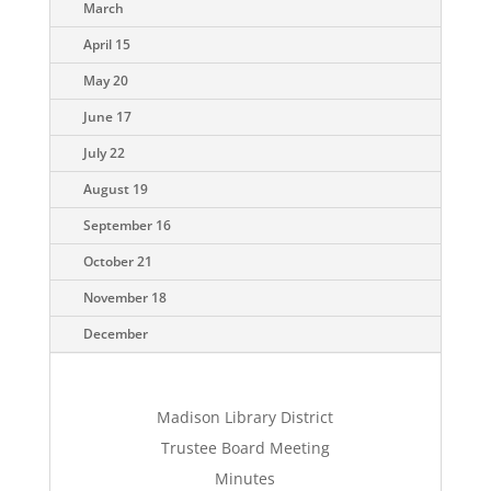
March
April 15
May 20
June 17
July 22
August 19
September 16
October 21
November 18
December
Madison Library District
Trustee Board Meeting
Minutes