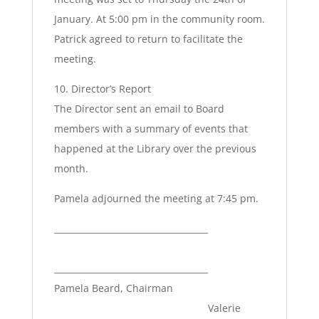
January. At 5:00 pm in the community room.
Patrick agreed to return to facilitate the
meeting.
10. Director’s Report
The Director sent an email to Board
members with a summary of events that
happened at the Library over the previous
month.
Pamela adjourned the meeting at 7:45 pm.
____________________________________
____________________________________
Pamela Beard, Chairman
Valerie