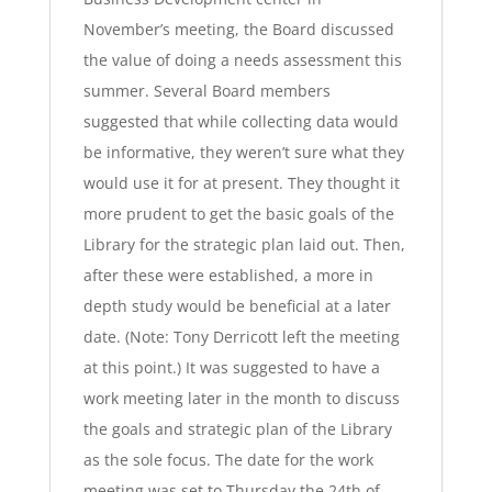
November’s meeting, the Board discussed
the value of doing a needs assessment this
summer. Several Board members
suggested that while collecting data would
be informative, they weren’t sure what they
would use it for at present. They thought it
more prudent to get the basic goals of the
Library for the strategic plan laid out. Then,
after these were established, a more in
depth study would be beneficial at a later
date. (Note: Tony Derricott left the meeting
at this point.) It was suggested to have a
work meeting later in the month to discuss
the goals and strategic plan of the Library
as the sole focus. The date for the work
meeting was set to Thursday the 24th of