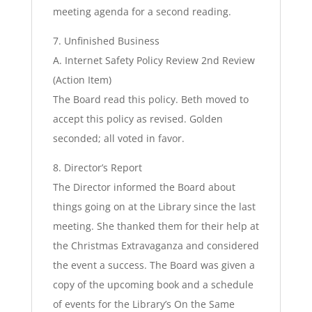
meeting agenda for a second reading.
7. Unfinished Business
A. Internet Safety Policy Review 2nd Review
(Action Item)
The Board read this policy. Beth moved to
accept this policy as revised. Golden
seconded; all voted in favor.
8. Director’s Report
The Director informed the Board about
things going on at the Library since the last
meeting. She thanked them for their help at
the Christmas Extravaganza and considered
the event a success. The Board was given a
copy of the upcoming book and a schedule
of events for the Library’s On the Same