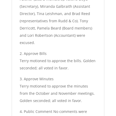
(Secretary), Miranda Galbraith (Assistant
Director), Tina Leishman, and Brad Reed
(representatives from Rudd & Co). Tony
Derricott, Pamela Beard (Board members)
and Lori Robertson (Accountant) were
excused.
2. Approve Bills
Terry motioned to approve the bills. Golden
seconded; all voted in favor.
3. Approve Minutes
Terry motioned to approve the minutes
from the October and November meetings.
Golden seconded; all voted in favor.
4. Public Comment No comments were