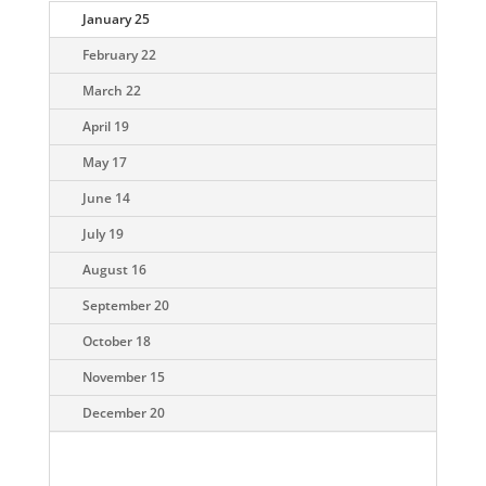
January 25
February 22
March 22
April 19
May 17
June 14
July 19
August 16
September 20
October 18
November 15
December 20