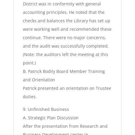
District was in conformity with general
accounting principles. He noted that the
checks and balances the Library has set up
were working well and recommended these
continue. There were no major concerns,
and the audit was successfully completed.
(Note: the auditors left the meeting at this
point.)
B. Patrick Bodily Board Member Training
and Orientation
Patrick presented an orientation on Trustee
duties.
9. Unfinished Business
A. Strategic Plan Discussion
After the presentation from Research and
Business Development center in