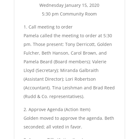
Wednesday January 15, 2020
5:30 pm Community Room
1. Call meeting to order
Pamela called the meeting to order at 5:30
pm. Those present: Tony Derricott, Golden
Fulcher, Beth Hanson, Carol Brown, and
Pamela Beard (Board members); Valerie
Lloyd (Secretary); Miranda Galbraith
(Assistant Director); Lori Robertson
(Accountant). Tina Leishman and Brad Reed
(Rudd & Co. representatives).
2. Approve Agenda (Action Item)
Golden moved to approve the agenda. Beth
seconded; all voted in favor.