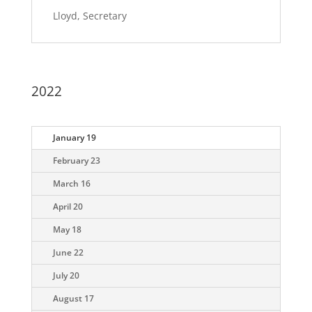
Lloyd, Secretary
2022
January 19
February 23
March 16
April 20
May 18
June 22
July 20
August 17