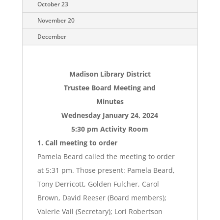
October 23
November 20
December
Madison Library District
Trustee Board Meeting and
Minutes
Wednesday January 24, 2024
5:30 pm Activity Room
1. Call meeting to order
Pamela Beard called the meeting to order
at 5:31 pm. Those present: Pamela Beard,
Tony Derricott, Golden Fulcher, Carol
Brown, David Reeser (Board members);
Valerie Vail (Secretary); Lori Robertson