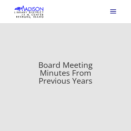
Board Meeting
Minutes From
Previous Years