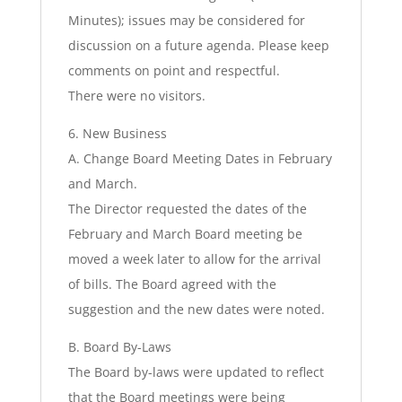
Minutes); issues may be considered for
discussion on a future agenda. Please keep
comments on point and respectful.
There were no visitors.
6. New Business
A. Change Board Meeting Dates in February
and March.
The Director requested the dates of the
February and March Board meeting be
moved a week later to allow for the arrival
of bills. The Board agreed with the
suggestion and the new dates were noted.
B. Board By-Laws
The Board by-laws were updated to reflect
that the Board meetings were being