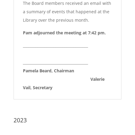
The Board members received an email with
a summary of events that happened at the
Library over the previous month.
Pam adjourned the meeting at 7:42 pm.
____________________________________
____________________________________
Pamela Beard, Chairman
Valerie
Vail, Secretary
2023