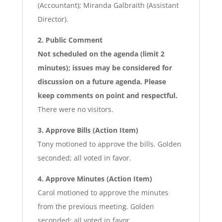
(Accountant); Miranda Galbraith (Assistant
Director).
2. Public Comment
Not scheduled on the agenda (limit 2
minutes); issues may be considered for
discussion on a future agenda. Please
keep comments on point and respectful.
There were no visitors.
3. Approve Bills (Action Item)
Tony motioned to approve the bills. Golden
seconded; all voted in favor.
4. Approve Minutes (Action Item)
Carol motioned to approve the minutes
from the previous meeting. Golden
seconded; all voted in favor.