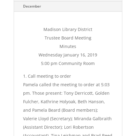
December
Madison Library District
Trustee Board Meeting
Minutes
Wednesday January 16, 2019
5:00 pm Community Room
1. Call meeting to order
Pamela called the meeting to order at 5:03
pm. Those present: Tony Derricott, Golden
Fulcher, Kathrine Holyoak, Beth Hanson,
and Pamela Beard (Board members);
Valerie Lloyd (Secretary); Miranda Galbraith
(Assistant Director); Lori Robertson
(Accountant). Tina Leishman and Brad Reed