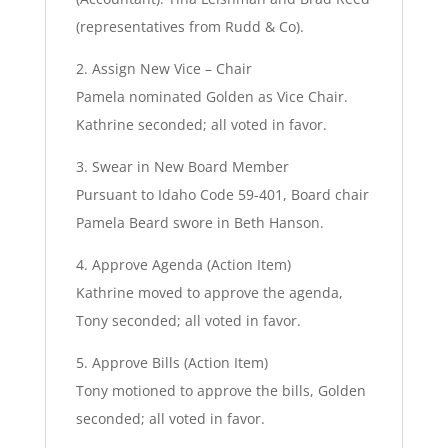
(representatives from Rudd & Co).
2. Assign New Vice – Chair
Pamela nominated Golden as Vice Chair.
Kathrine seconded; all voted in favor.
3. Swear in New Board Member
Pursuant to Idaho Code 59-401, Board chair
Pamela Beard swore in Beth Hanson.
4. Approve Agenda (Action Item)
Kathrine moved to approve the agenda,
Tony seconded; all voted in favor.
5. Approve Bills (Action Item)
Tony motioned to approve the bills, Golden
seconded; all voted in favor.