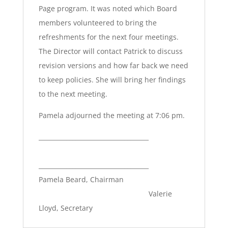
Page program. It was noted which Board
members volunteered to bring the
refreshments for the next four meetings.
The Director will contact Patrick to discuss
revision versions and how far back we need
to keep policies. She will bring her findings
to the next meeting.
Pamela adjourned the meeting at 7:06 pm.
____________________________________
____________________________________
Pamela Beard, Chairman
Valerie
Lloyd, Secretary