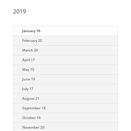
2019
January 16
February 20
March 20
April 17
May 15
June 19
July 17
August 21
September 18
October 16
November 20