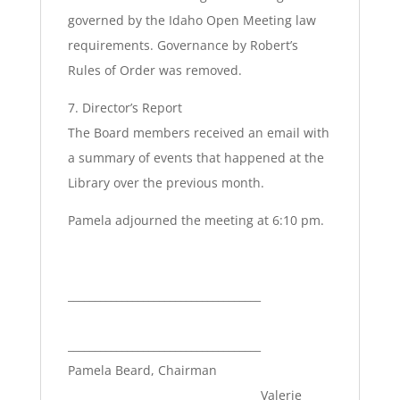
governed by the Idaho Open Meeting law
requirements. Governance by Robert’s
Rules of Order was removed.
7. Director’s Report
The Board members received an email with
a summary of events that happened at the
Library over the previous month.
Pamela adjourned the meeting at 6:10 pm.
____________________________________
____________________________________
Pamela Beard, Chairman
Valerie