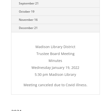
September 21
October 19
November 16
December 21
Madison Library District
Trustee Board Meeting
Minutes
Wednesday January 19, 2022
5:30 pm Madison Library
Meeting canceled due to Covid illness.