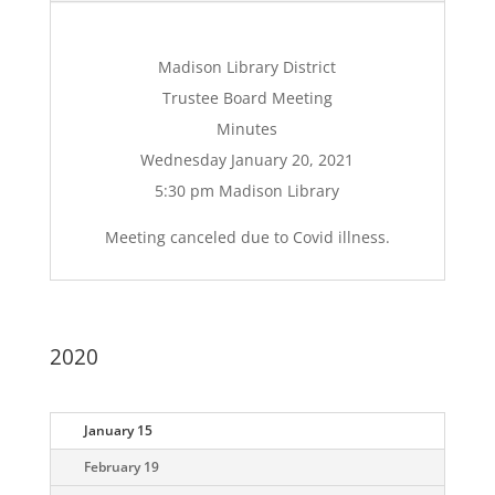
Madison Library District
Trustee Board Meeting
Minutes
Wednesday January 20, 2021
5:30 pm Madison Library
Meeting canceled due to Covid illness.
2020
January 15
February 19