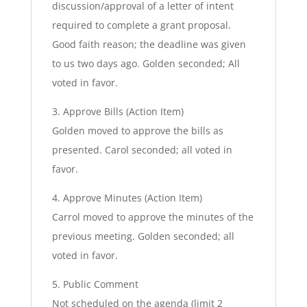
discussion/approval of a letter of intent
required to complete a grant proposal.
Good faith reason; the deadline was given
to us two days ago. Golden seconded; All
voted in favor.
3. Approve Bills (Action Item)
Golden moved to approve the bills as
presented. Carol seconded; all voted in
favor.
4. Approve Minutes (Action Item)
Carrol moved to approve the minutes of the
previous meeting. Golden seconded; all
voted in favor.
5. Public Comment
Not scheduled on the agenda (limit 2