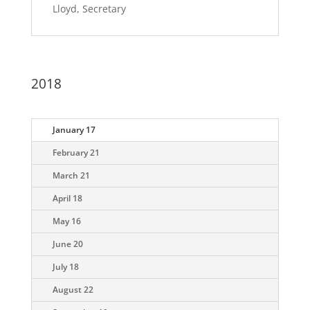
Lloyd, Secretary
2018
January 17
February 21
March 21
April 18
May 16
June 20
July 18
August 22