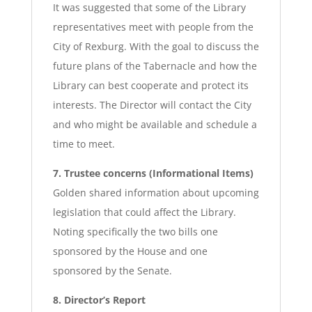
It was suggested that some of the Library
representatives meet with people from the
City of Rexburg. With the goal to discuss the
future plans of the Tabernacle and how the
Library can best cooperate and protect its
interests. The Director will contact the City
and who might be available and schedule a
time to meet.
7. Trustee concerns (Informational Items)
Golden shared information about upcoming
legislation that could affect the Library.
Noting specifically the two bills one
sponsored by the House and one
sponsored by the Senate.
8. Director’s Report