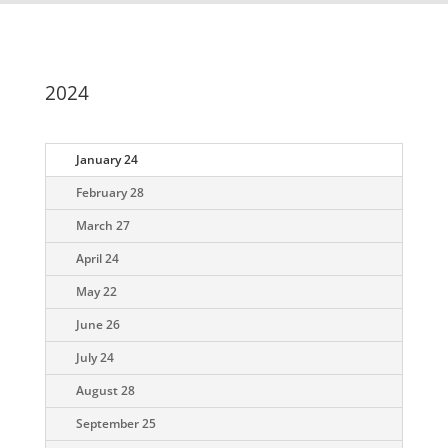
2024
January 24
February 28
March 27
April 24
May 22
June 26
July 24
August 28
September 25