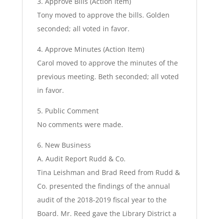
3. Approve Bills (Action Item)
Tony moved to approve the bills. Golden
seconded; all voted in favor.
4. Approve Minutes (Action Item)
Carol moved to approve the minutes of the
previous meeting. Beth seconded; all voted
in favor.
5. Public Comment
No comments were made.
6. New Business
A. Audit Report Rudd & Co.
Tina Leishman and Brad Reed from Rudd &
Co. presented the findings of the annual
audit of the 2018-2019 fiscal year to the
Board. Mr. Reed gave the Library District a