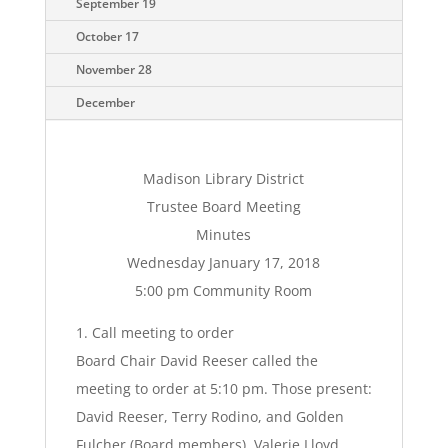
September 19
October 17
November 28
December
Madison Library District
Trustee Board Meeting
Minutes
Wednesday January 17, 2018
5:00 pm Community Room
1. Call meeting to order
Board Chair David Reeser called the
meeting to order at 5:10 pm. Those present:
David Reeser, Terry Rodino, and Golden
Fulcher (Board members), Valerie Lloyd