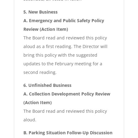
5. New Business
A. Emergency and Public Safety Policy
Review (Action Item)
The Board read and reviewed this policy
aloud as a first reading. The Director will
bring this policy with the suggested
updates to the February meeting for a
second reading.
6. Unfinished Business
A. Collection Development Policy Review
(Action Item)
The Board read and reviewed this policy
aloud.
B. Parking Situation Follow-Up Discussion