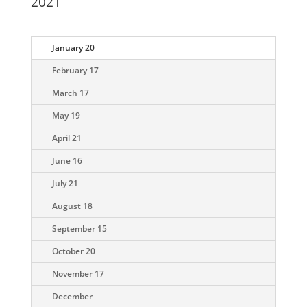
2021
January 20
February 17
March 17
May 19
April 21
June 16
July 21
August 18
September 15
October 20
November 17
December