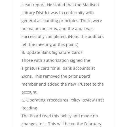
clean report. He stated that the Madison
Library District was in conformity with
general accounting principles. There were
no major concerns, and the audit was
successfully completed. (Note: the auditors
left the meeting at this point.)
B. Update Bank Signature Cards
Those with authorization signed the
signature card for all bank accounts at
Zions. This removed the prior Board
member and added the new Trustee to the
account.
C. Operating Procedures Policy Review First
Reading
The Board read this policy and made no
changes to it. This will be on the February