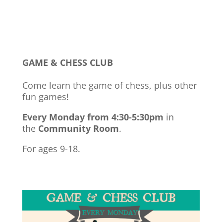
GAME & CHESS CLUB
Come learn the game of chess, plus other
fun games!
Every Monday from 4:30-5:30pm
in
the
Community Room
.
For ages 9-18.