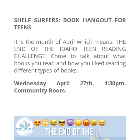
SHELF SURFERS: BOOK HANGOUT FOR
TEENS
It is the month of April which means: THE
END OF THE IDAHO TEEN READING
CHALLENGE! Come to talk about what
books you read and how you liked reading
different types of books.
Wednesday April 27th, 4:30pm.
Community Room.