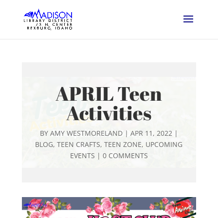
APRIL Teen
Activities
BY
AMY WESTMORELAND
|
APR 11, 2022
|
BLOG
,
TEEN CRAFTS
,
TEEN ZONE
,
UPCOMING
EVENTS
|
0 COMMENTS