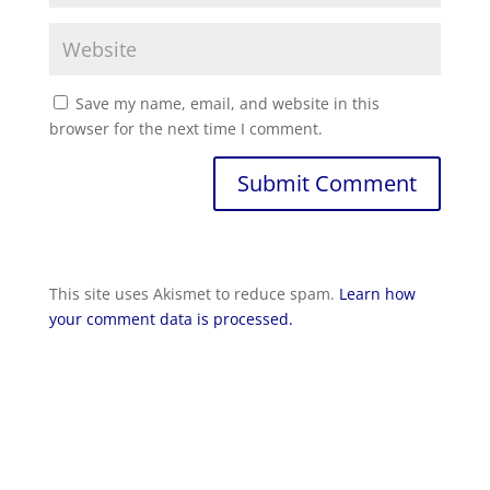
Save my name, email, and website in this
browser for the next time I comment.
Submit Comment
This site uses Akismet to reduce spam.
Learn how
your comment data is processed.