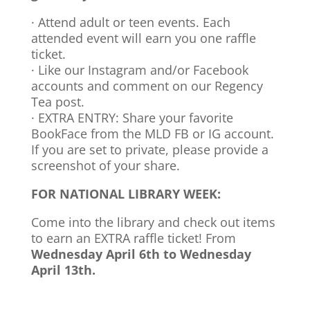
· Attend adult or teen events. Each
attended event will earn you one raffle
ticket.
· Like our Instagram and/or Facebook
accounts and comment on our Regency
Tea post.
· EXTRA ENTRY: Share your favorite
BookFace from the MLD FB or IG account.
If you are set to private, please provide a
screenshot of your share.
FOR NATIONAL LIBRARY WEEK:
Come into the library and check out items
to earn an EXTRA raffle ticket! From
Wednesday April 6th to Wednesday
April 13th.