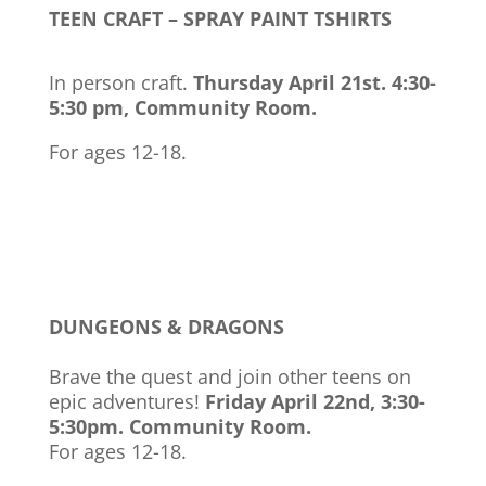
TEEN CRAFT – SPRAY PAINT TSHIRTS
In person craft.
Thursday April 21st. 4:30-
5:30 pm, Community Room.
For ages 12-18.
DUNGEONS & DRAGONS
Brave the quest and join other teens on
epic adventures!
Friday April 22nd, 3:30-
5:30pm. Community Room.
For ages 12-18.