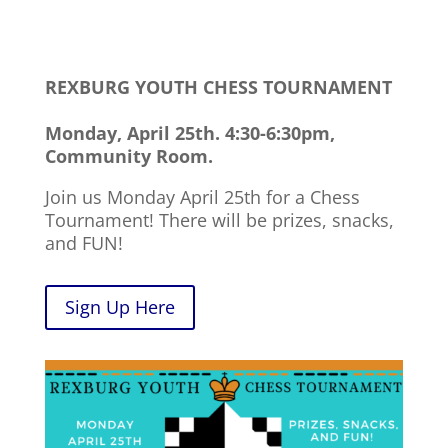
REXBURG YOUTH CHESS TOURNAMENT
Monday, April 25th. 4:30-6:30pm,
Community Room.
Join us Monday April 25th for a Chess
Tournament! There will be prizes, snacks,
and FUN!
Sign Up Here