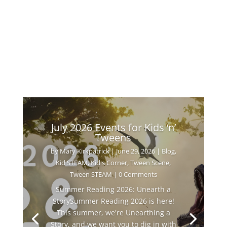
July 2026 Events for Kids ‘n’
Tweens
by
Mary Kirkpatrick
|
June 29, 2026
|
Blog
,
Kid STEAM
,
Kid's Corner
,
Tween Scene
,
Tween STEAM
| 0 Comments
Summer Reading 2026: Unearth a
StorySummer Reading 2026 is here!
This summer, we're Unearthing a
Story, and we want you to dig in with