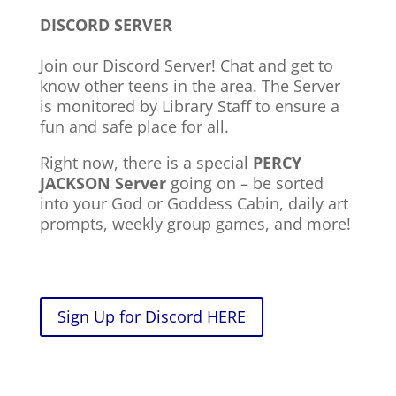
DISCORD SERVER
Join our Discord Server! Chat and get to
know other teens in the area. The Server
is monitored by Library Staff to ensure a
fun and safe place for all.
Right now, there is a special
PERCY
JACKSON Server
going on – be sorted
into your God or Goddess Cabin, daily art
prompts, weekly group games, and more!
Sign Up for Discord HERE