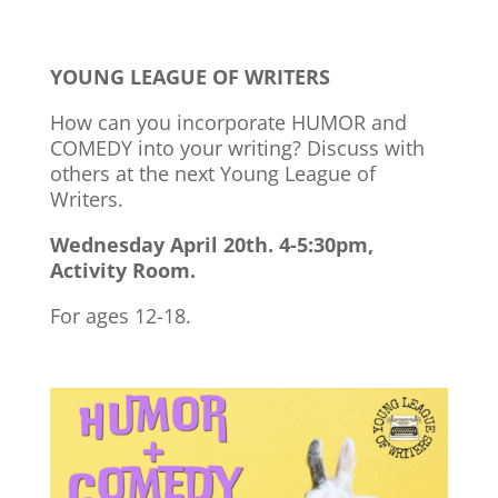
YOUNG LEAGUE OF WRITERS
How can you incorporate HUMOR and
COMEDY into your writing? Discuss with
others at the next Young League of
Writers.
Wednesday April 20th. 4-5:30pm,
Activity Room.
For ages 12-18.