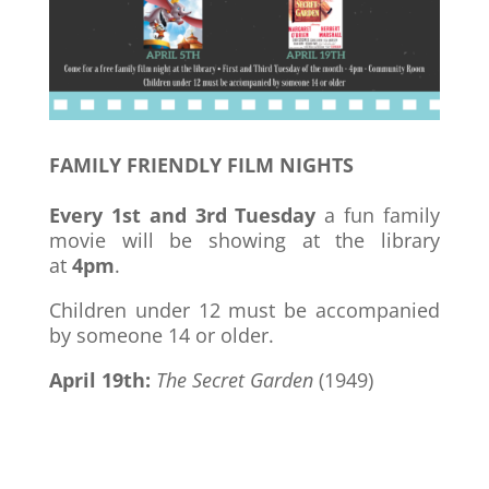
FAMILY FRIENDLY FILM NIGHTS
Every 1st and 3rd Tuesday
a fun family
movie will be showing at the library
at
4pm
.
Children under 12 must be accompanied
by someone 14 or older.
April 19th:
The Secret Garden
(1949)