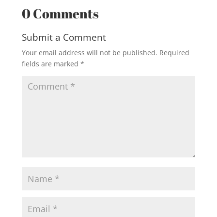
0 Comments
Submit a Comment
Your email address will not be published.
Required
fields are marked
*