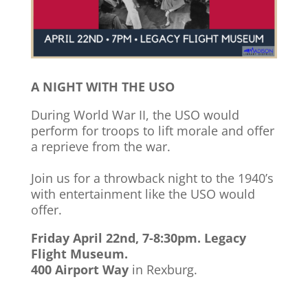
A NIGHT WITH THE USO
During World War II, the USO would
perform for troops to lift morale and offer
a reprieve from the war.
Join us for a throwback night to the 1940’s
with entertainment like the USO would
offer.
Friday April 22nd, 7-8:30pm. Legacy
Flight Museum.
400 Airport Way
in Rexburg.