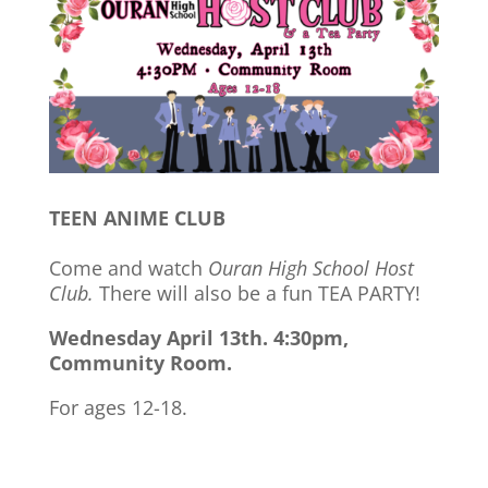
TEEN ANIME CLUB
Come and watch
Ouran High School Host
Club.
There will also be a fun TEA PARTY!
Wednesday April 13th. 4:30pm,
Community Room.
For ages 12-18.