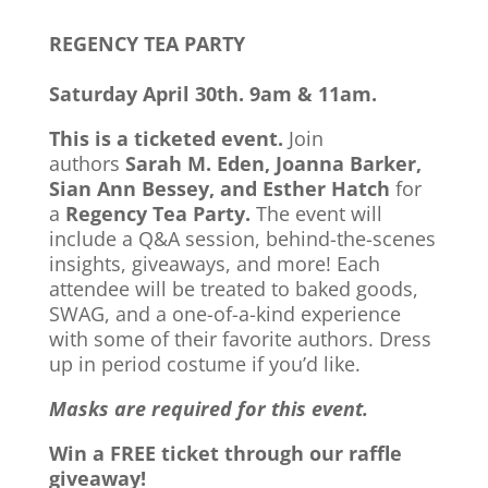
REGENCY TEA PARTY
Saturday April 30th. 9am & 11am.
This is a ticketed event.
Join
authors
Sarah M. Eden, Joanna Barker,
Sian Ann Bessey, and Esther Hatch
for
a
Regency Tea Party.
The event will
include a Q&A session, behind-the-scenes
insights, giveaways, and more! Each
attendee will be treated to baked goods,
SWAG, and a one-of-a-kind experience
with some of their favorite authors. Dress
up in period costume if you’d like.
Masks are required for this event.
Win a FREE ticket through our raffle
giveaway!