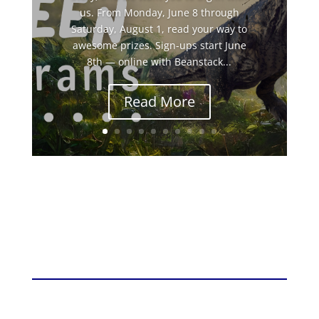
us. From Monday, June 8 through
Saturday, August 1, read your way to
awesome prizes. Sign-ups start June
8th — online with Beanstack...
Read More