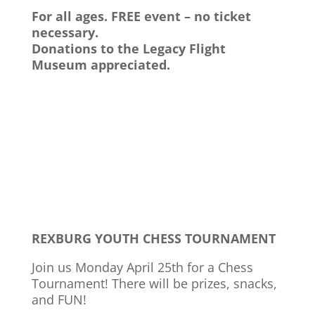
For all ages. FREE event – no ticket
necessary.
Donations to the Legacy Flight
Museum appreciated.
REXBURG YOUTH CHESS TOURNAMENT
Join us Monday April 25th for a Chess
Tournament! There will be prizes, snacks,
and FUN!