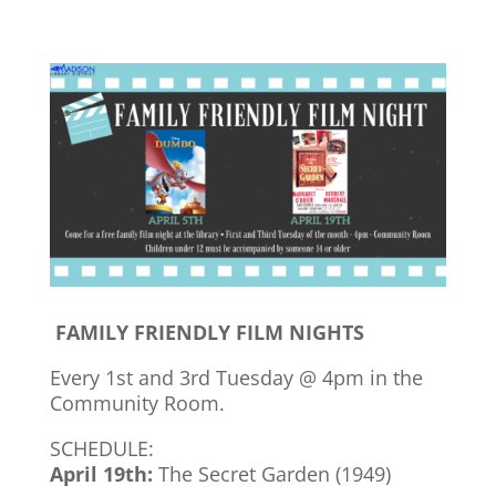
FAMILY FRIENDLY FILM NIGHTS
Every 1st and 3rd Tuesday @ 4pm in the
Community Room.
SCHEDULE:
April 19th:
The Secret Garden (1949)