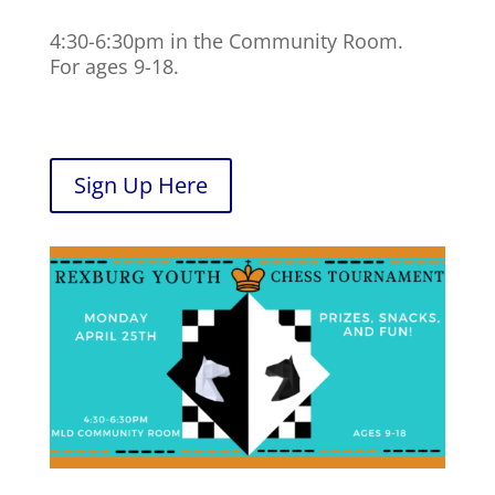
4:30-6:30pm in the Community Room.
For ages 9-18.
Sign Up Here