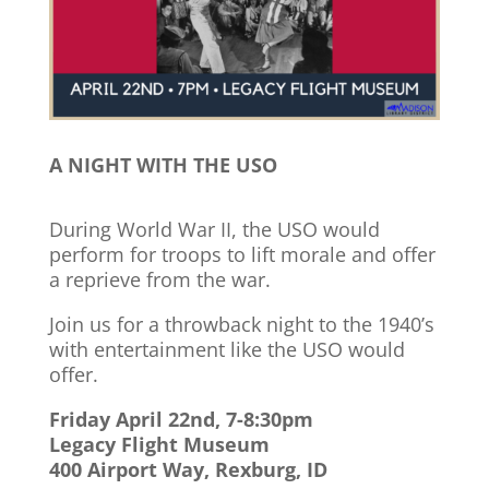
A NIGHT WITH THE USO
During World War II, the USO would
perform for troops to lift morale and offer
a reprieve from the war.
Join us for a throwback night to the 1940’s
with entertainment like the USO would
offer.
Friday April 22nd, 7-8:30pm
Legacy Flight Museum
400 Airport Way, Rexburg, ID