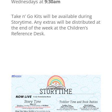
Wednesdays at
9:30am
Take n’ Go Kits will be available during
Storytime. Any extras will be distributed at
the end of the week at the Children’s
Reference Desk.