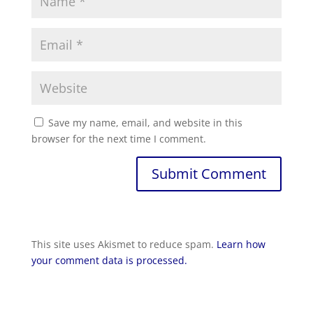
Save my name, email, and website in this
browser for the next time I comment.
Submit Comment
This site uses Akismet to reduce spam.
Learn how
your comment data is processed.