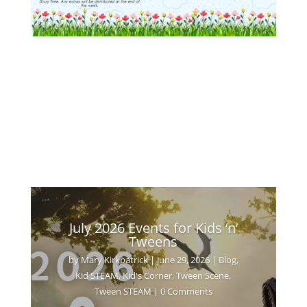
July 2026 Events for Kids ‘n’
Tweens
by
Mary Kirkpatrick
|
June 29, 2026
|
Blog
,
Kid STEAM
,
Kid's Corner
,
Tween Scene
,
Tween STEAM
| 0 Comments