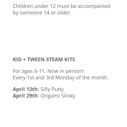
Children under 12 must be accompanied
by someone 14 or older.
KID + TWEEN STEAM KITS
For ages 6-11. Now in person!
Every 1st and 3rd Monday of the month.
April 12th
: Silly Putty
April 29th
: Origami Slinky