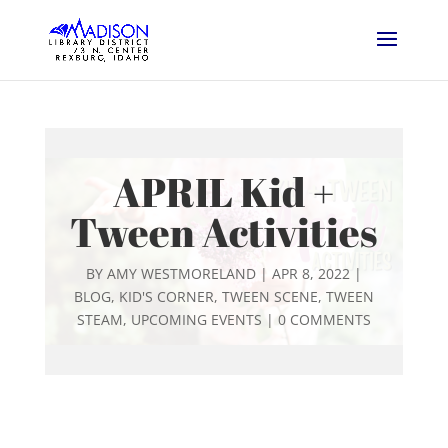
APRIL Kid +
Tween Activities
BY
AMY WESTMORELAND
|
APR 8, 2022
|
BLOG
,
KID'S CORNER
,
TWEEN SCENE
,
TWEEN
STEAM
,
UPCOMING EVENTS
|
0 COMMENTS