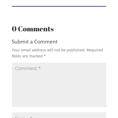
0 Comments
Submit a Comment
Your email address will not be published.
Required
fields are marked
*