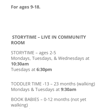
For ages 9-18.
STORYTIME – LIVE IN COMMUNITY
ROOM
STORYTIME – ages 2-5
Mondays, Tuesdays, & Wednesdays at
10:30am
Tuesdays at
6:30pm
TODDLER TIME -13 – 23 months (walking)
Mondays & Tuesdays at
9:30am
BOOK BABIES – 0-12 months (not yet
walking)