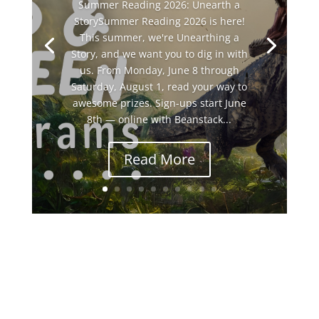
Summer Reading 2026: Unearth a
StorySummer Reading 2026 is here!
This summer, we're Unearthing a
Story, and we want you to dig in with
us. From Monday, June 8 through
Saturday, August 1, read your way to
awesome prizes. Sign-ups start June
8th — online with Beanstack...
Read More