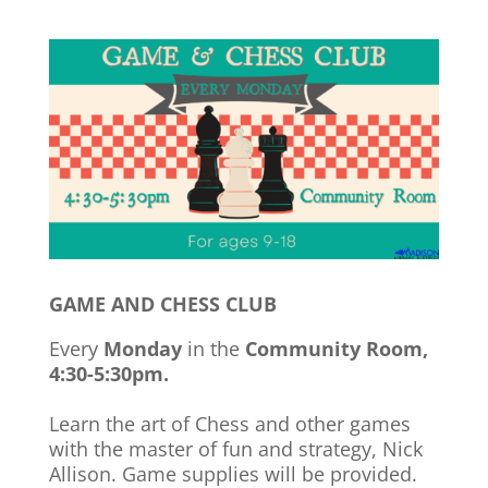
GAME AND CHESS CLUB
Every
Monday
in the
Community Room,
4:30-5:30pm.
Learn the art of Chess and other games
with the master of fun and strategy, Nick
Allison. Game supplies will be provided.