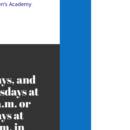
ren’s Academy
.
ys, and
days at
a.m. or
ys at
m. in