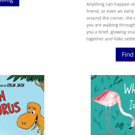
Anything can happen on 
friend, or even an earl
around the corner, the
you are walking through
you a brief, glowing sn
together and folks settle
Find 