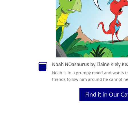
Noah NOasaurus by Elaine Kiely Ke

Noah
is in a grumpy mood and wants to
friends follow him around he cannot he
Find it in Our C