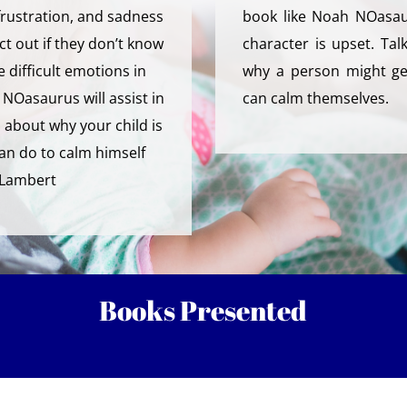
 frustration, and sadness
book like Noah NOasau
ct out if they don’t know
character is upset. Tal
 difficult emotions in
why a person might ge
NOasaurus will assist in
can calm themselves.
 about why your child is
an do to calm himself
-Lambert
Books Presented