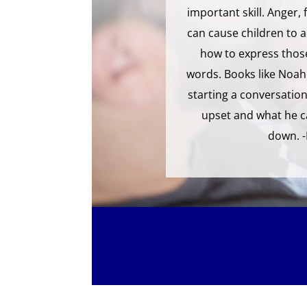
important skill. Anger,
can cause children to a
how to express those
words. Books like Noah 
starting a conversation
upset and what he c
down. 