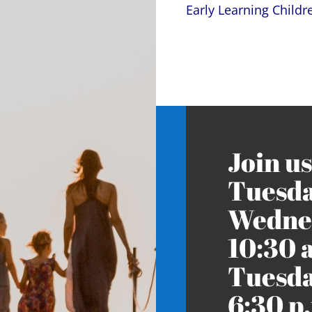
Early Learning Child
Join us
Tuesda
Wednes
10:30 
Tuesda
6:30 p.