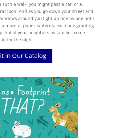
such a walk: you might pass a cat, or a
y raccoon. And as you go down your street and
windows
around you light up one by one until
 a maze of paper lanterns, each one granting
apshot of your neighbors as families come
 in for the night.
it in Our Catalog