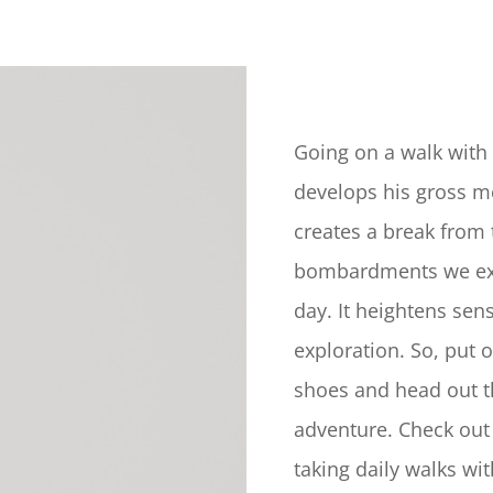
Going on a walk with 
develops his gross mo
creates a break from 
bombardments we ex
day. It heightens sen
exploration. So, put 
shoes and head out t
adventure. Check out
taking daily walks wi