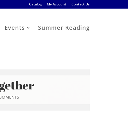
Catalog
My Account
Contact Us
Events
Summer Reading
ogether
COMMENTS