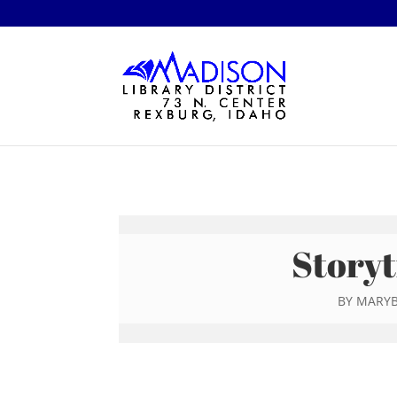
Storyt
BY
MARYB