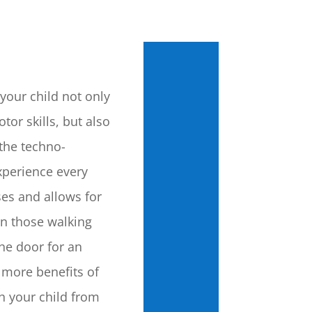
your child not only
tor skills, but also
the techno-
perience every
ses and allows for
on those walking
he door for an
 more benefits of
th your child from