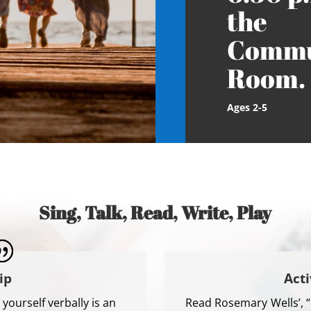
the
Commu
Room.
Ages 2-5
Sing, Talk, Read, Write, Play
ip
Acti
yourself verbally is an
Read Rosemary Wells’, 