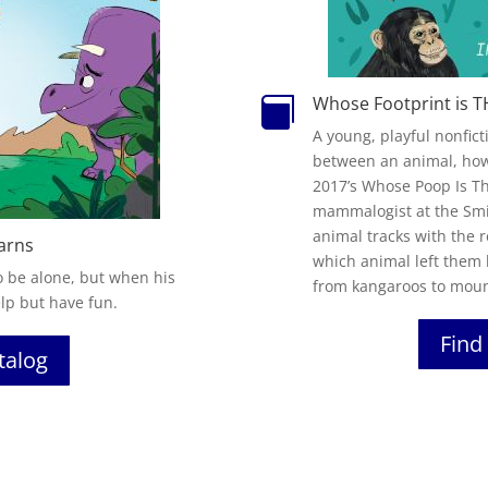
Whose Footprint is T

A young, playful nonfic
between an animal, how 
2017’s
Whose
Poop
Is
T
mammalogist at the Sm
animal tracks with the 
arns
which animal left them 
 be alone, but when his
from kangaroos to mount
lp but have fun.
Find 
atalog