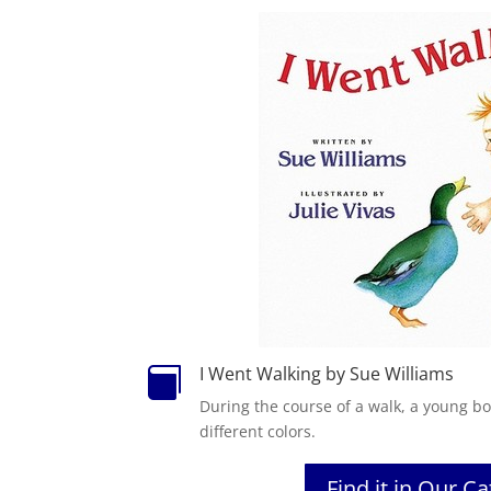
I Went Walking by Sue Williams

During the course of a walk, a young b
different colors.
Find it in Our C