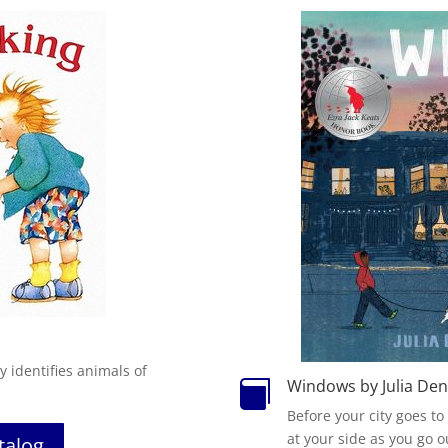
oy
i
dentifies animals of
Windows by Julia De

Before your city goes to
at your side as you go o
atalog