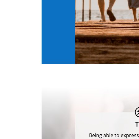
T
Being able to express 