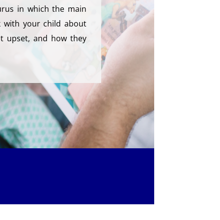
rus in which the main
k with your child about
t upset, and how they