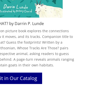
HAT? by Darrin P. Lunde
tion picture book explores the connections
it moves, and its tracks. Companion title to
hat
? Guess the
footprint
s! Written by a
ithsonian,
Whose
Tracks Are
Those
? pairs
respective animal, asking readers to guess
behind. A page-turn reveals animals ranging
ain goats in their own habitats.
it in Our Catalog