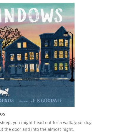
nos
 sleep, you might head out for a walk, your dog
ut the door and into the almost-night.