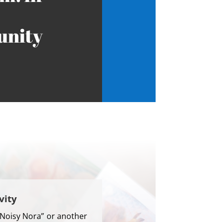
nity
vity
“Noisy Nora” or another