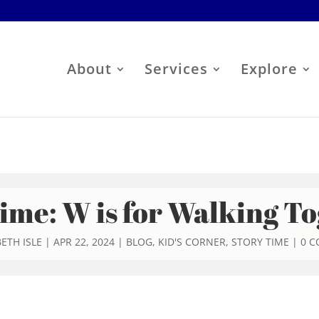
About
Services
Explore
ime: W is for Walking T
ETH ISLE
|
APR 22, 2024
|
BLOG
,
KID'S CORNER
,
STORY TIME
|
0 