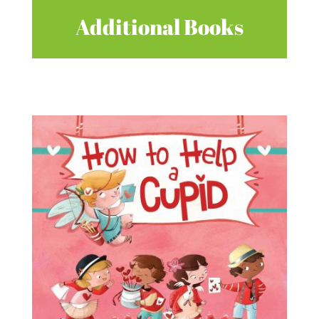
Additional Books