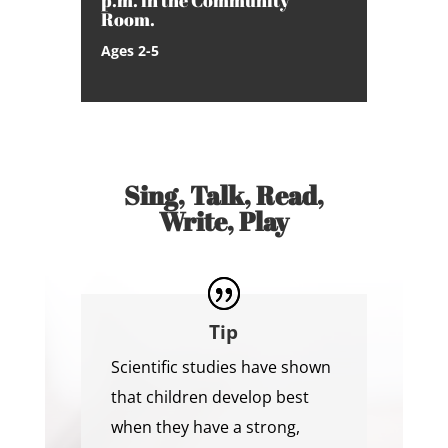
p.m. in the Community
Room.
Ages 2-5
Sing, Talk, Read,
Write, Play
Tip
Scientific studies have shown
that children develop best
when they have a strong,