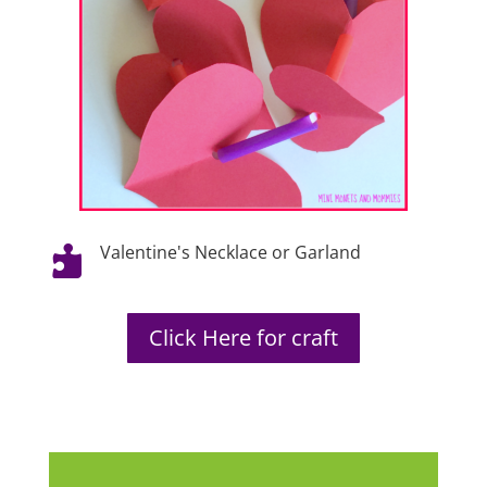
Valentine's Necklace or Garland

Click Here for craft