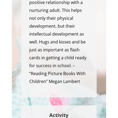
positive relationship with a
nurturing adult. This helps
not only their physical
development, but their
intellectual development as
well. Hugs and kisses and be
just as important as flash
cards in getting a child ready
for success in school. –
“Reading Picture Books With
Children” Megan Lambert
Activity