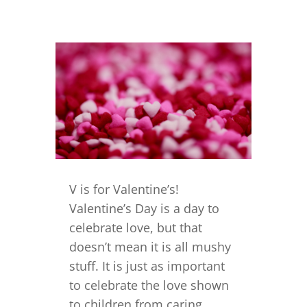
V is for Valentine’s!
Valentine’s Day is a day to
celebrate love, but that
doesn’t mean it is all mushy
stuff. It is just as important
to celebrate the love shown
to children from caring