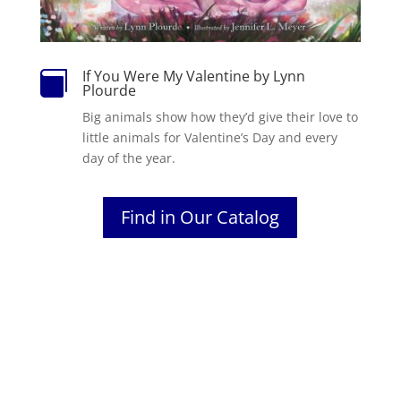
If You Were My Valentine by Lynn

Plourde
Big animals show how they’d give their love to
little animals for Valentine’s Day and every
day of the year.
Find in Our Catalog