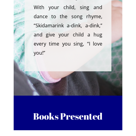
With your child, sing and
dance to the song rhyme,
“Skidamarink a-dink, a-dink,”
and give your child a hug
every time you sing, “I love
you!”
Books Presented