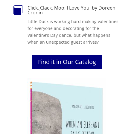
Click, Clack, Moo: I Love You! by Doreen

Cronin
Little Duck is working hard making valentines
for everyone and decorating for the
Valentine’s Day dance, but what happens
when an unexpected guest arrives?
Find it in Our Catalog