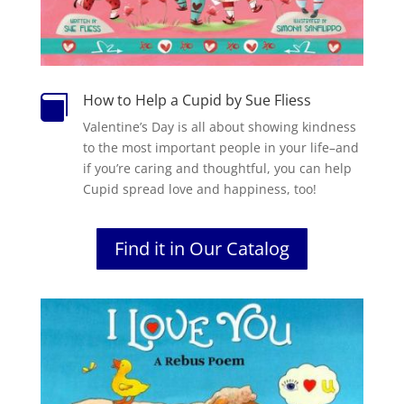
How to Help a Cupid by Sue Fliess

Valentine’s Day is all about showing kindness
to the most important people in your life–and
if you’re caring and thoughtful, you can help
Cupid spread love and happiness, too!
Find it in Our Catalog