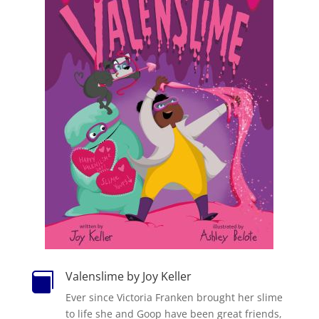
Valenslime by Joy Keller

Ever since Victoria Franken brought her slime
to life she and Goop have been great friends,