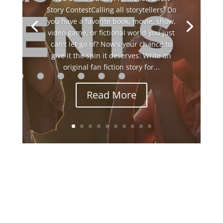
Story ContestCalling all storytellers! Do
you have a favorite book, movie, show,
video game, or fictional world you just
can't let go of? Now's your chance to
give it the spin it deserves. Write an
original fan fiction story for...
Read More