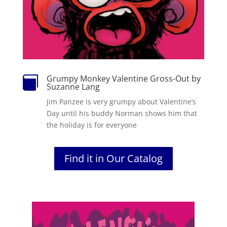
Grumpy Monkey Valentine Gross-Out by

Suzanne Lang
Jim Panzee is very grumpy about Valentine’s
Day until his buddy Norman shows him that
the holiday is for everyone
Find it in Our Catalog