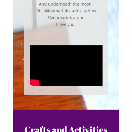
And underneath the moon.
Oh, skidamarink a-dink, a-dink
Skidamarink a-doo
I love you.
Crafts and Activities