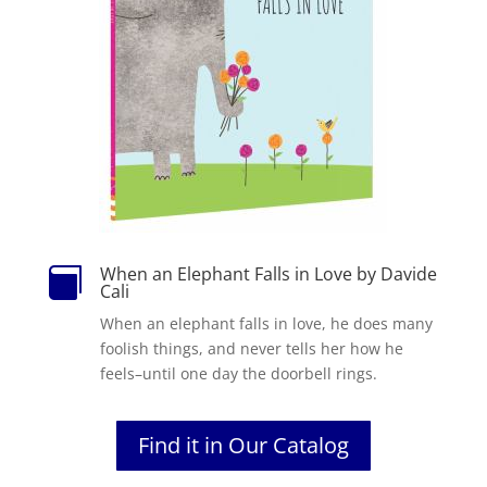
When an Elephant Falls in Love by Davide

Cali
When an elephant falls in love, he does many
foolish things, and never tells her how he
feels–until one day the doorbell rings.
Find it in Our Catalog