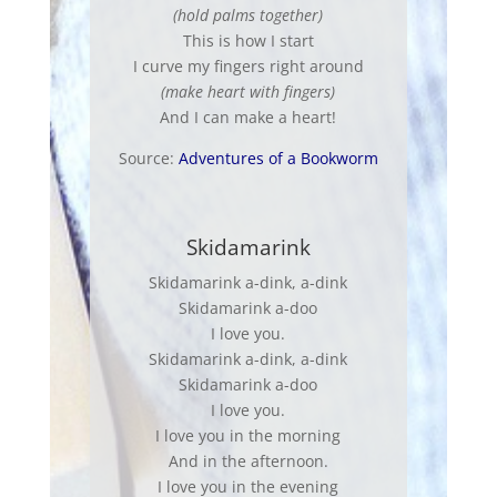
(hold palms together)
This is how I start
I curve my fingers right around
(make heart with fingers)
And I can make a heart!
Source:
Adventures of a Bookworm
Skidamarink
Skidamarink a-dink, a-dink
Skidamarink a-doo
I love you.
Skidamarink a-dink, a-dink
Skidamarink a-doo
I love you.
I love you in the morning
And in the afternoon.
I love you in the evening