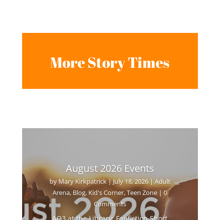
More Story Times
August 2026 Events
by
Mary Kirkpatrick
|
July 18, 2026
|
Adult
Arena
,
Blog
,
Kid's Corner
,
Teen Zone
| 0
Comments
AO3 at the Library: Fanfiction Short