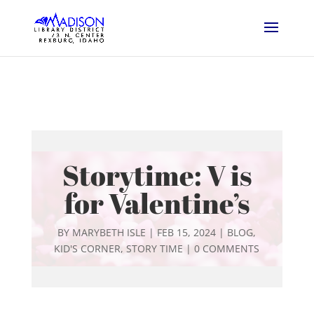
Storytime: V is
for Valentine’s
BY
MARYBETH ISLE
|
FEB 15, 2024
|
BLOG
,
KID'S CORNER
,
STORY TIME
|
0 COMMENTS