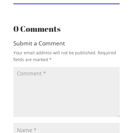
0 Comments
Submit a Comment
Your email address will not be published.
Required
fields are marked
*