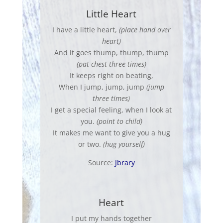
Little Heart
I have a little heart,
(place hand over
heart)
And it goes thump, thump, thump
(pat chest three times)
It keeps right on beating,
When I jump, jump, jump
(jump
three times)
I get a special feeling, when I look at
you.
(point to child)
It makes me want to give you a hug
or two.
(hug yourself)
Source:
Jbrary
Heart
I put my hands together