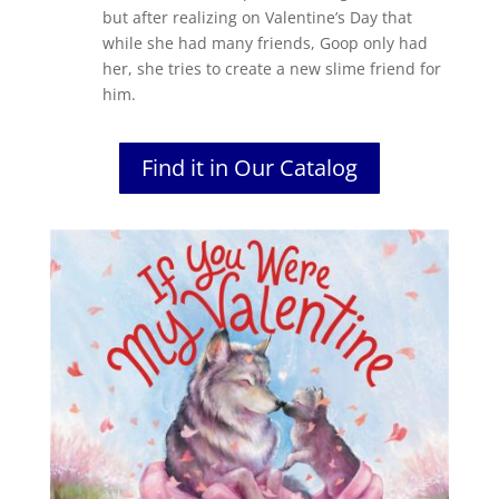
but after realizing on Valentine’s Day that
while she had many friends, Goop only had
her, she tries to create a new slime friend for
him.
Find it in Our Catalog