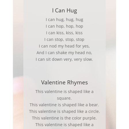
I Can Hug
I can hug, hug, hug
I can hop, hop, hop
I can kiss, kiss, kiss
I can stop, stop, stop
I can nod my head for yes,
And I can shake my head no,
I can sit down very, very slow.
Valentine Rhymes
This valentine is shaped like a
square.
This valentine is shaped like a bear.
This valentine is shaped like a circle.
This valentine is the color purple.
This valentine is shaped like a