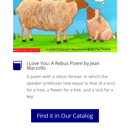
I Love You: A Rebus Poem by Jean

Marzollo
A poem with a rebus format, in which the
speaker professes love equal to that of a bird
for a tree, a flower for a bee, and a lock for a
key.
Find it in Our Catalog