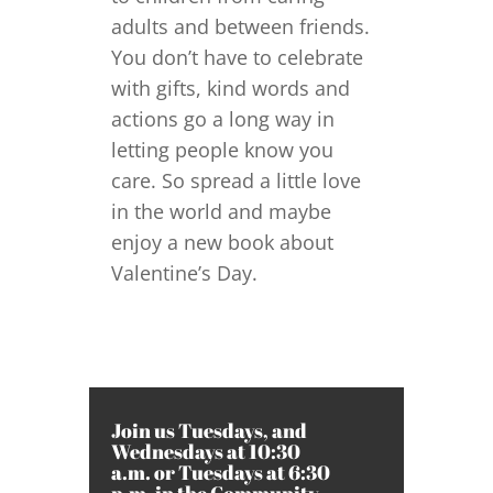
adults and between friends.
You don’t have to celebrate
with gifts, kind words and
actions go a long way in
letting people know you
care. So spread a little love
in the world and maybe
enjoy a new book about
Valentine’s Day.
Join us Tuesdays, and
Wednesdays at 10:30
a.m. or Tuesdays at 6:30