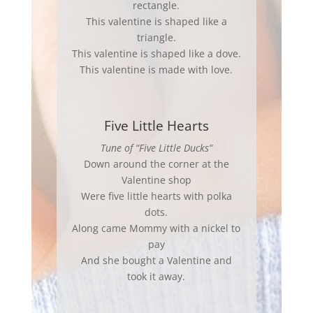
rectangle.
This valentine is shaped like a
triangle.
This valentine is shaped like a dove.
This valentine is made with love.
Five Little Hearts
Tune of “Five Little Ducks”
Down around the corner at the
Valentine shop
Were five little hearts with polka
dots.
Along came Mommy with a nickel to
pay
And she bought a Valentine and
took it away.