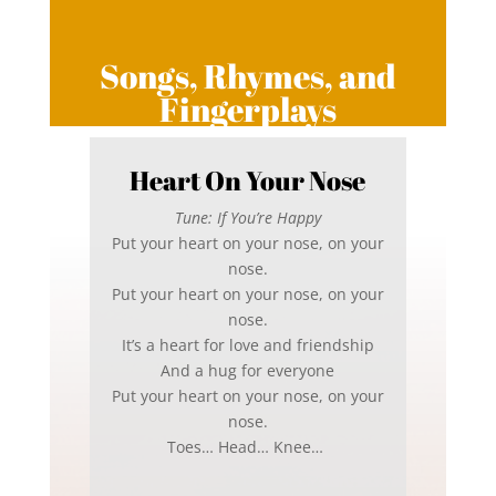
Songs, Rhymes, and
Fingerplays
Heart On Your Nose
Tune: If You’re Happy
Put your heart on your nose, on your
nose.
Put your heart on your nose, on your
nose.
It’s a heart for love and friendship
And a hug for everyone
Put your heart on your nose, on your
nose.
Toes… Head… Knee…