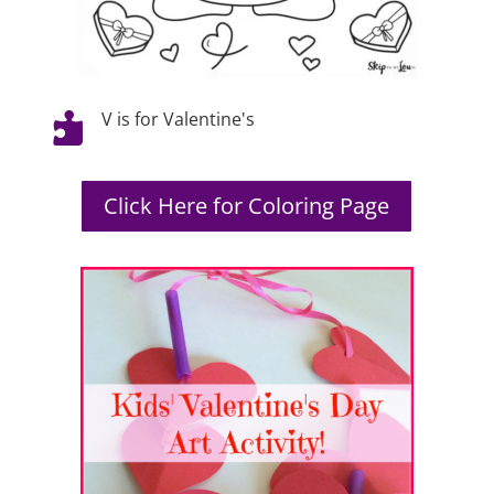
V is for Valentine's

Click Here for Coloring Page