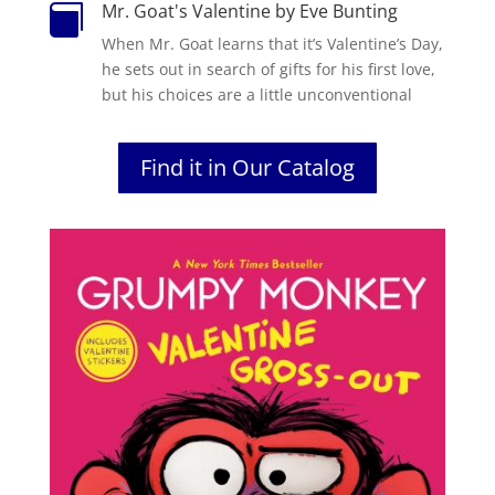
Mr. Goat's Valentine by Eve Bunting

When Mr. Goat learns that it’s Valentine’s Day,
he sets out in search of gifts for his first love,
but his choices are a little unconventional
Find it in Our Catalog