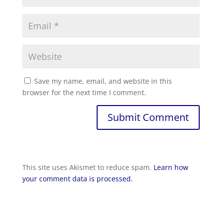
Save my name, email, and website in this
browser for the next time I comment.
Submit Comment
This site uses Akismet to reduce spam.
Learn how
your comment data is processed.