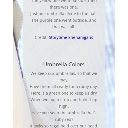
The yellow one went outside, then
there was one.
Just one umbrella alone in the hall,
The purple one went outside, and
that was all.
Credit:
Storytime Shenanigans
Umbrella Colors
We keep our umbrellas, so that we
may
,
Have them all ready for a rainy day.
Here is a green one to keep us dry
When we open it up and hold it up
high.
Have you seen the umbrella that’s
ruby red?
It looks so regal held over our head.