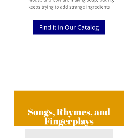
keeps trying to add strange ingredients
Find it in Our Catalog
Songs, Rhymes, and
Fingerplays