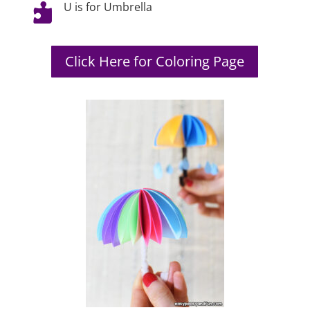
U is for Umbrella

Click Here for Coloring Page