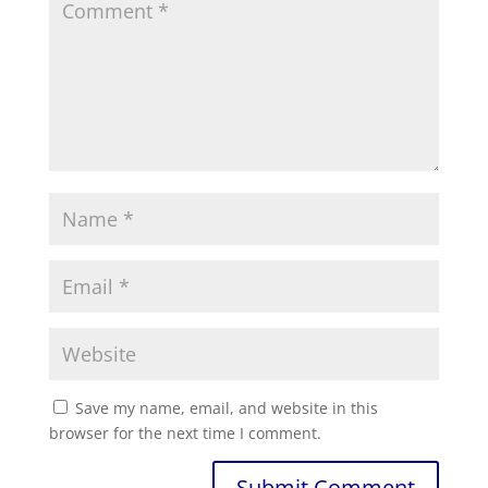
Save my name, email, and website in this
browser for the next time I comment.
Submit Comment