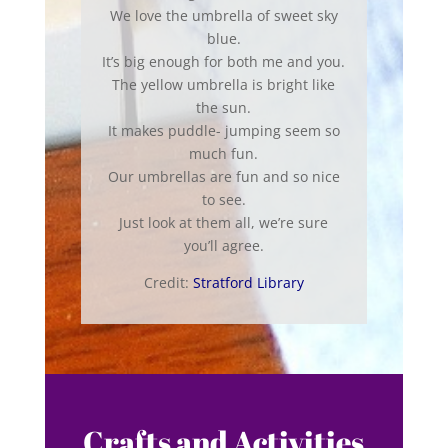
We love the umbrella of sweet sky
blue.
It’s big enough for both me and you.
The yellow umbrella is bright like
the sun.
It makes puddle- jumping seem so
much fun.
Our umbrellas are fun and so nice
to see.
Just look at them all, we’re sure
you’ll agree.
Credit:
Stratford Library
Crafts and Activities