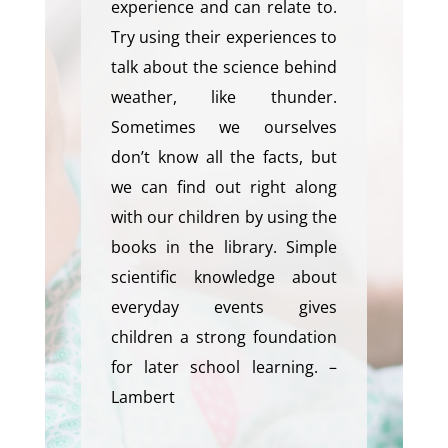
experience and can relate to.
Try using their experiences to
talk about the science behind
weather, like thunder.
Sometimes we ourselves
don’t know all the facts, but
we can find out right along
with our children by using the
books in the library. Simple
scientific knowledge about
everyday events gives
children a strong foundation
for later school learning. –
Lambert