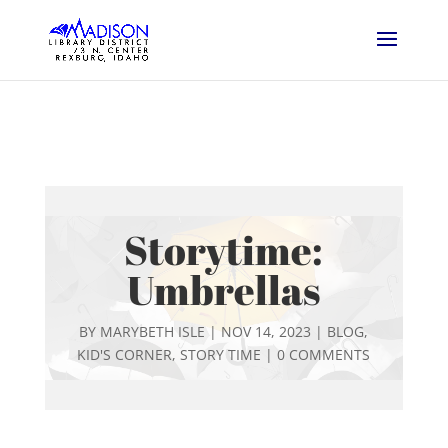
Storytime:
Umbrellas
BY
MARYBETH ISLE
|
NOV 14, 2023
|
BLOG
,
KID'S CORNER
,
STORY TIME
|
0 COMMENTS