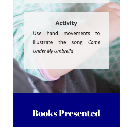
Activity
Use hand movements to
illustrate the song
Come
Under My Umbrella
.
Books Presented