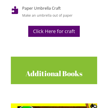
Paper Umbrella Craft

Make an umbrella out of paper
Click Here for craft
Additional Books