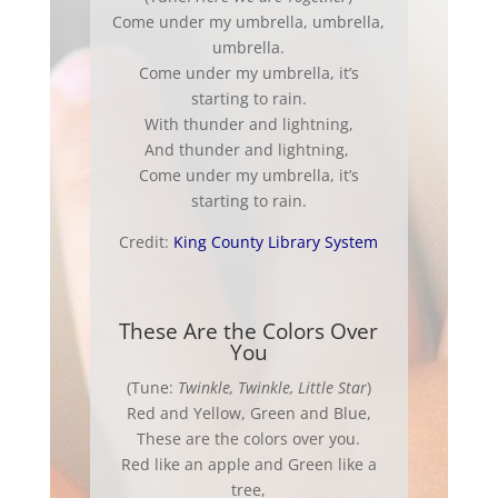
Come under my umbrella, umbrella,
umbrella.
Come under my umbrella, it’s
starting to rain.
With thunder and lightning,
And thunder and lightning,
Come under my umbrella, it’s
starting to rain.
Credit:
King County Library System
These Are the Colors Over
You
(Tune:
Twinkle, Twinkle, Little Star
)
Red and Yellow, Green and Blue,
These are the colors over you.
Red like an apple and Green like a
tree,