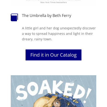
The Umbrella by Beth Ferry

A little girl and her dog unexpectedly discover
a way to spread happiness and light in their
dreary, rainy town.
Find it in Our Catalog