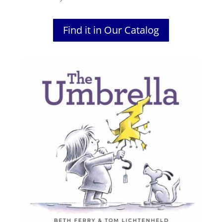
Find it in Our Catalog