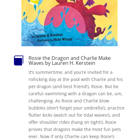
Rosie the Dragon and Charlie Make

Waves by Lauren H. Kerstein
It’s summertime, and you’re invited for a
rollicking day at the pool with Charlie and his
pet dragon (and best friend!), Rosie. But be
careful–swimming with a dragon can be, um,
challenging. As Rosie and Charlie blow
bubbles (don’t forget your umbrella!), practice
flutter kicks (watch out for tidal waves!), and
offer shoulder rides (hang on tight!), Rosie
proves that dragons make the most fun pets
ever. Now if only Charlie can keep Rosie’s