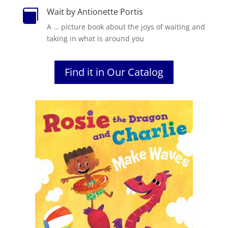
Wait by Antionette Portis

A … picture book about the joys of waiting and
taking in what is around you
Find it in Our Catalog