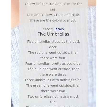
Yellow like the sun and Blue like the
sea.
Red and Yellow, Green and Blue,
These are the colors over you.
Credit:
Jbrary
Five Umbrellas
Five umbrellas stood by the back
door,
The red one went outside, then
there were four.
Four umbrellas, pretty as could be,
The blue one went outside, then
there were three.
Three umbrellas with nothing to do,
The green one went outside, then
there were two.
Two umbrellas not having much
fun,