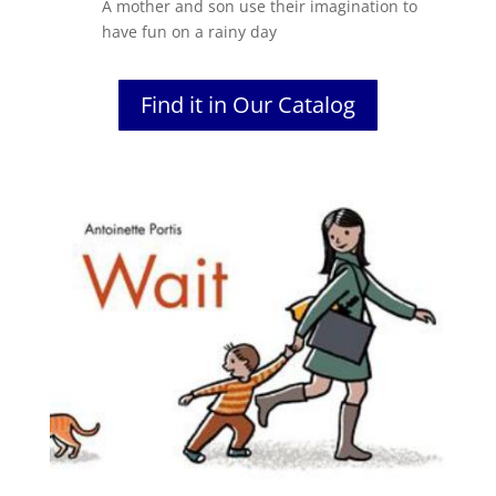
A mother and son use their imagination to
have fun on a rainy day
Find it in Our Catalog