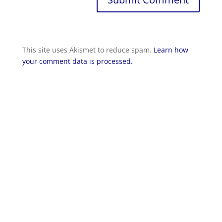
This site uses Akismet to reduce spam.
Learn how
your comment data is processed.