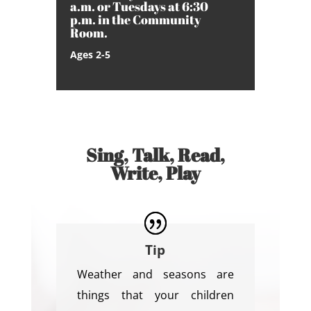
a.m. or Tuesdays at 6:30
p.m. in the Community
Room.
Ages 2-5
Sing, Talk, Read,
Write, Play
Tip
Weather and seasons are
things that your children