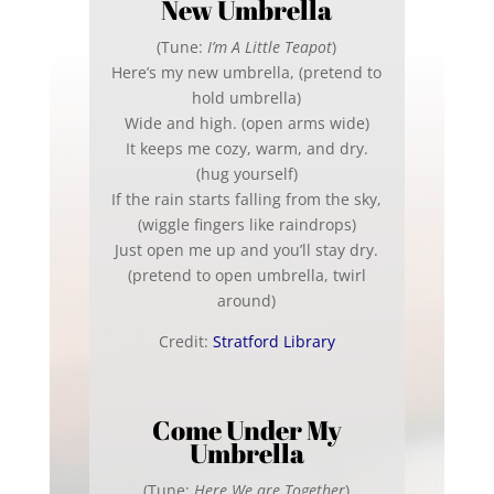
New Umbrella
(Tune:
I’m A Little Teapot
)
Here’s my new umbrella, (pretend to
hold umbrella)
Wide and high. (open arms wide)
It keeps me cozy, warm, and dry.
(hug yourself)
If the rain starts falling from the sky,
(wiggle fingers like raindrops)
Just open me up and you’ll stay dry.
(pretend to open umbrella, twirl
around)
Credit:
Stratford Library
Come Under My
Umbrella
(Tune:
Here We are Together
)