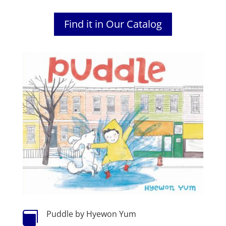
Find it in Our Catalog
Puddle by Hyewon Yum
