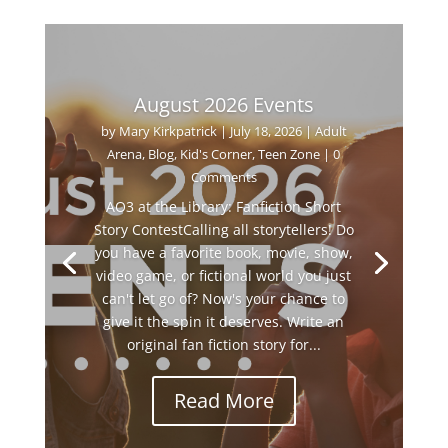
August 2026 Events
by
Mary Kirkpatrick
|
July 18, 2026
|
Adult
Arena
,
Blog
,
Kid's Corner
,
Teen Zone
| 0
Comments
AO3 at the Library: Fanfiction Short
Story ContestCalling all storytellers! Do
you have a favorite book, movie, show,
video game, or fictional world you just
can't let go of? Now's your chance to
give it the spin it deserves. Write an
original fan fiction story for...
Read More