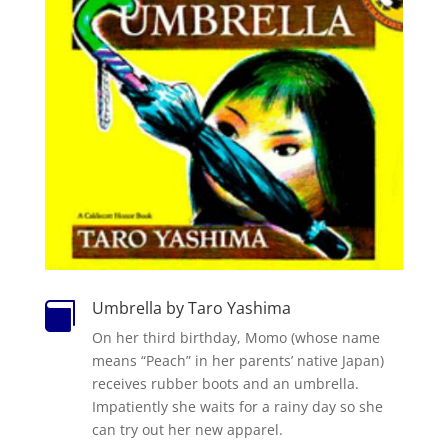
Umbrella by Taro Yashima

On her third birthday, Momo (whose name
means “Peach” in her parents’ native Japan)
receives rubber boots and an umbrella.
Impatiently she waits for a rainy day so she
can try out her new apparel.