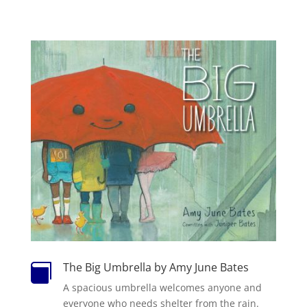
The Big Umbrella by Amy June Bates

A spacious umbrella welcomes anyone and
everyone who needs shelter from the rain.