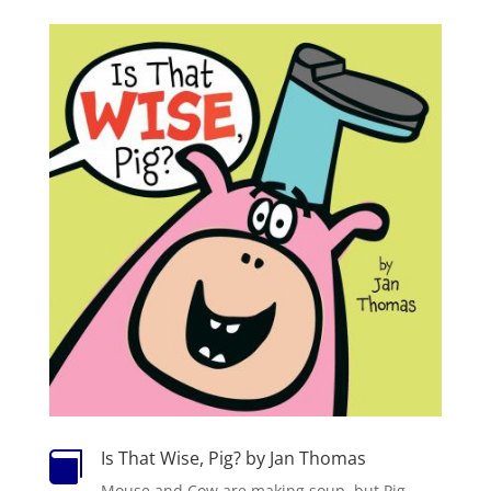
Is That Wise, Pig? by Jan Thomas

Mouse and Cow are making soup, but Pig