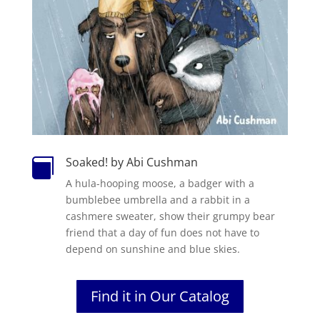
Soaked! by Abi Cushman

A hula-hooping moose, a badger with a
bumblebee umbrella and a rabbit in a
cashmere sweater, show their grumpy bear
friend that a day of fun does not have to
depend on sunshine and blue skies.
Find it in Our Catalog