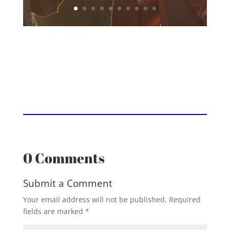
0 Comments
Submit a Comment
Your email address will not be published.
Required
fields are marked
*