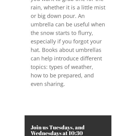
rain, whether it is a little mist
or big down pour. An
umbrella can be useful when
the snow starts to flurry,
especially if you forgot your
hat. Books about umbrellas
can help introduce different
topics: types of weather,
how to be prepared, and
even sharing.
Join us Tuesdays, and
Wednesdays at 10:30