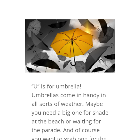
“U” is for umbrella!
Umbrellas come in handy in
all sorts of weather. Maybe
you need a big one for shade
at the beach or waiting for
the parade. And of course
you want to grab one for the