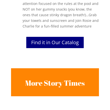
attention focused on the rules at the pool and
NOT on her gummy snacks (you know, the
ones that cause stinky dragon breath!)…Grab
your towels and sunscreen and join Rosie and
Charlie for a fun-filled summer adventure
Find it in Our Catalog
More Story Times