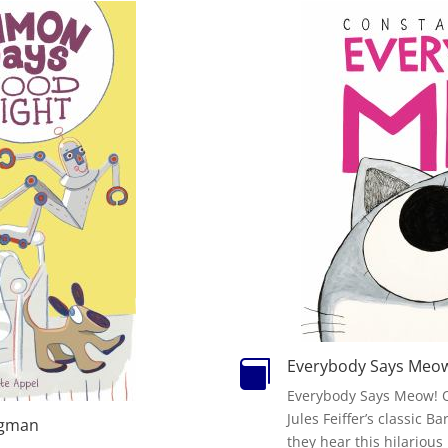
Everybody Says Meo

Everybody Says Meow! O
Jules Feiffer’s classic 
rgman
they hear this hilariou