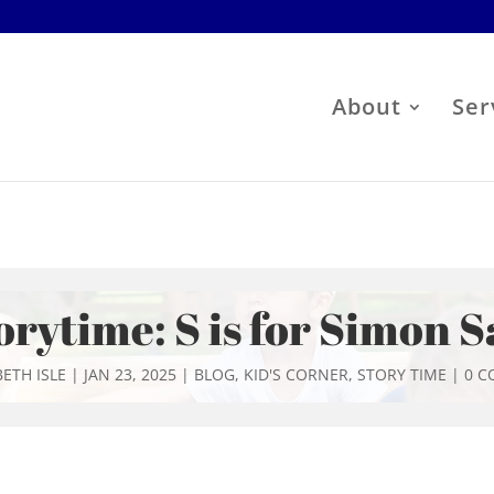
About
Ser
orytime: S is for Simon S
ETH ISLE
|
JAN 23, 2025
|
BLOG
,
KID'S CORNER
,
STORY TIME
|
0 