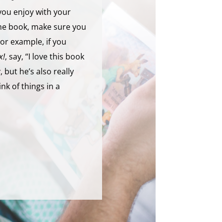
you enjoy with your
the book, make sure you
 For example, if you
x!
, say, “I love this book
 but he’s also really
nk of things in a