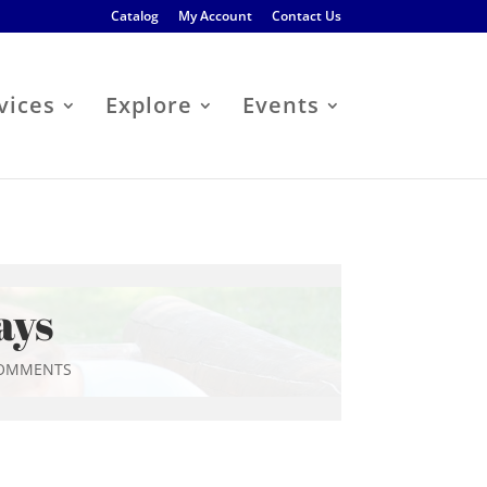
Catalog
My Account
Contact Us
vices
Explore
Events
ays
COMMENTS