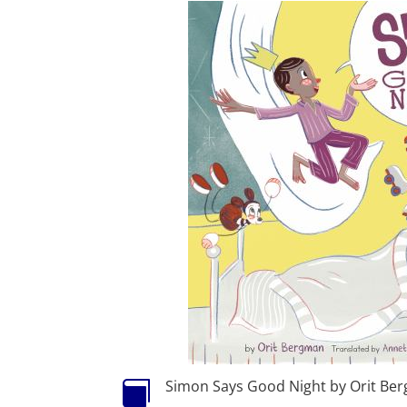
Simon Says Good Night by Orit Be
