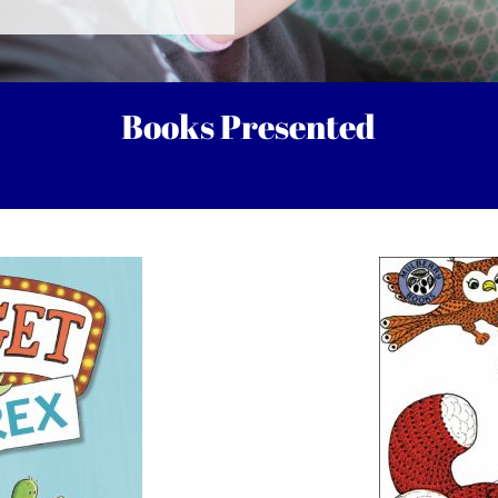
Books Presented