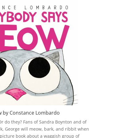
w by Constance Lombardo
r do they? Fans of Sandra Boynton and of
Bark, George will meow, bark, and ribbit when
s picture book about a waggish group of