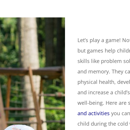
Let’s play a game! Not
but games help childr
skills like problem sol
and memory. They ca
physical health, devel
and increase a child’s
well-being. Here are
and activities
you can
child during the cold