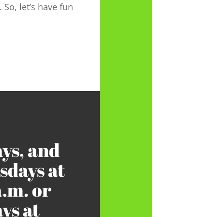
. So, let’s have fun
ys, and
days at
a.m. or
ys at