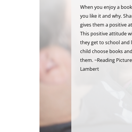
When you enjoy a book,
you like it and why. Sh
gives them a positive a
This positive attitude 
they get to school and 
child choose books and 
them. ~Reading Picture
Lambert