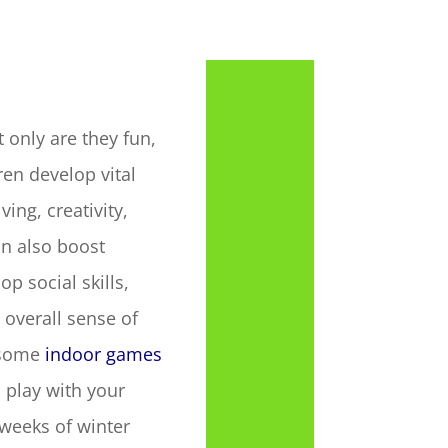
 only are they fun,
en develop vital
ving, creativity,
n also boost
op social skills,
 overall sense of
 some
indoor games
 play with your
 weeks of winter