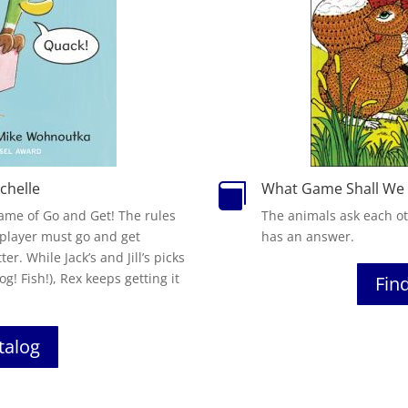
chelle
What Game Shall We 

 game of Go and Get! The rules
The animals ask each o
 player must go and get
has an answer.
r. While Jack’s and Jill’s picks
og! Fish!), Rex keeps getting it
Fin
atalog