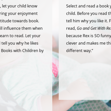
 let your child know
Select and read a book 
aring your enjoyment
child. Before you read 
ttitude towards book.
tell him why you like it.
will influence them when
read,
Go and Get With Re
learn to read. Let your
because Rex is SO funny,
tell you why he likes
clever and makes me thi
 Books with Children by
different way.”