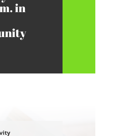
m. in
nity
vity