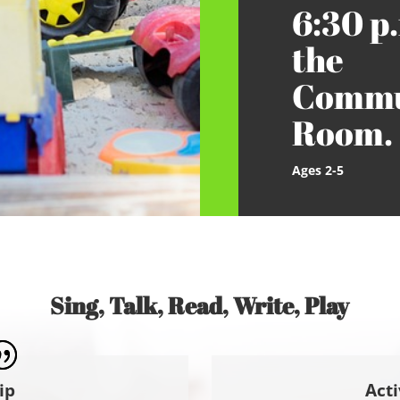
6:30 p.
the
Commu
Room.
Ages 2-5
Sing, Talk, Read, Write, Play
ip
Acti