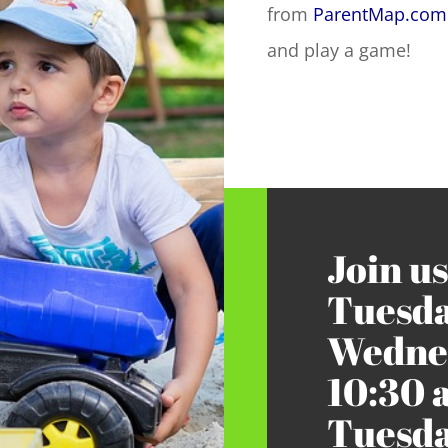
from
ParentMap.com
and play a game!
Join us
Tuesda
Wednes
10:30 
Tuesda