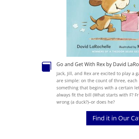
Go and Get With Rex by David LaRo

Jack, Jill, and Rex are excited to play a
are simple: on the count of three, each
something that begins with a certain lette
always fit the bill (What starts with F? Fr
wrong (a duck?)–or does he?
Find it in Our C