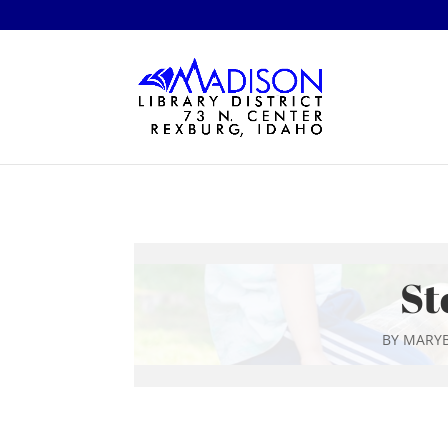
St
BY
MARYB