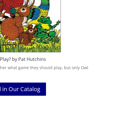
Play? by Pat Hutchins
ther what game they should play, but only Owl
d in Our Catalog