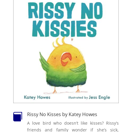
Rissy No Kisses by Katey Howes

A love bird who doesn’t like kisses? Rissy’s
friends and family wonder if she’s sick,