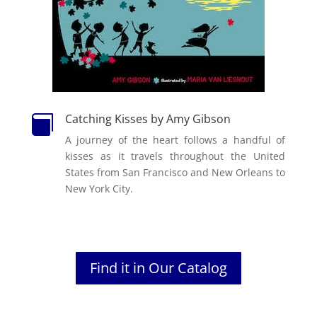
Catching Kisses by Amy Gibson

A journey of the heart follows a handful of
kisses as it travels throughout the United
States from San Francisco and New Orleans to
New York City.
Find it in Our Catalog