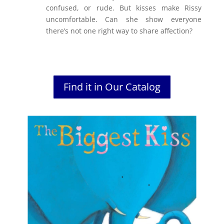
confused, or rude. But kisses make Rissy
uncomfortable. Can she show everyone
there’s not one right way to share affection?
Find it in Our Catalog