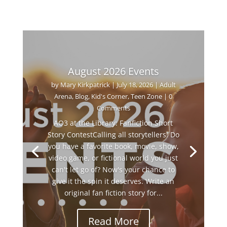
August 2026 Events
by
Mary Kirkpatrick
|
July 18, 2026
|
Adult
Arena
,
Blog
,
Kid's Corner
,
Teen Zone
| 0
Comments
AO3 at the Library: Fanfiction Short
Story ContestCalling all storytellers! Do
you have a favorite book, movie, show,
video game, or fictional world you just
can't let go of? Now's your chance to
give it the spin it deserves. Write an
original fan fiction story for...
Read More