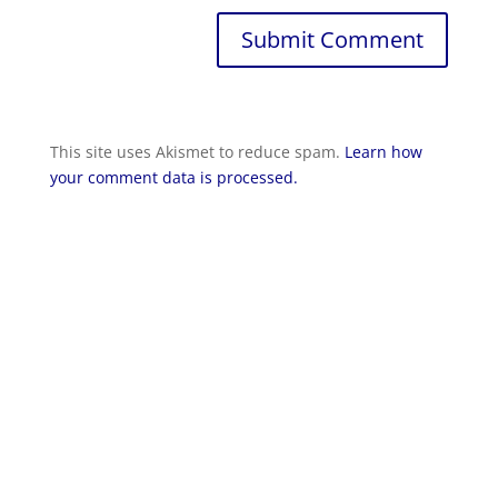
Submit Comment
This site uses Akismet to reduce spam.
Learn how
your comment data is processed.