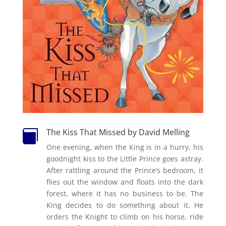
The Kiss That Missed by David Melling

One evening, when the King is in a hurry, his
goodnight kiss to the Little Prince goes astray.
After rattling around the Prince’s bedroom, it
flies out the window and floats into the dark
forest, where it has no business to be. The
King decides to do something about it. He
orders the Knight to climb on his horse, ride