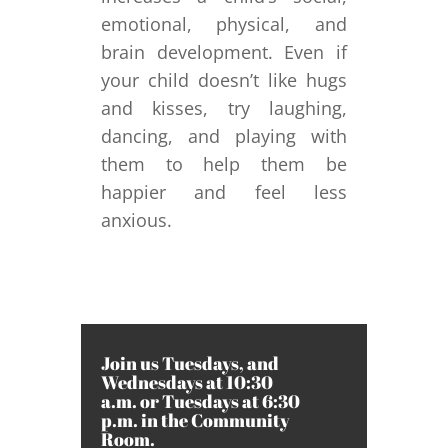
emotional, physical, and
brain development. Even if
your child doesn’t like hugs
and kisses, try laughing,
dancing, and playing with
them to help them be
happier and feel less
anxious.
Join us Tuesdays, and
Wednesdays at 10:30
a.m. or Tuesdays at 6:30
p.m. in the Community
Room.