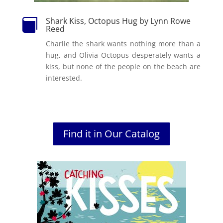
Shark Kiss, Octopus Hug by Lynn Rowe

Reed
Charlie the shark wants nothing more than a
hug, and Olivia Octopus desperately wants a
kiss, but none of the people on the beach are
interested.
Find it in Our Catalog