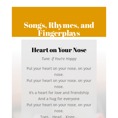
Songs, Rhymes, and
Fingerplays
Heart on Your Nose
Tune: If You’re Happy
Put your heart on your nose, on your
nose.
Put your heart on your nose, on your
nose.
It’s a heart for love and friendship
And a hug for everyone
Put your heart on your nose, on your
nose.
Toes… Head… Knee…