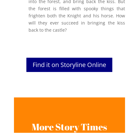
into the forest, and bring back the kiss. But
the forest is filled with spooky things that
frighten both the Knight and his horse. How
will they ever succeed in bringing the kiss
back to the castle?
Find it on Storyline Online
More Story Times