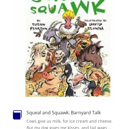
Squeal and Squawk: Barnyard Talk

Cows give us milk, for ice cream and cheese.
But my dog gives me kisses, and tail wags …