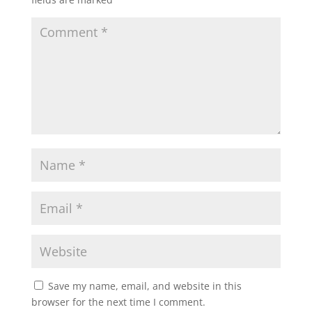
Save my name, email, and website in this
browser for the next time I comment.