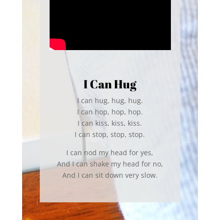
I Can Hug
I can hug, hug, hug.
I can hop, hop, hop.
I can kiss, kiss, kiss.
I can stop, stop, stop.
I can nod my head for yes,
And I can shake my head for no,
And I can sit down very slow.