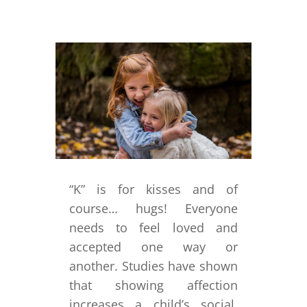
“K” is for kisses and of
course… hugs! Everyone
needs to feel loved and
accepted one way or
another. Studies have shown
that showing affection
increases a child’s social,