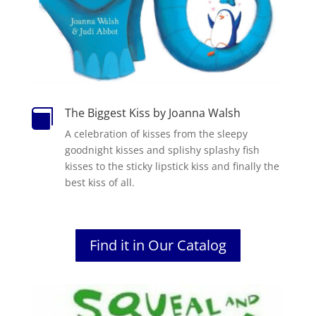
The Biggest Kiss by Joanna Walsh

A celebration of kisses from the sleepy
goodnight kisses and splishy splashy fish
kisses to the sticky lipstick kiss and finally the
best kiss of all.
Find it in Our Catalog