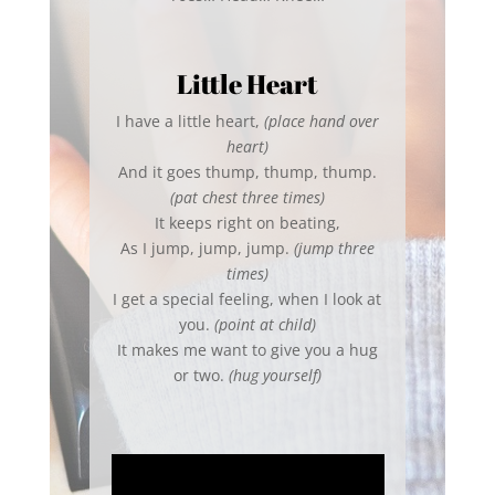
Little Heart
I have a little heart,
(place hand over
heart)
And it goes thump, thump, thump.
(pat chest three times)
It keeps right on beating,
As I jump, jump, jump.
(jump three
times)
I get a special feeling, when I look at
you.
(point at child)
It makes me want to give you a hug
or two.
(hug yourself)