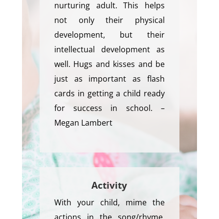
nurturing adult. This helps
not only their physical
development, but their
intellectual development as
well. Hugs and kisses and be
just as important as flash
cards in getting a child ready
for success in school. –
Megan Lambert
Activity
With your child, mime the
actions in the song/rhyme,