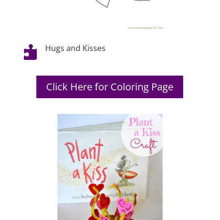
Hugs and Kisses

Click Here for Coloring Page