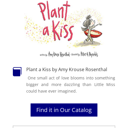
Plant a Kiss by Amy Krouse Rosenthal

One small act of love blooms into something
bigger and more dazzling than Little Miss
could have ever imagined.
Find it in Our Catalog