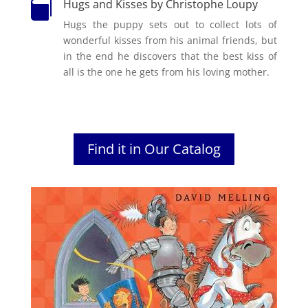
Hugs and Kisses by Christophe Loupy

Hugs the puppy sets out to collect lots of
wonderful kisses from his animal friends, but
in the end he discovers that the best kiss of
all is the one he gets from his loving mother.
Find it in Our Catalog