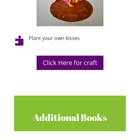
Plant your own kisses

Click Here for craft
Additional Books