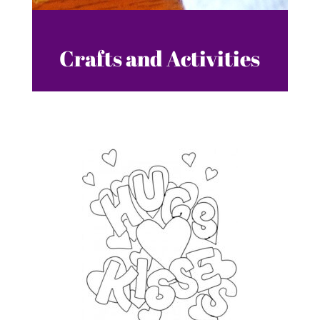
Crafts and Activities