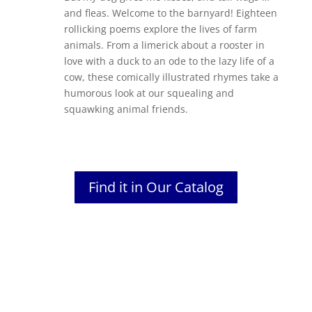
and fleas. Welcome to the barnyard! Eighteen
rollicking poems explore the lives of farm
animals. From a limerick about a rooster in
love with a duck to an ode to the lazy life of a
cow, these comically illustrated rhymes take a
humorous look at our squealing and
squawking animal friends.
Find it in Our Catalog