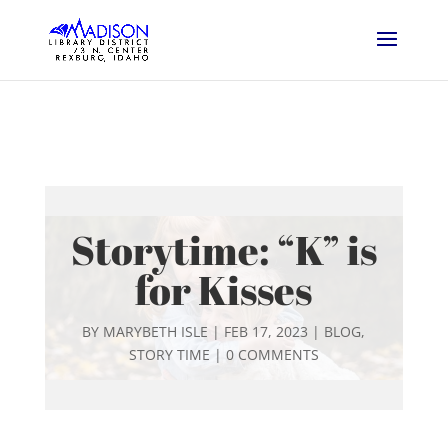
Storytime: “K” is
for Kisses
BY
MARYBETH ISLE
|
FEB 17, 2023
|
BLOG
,
STORY TIME
|
0 COMMENTS