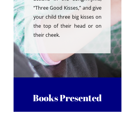
“Three Good Kisses,” and give
your child three big kisses on
the top of their head or on
their cheek.
Books Presented