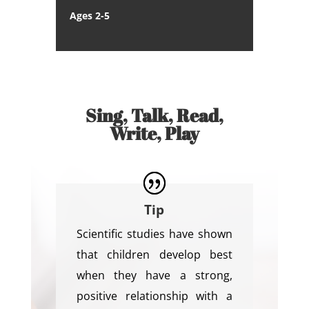
Ages 2-5
Sing, Talk, Read,
Write, Play
Tip
Scientific studies have shown
that children develop best
when they have a strong,
positive relationship with a