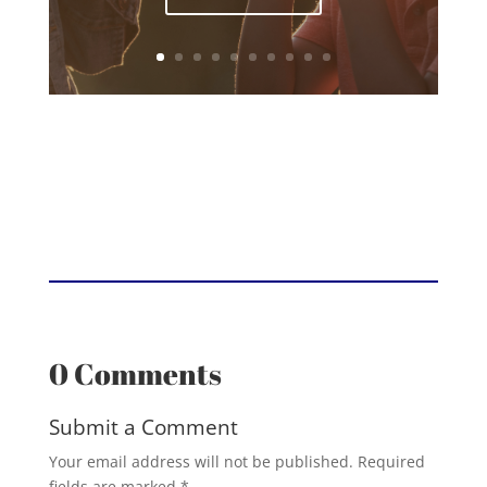
0 Comments
Submit a Comment
Your email address will not be published.
Required
fields are marked
*