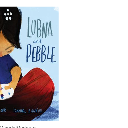
y Wendy Meddour