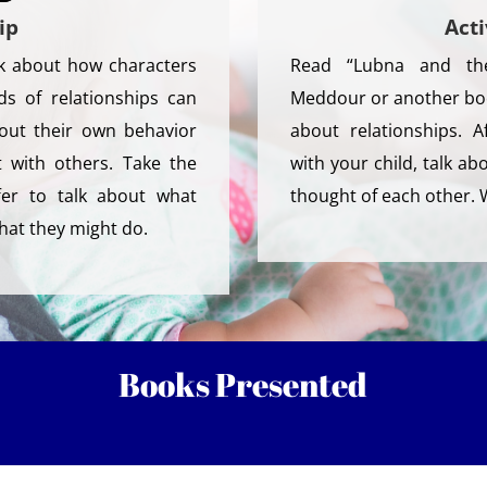
ip
Acti
lk about how characters
Read “Lubna and th
ds of relationships can
Meddour or another boo
bout their own behavior
about relationships. 
 with others. Take the
with your child, talk a
fer to talk about what
thought of each other.
hat they might do.
Books Presented