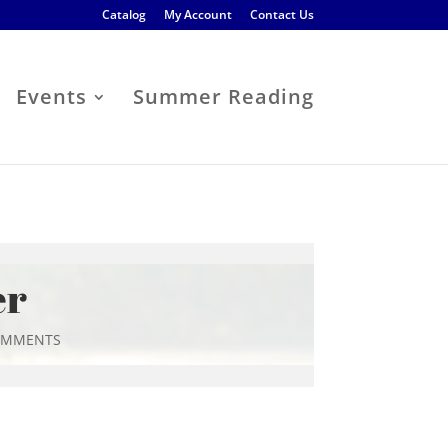
Catalog
My Account
Contact Us
Events
Summer Reading
er
OMMENTS