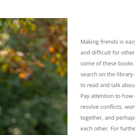
Making friends is eas
and difficult for othe
some of these books 
search on the library
to read and talk abou
Pay attention to how 
resolve conflicts, wo
together, and perhap
each other. For furth