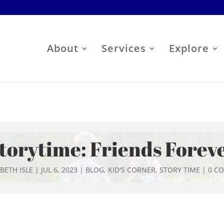
About
Services
Explore
torytime: Friends Forev
BETH ISLE
|
JUL 6, 2023
|
BLOG
,
KID'S CORNER
,
STORY TIME
|
0 C