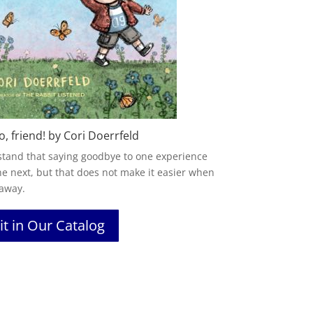
o, friend! by Cori Doerrfeld
stand that saying goodbye to one experience
he next, but that does not make it easier when
 away.
it in Our Catalog