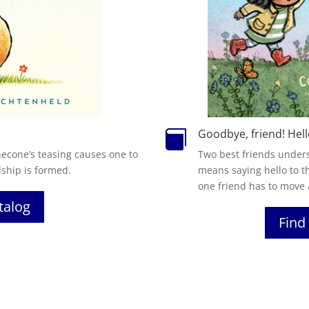
Goodbye, friend! Hell

necone’s teasing causes one to
Two best friends under
dship is formed.
means saying hello to t
one friend has to move
atalog
Find 