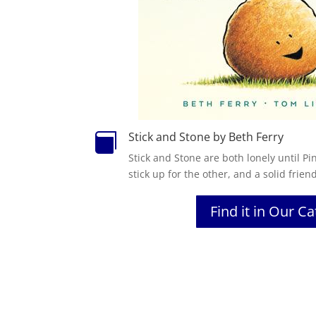
Stick and Stone by Beth Ferry

Stick and Stone are both lonely until Pi
stick up for the other, and a solid frien
Find it in Our C