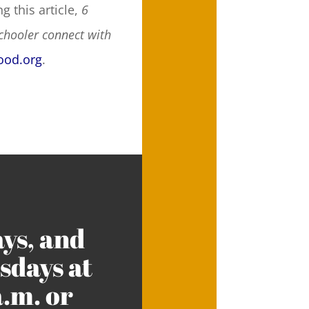
g this article,
6
chooler connect with
ood.org
.
ys, and
days at
a.m. or