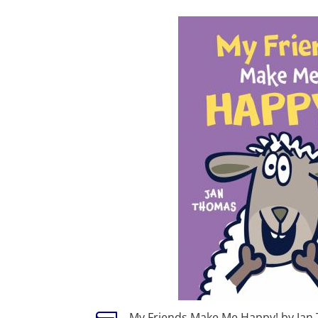
My Friends Make Me Happy! by Jan