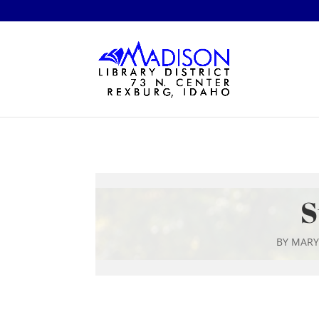
S
BY
MARY