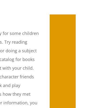
y for some children
rs. Try reading
or doing a subject
 catalog for books
t with your child.
character friends
rk and play
s how they met
er information, you