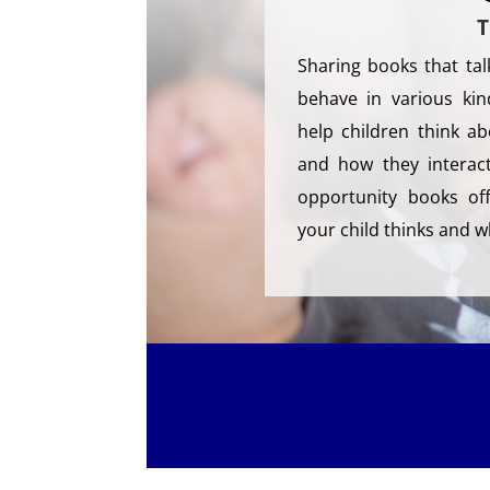
T
Sharing books that ta
behave in various kin
help children think a
and how they interact
opportunity books of
your child thinks and w