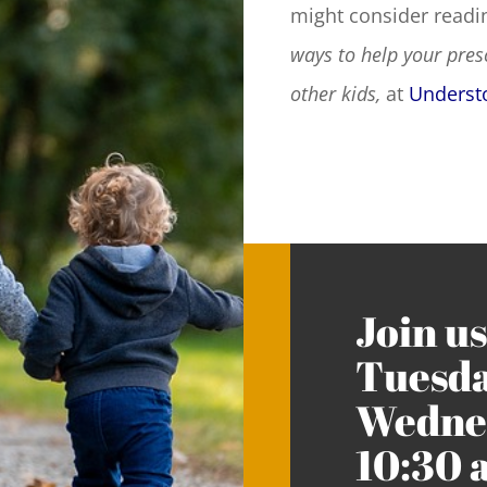
might consider readin
ways to help your pres
other kids,
at
Underst
Join us
Tuesda
Wednes
10:30 