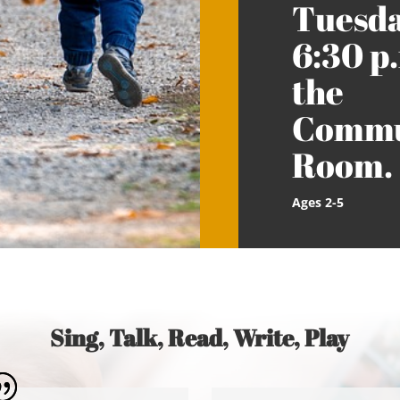
Tuesda
6:30 p.
the
Commu
Room.
Ages 2-5
Sing, Talk, Read, Write, Play