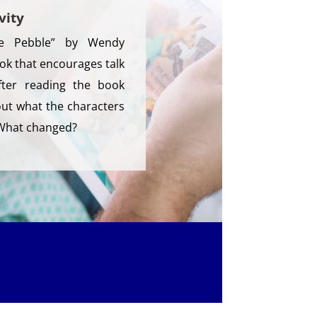
vity
e Pebble” by Wendy
k that encourages talk
After reading the book
bout what the characters
 What changed?