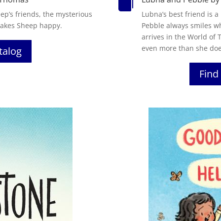

eep’s friends, the mysterious
Lubna’s best friend is a
 makes Sheep happy.
Pebble always smiles wh
arrives in the World of
even more than she doe
atalog
Find 