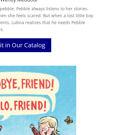
 pebble. Pebble always listens to her stories.
en she feels scared. But when a lost little boy
 Tents, Lubna realizes that he needs Pebble
s.
it in Our Catalog