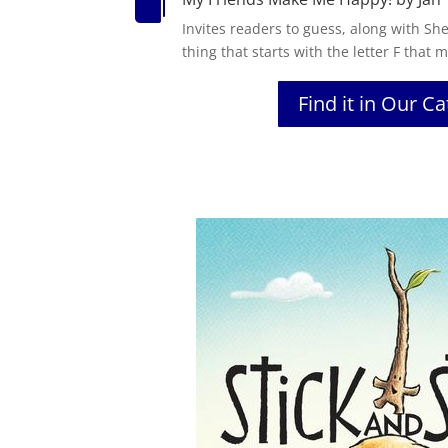

Invites readers to guess, along with Sh
thing that starts with the letter F that
Find it in Our C