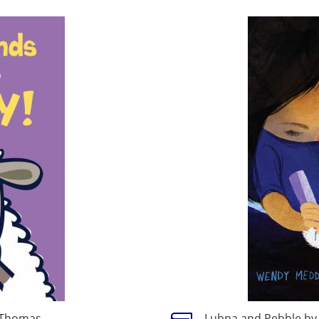
 Thomas
Lubna and Pebble b