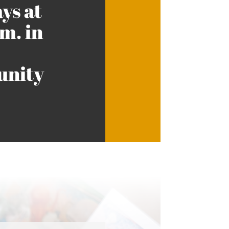
ys at
m. in
nity