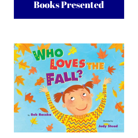
Books Presented