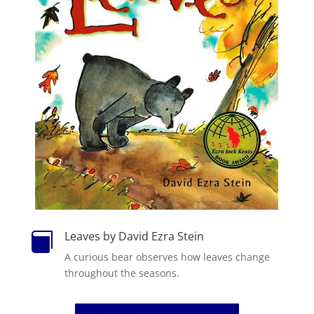
Leaves by David Ezra Stein

A curious bear observes how leaves change
throughout the seasons.