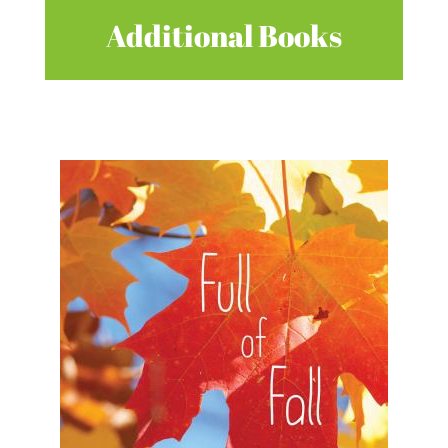
Additional Books