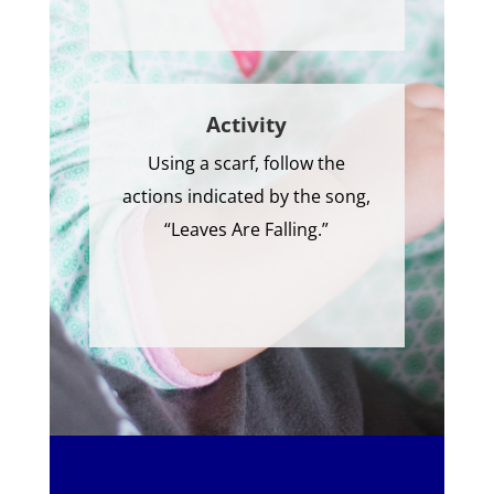
Activity
Using a scarf, follow the
actions indicated by the song,
“Leaves Are Falling.”