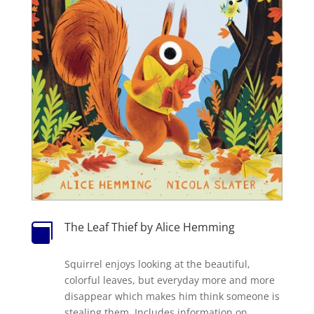
The Leaf Thief by Alice Hemming

Squirrel enjoys looking at the beautiful,
colorful leaves, but everyday more and more
disappear which makes him think someone is
stealing them. Includes information on