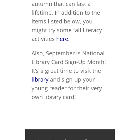
autumn that can last a
lifetime. In addition to the
items listed below, you
might try some fall literacy
activities
here
.
Also, September is National
Library Card Sign-Up Month!
It’s a great time to visit the
library
and sign-up your
young reader for their very
own library card!