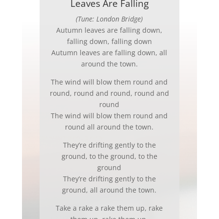
Leaves Are Falling
(Tune: London Bridge)
Autumn leaves are falling down,
falling down, falling down
Autumn leaves are falling down, all
around the town.
The wind will blow them round and
round, round and round, round and
round
The wind will blow them round and
round all around the town.
They’re drifting gently to the
ground, to the ground, to the
ground
They’re drifting gently to the
ground, all around the town.
Take a rake a rake them up, rake