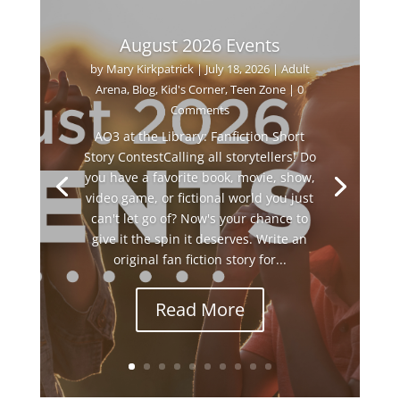
August 2026 Events
by
Mary Kirkpatrick
|
July 18, 2026
|
Adult
Arena
,
Blog
,
Kid's Corner
,
Teen Zone
| 0
Comments
AO3 at the Library: Fanfiction Short
Story ContestCalling all storytellers! Do
you have a favorite book, movie, show,
video game, or fictional world you just
can't let go of? Now's your chance to
give it the spin it deserves. Write an
original fan fiction story for...
Read More