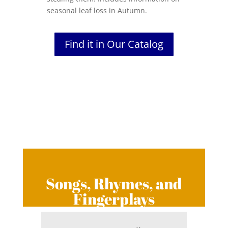
seasonal leaf loss in Autumn.
Find it in Our Catalog
Songs, Rhymes, and
Fingerplays