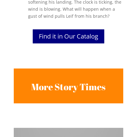
softening his landing. The clock is ticking, the
wind is blowing. What will happen when a
gust of wind pulls Leif from his branch?
Find it in Our Catalog
More Story Times