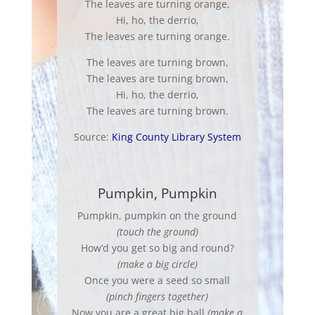
The leaves are turning orange,
Hi, ho, the derrio,
The leaves are turning orange.
The leaves are turning brown,
The leaves are turning brown,
Hi, ho, the derrio,
The leaves are turning brown.
Source:
King County Library System
Pumpkin, Pumpkin
Pumpkin, pumpkin on the ground
(touch the ground)
How’d you get so big and round?
(make a big circle)
Once you were a seed so small
(pinch fingers together)
Now you are a great big ball
(make a