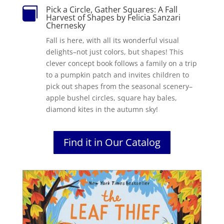
Pick a Circle, Gather Squares: A Fall

Harvest of Shapes by Felicia Sanzari
Chernesky
Fall is here, with all its wonderful visual
delights–not just colors, but shapes! This
clever concept book follows a family on a trip
to a pumpkin patch and invites children to
pick out shapes from the seasonal scenery–
apple bushel circles, square hay bales,
diamond kites in the autumn sky!
Find it in Our Catalog