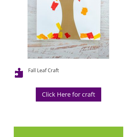
Fall Leaf Craft

Click Here for craft