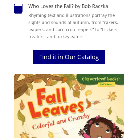
Who Loves the Fall? by Bob Raczka

Rhyming text and illustrations portray the
sights and sounds of autumn, from “rakers,
leapers, and corn crop reapers” to “trickers,
treaters, and turkey eaters.”
Find it in Our Catalog