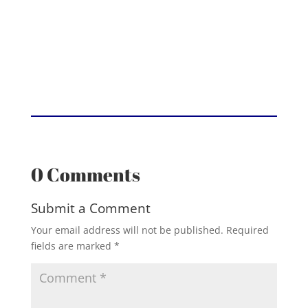
0 Comments
Submit a Comment
Your email address will not be published.
Required
fields are marked
*