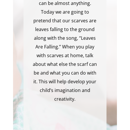
can be almost anything.
Today we are going to
pretend that our scarves are
leaves falling to the ground
along with the song, “Leaves
Are Falling.” When you play
with scarves at home, talk
about what else the scarf can
be and what you can do with
it. This will help develop your
child’s imagination and
creativity.