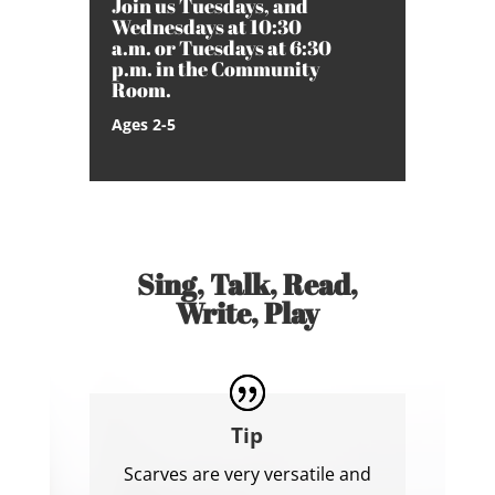
Join us Tuesdays, and
Wednesdays at 10:30
a.m. or Tuesdays at 6:30
p.m. in the Community
Room.
Ages 2-5
Sing, Talk, Read,
Write, Play
Tip
Scarves are very versatile and