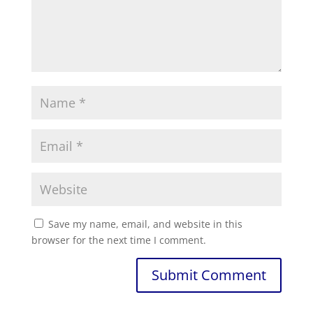
Save my name, email, and website in this
browser for the next time I comment.
Submit Comment