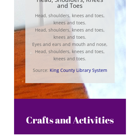
and Toes
Head, shoulders, knees and toes,
knees and toes.
Head, shoulders, knees and toes,
knees and toes.
Eyes and ears and mouth and nose,
Head, shoulders, knees and toes,
knees and toes.
Source:
King County Library System
Crafts and Activities