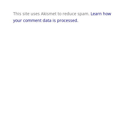
This site uses Akismet to reduce spam.
Learn how
your comment data is processed.