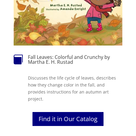
Fall Leaves: Colorful and Crunchy by

Martha E. H. Rustad
Discusses the life cycle of leaves, describes
how they change color in the fall, and
provides instructions for an autumn art
project.
Find it in Our Catalog