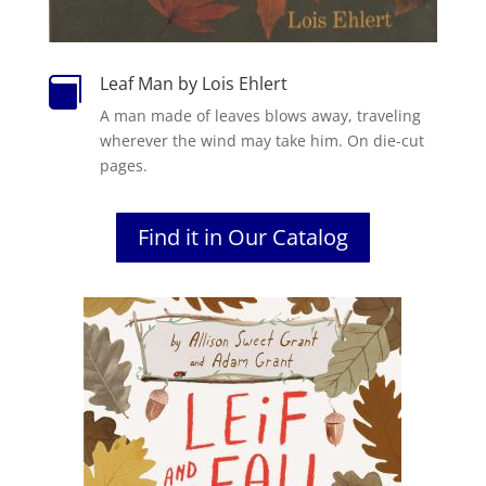
Leaf Man by Lois Ehlert

A man made of leaves blows away, traveling
wherever the wind may take him. On die-cut
pages.
Find it in Our Catalog