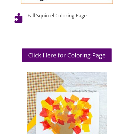
Fall Squirrel Coloring Page

Click Here for Coloring Page