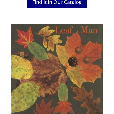
Find it in Our Catalog