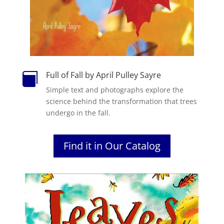
Full of Fall by April Pulley Sayre

Simple text and photographs explore the
science behind the transformation that trees
undergo in the fall.
Find it in Our Catalog