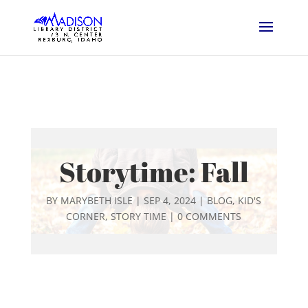
Storytime: Fall
BY
MARYBETH ISLE
|
SEP 4, 2024
|
BLOG
,
KID'S
CORNER
,
STORY TIME
|
0 COMMENTS