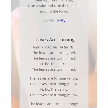
them up, rake them up,
Take a rake and rake them up all
around the town.
Source:
Jbrary
Leaves Are Turning
(
Tune: The Farmer in the Dell
)
The leaves are turning red,
The leaves are turning red,
Hi, ho, the derrio,
The leaves are turning red.
The leaves are turning yellow,
The leaves are turning yellow,
Hi, ho, the derrio,
The leaves are turning yellow.
The leaves are turning orange,