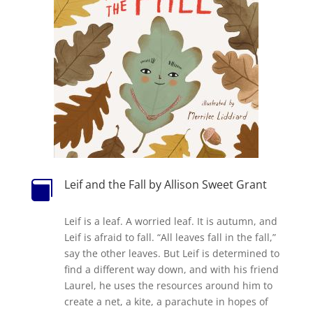
Leif and the Fall by Allison Sweet Grant

Leif is a leaf. A worried leaf. It is autumn, and
Leif is afraid to fall. “All leaves fall in the fall,”
say the other leaves. But Leif is determined to
find a different way down, and with his friend
Laurel, he uses the resources around him to
create a net, a kite, a parachute in hopes of