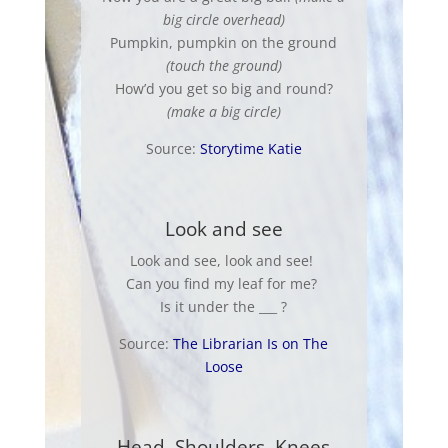
big circle overhead)
Pumpkin, pumpkin on the ground
(touch the ground)
How’d you get so big and round?
(make a big circle)
Source:
Storytime Katie
Look and see
Look and see, look and see!
Can you find my leaf for me?
Is it under the ___ ?
Source:
The Librarian Is on The
Loose
Head, Shoulders, Knees