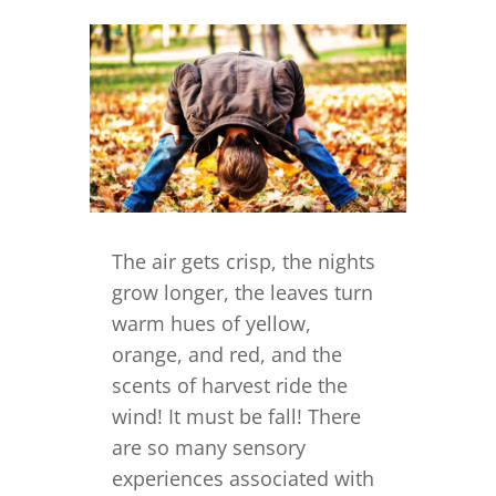
The air gets crisp, the nights
grow longer, the leaves turn
warm hues of yellow,
orange, and red, and the
scents of harvest ride the
wind! It must be fall! There
are so many sensory
experiences associated with