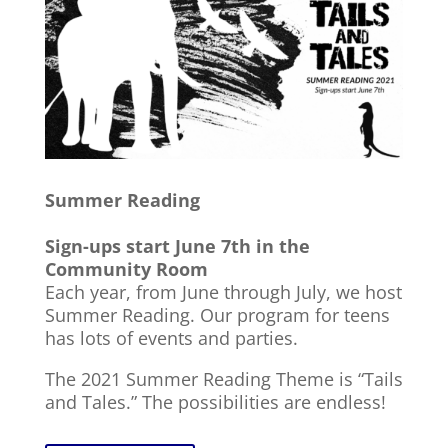
Summer Reading
Sign-ups start June 7th in the
Community Room
Each year, from June through July, we host
Summer Reading. Our program for teens
has lots of events and parties.
The 2021 Summer Reading Theme is “Tails
and Tales.” The possibilities are endless!