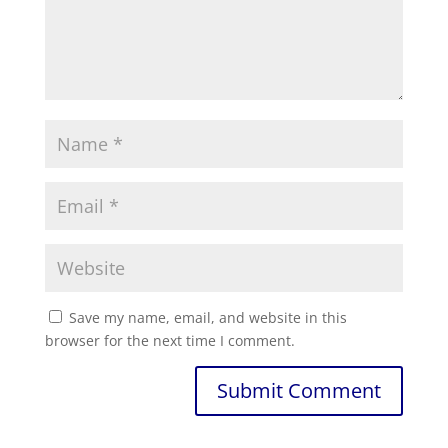
Save my name, email, and website in this
browser for the next time I comment.
Submit Comment