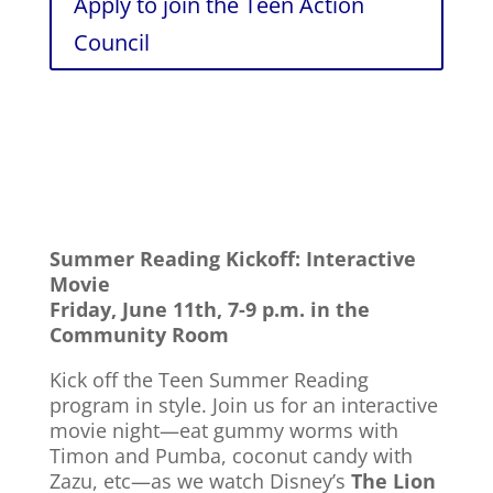
Apply to join the Teen Action
Council
Summer Reading Kickoff: Interactive
Movie
Friday, June 11th, 7-9 p.m. in the
Community Room
Kick off the
Teen Summer Reading
program in style. Join us for an interactive
movie night—eat gummy worms with
Timon and Pumba, coconut candy with
Zazu, etc—as we watch Disney’s
The Lion