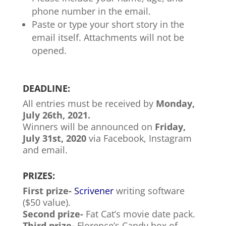
phone number in the email.
Paste or type your short story in the
email itself. Attachments will not be
opened.
DEADLINE:
All entries must be received by
Monday,
July 26th, 2021.
Winners will be announced on
Friday,
July 31st, 2020
via Facebook, Instagram
and email.
PRIZES:
First prize-
Scrivener
writing software
($50 value).
Second prize-
Fat Cat’s movie date pack.
Third prize-
Florence’s Candy box of