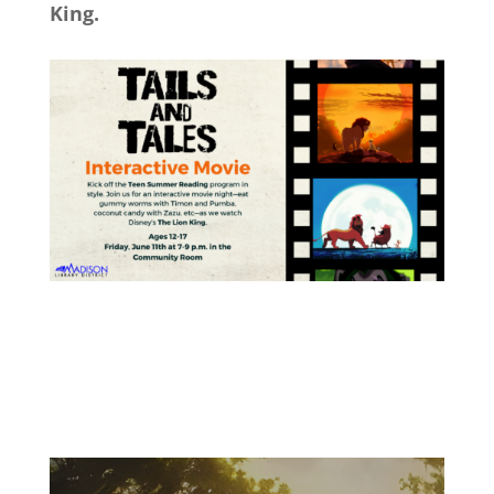
King.