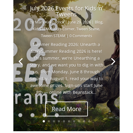
July 2026 Events for Kids ‘n’
Tweens
by
Mary Kirkpatrick
|
June 29, 2026
|
Blog
,
Kid STEAM
,
Kid's Corner
,
Tween Scene
,
Tween STEAM
| 0 Comments
Summer Reading 2026: Unearth a
StorySummer Reading 2026 is here!
This summer, we're Unearthing a
Story, and we want you to dig in with
us. From Monday, June 8 through
Saturday, August 1, read your way to
awesome prizes. Sign-ups start June
8th — online with Beanstack...
Read More