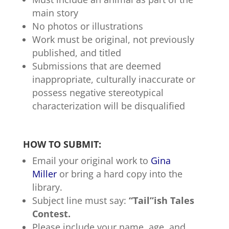
main story
No photos or illustrations
Work must be original, not previously
published, and titled
Submissions that are deemed
inappropriate, culturally inaccurate or
possess negative stereotypical
characterization will be disqualified
HOW TO SUBMIT:
Email your original work to
Gina
Miller
or bring a hard copy into the
library.
Subject line must say:
“Tail”ish Tales
Contest.
Please include your name, age, and