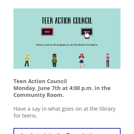
Teen Action Council
Monday, June 7th at 4:00 p.m. in the
Community Room.
Have a say in what goes on at the library
for teens.