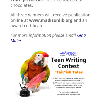
chocolates.
All three winners will receive publication
online at
www.madisonlib.org
and an
award certificate.
For more information please email
Gina
Miller.