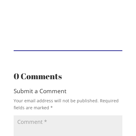
0 Comments
Submit a Comment
Your email address will not be published.
Required
fields are marked
*