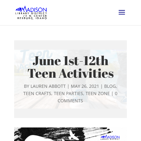
June 1st-12th
Teen Activities
BY
LAUREN ABBOTT
|
MAY 26, 2021
|
BLOG
,
TEEN CRAFTS
,
TEEN PARTIES
,
TEEN ZONE
|
0
COMMENTS