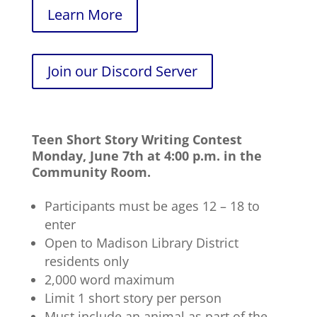
Learn More
Join our Discord Server
Teen Short Story Writing Contest
Monday, June 7th at 4:00 p.m. in the
Community Room.
Participants must be ages 12 – 18 to
enter
Open to Madison Library District
residents only
2,000 word maximum
Limit 1 short story per person
Must include an animal as part of the