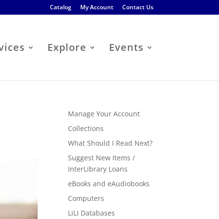
Catalog
My Account
Contact Us
vices
Explore
Events
Manage Your Account
Collections
What Should I Read Next?
Suggest New Items /
InterLibrary Loans
eBooks and eAudiobooks
Computers
LiLI Databases