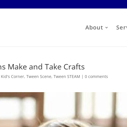
About
Ser
s Make and Take Crafts
,
Kid's Corner
,
Tween Scene
,
Tween STEAM
|
0 comments