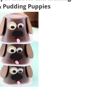
& Pudding Puppies