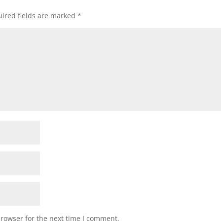
ired fields are marked
*
browser for the next time I comment.