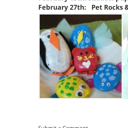
February 27th:
Pet Rocks 