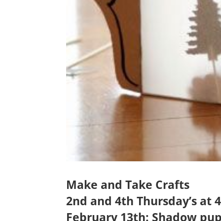
Make and Take Crafts
2nd and 4th Thursday’s at
February 13th: Shadow pup