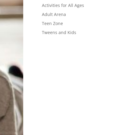
Activities for All Ages
Adult Arena
Teen Zone
Tweens and Kids