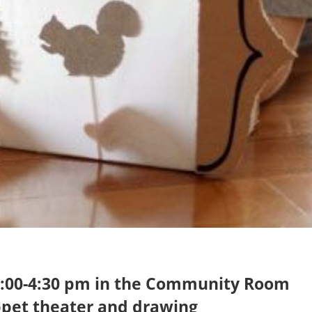
 4:00-4:30 pm in the Community Room
pet theater and drawing