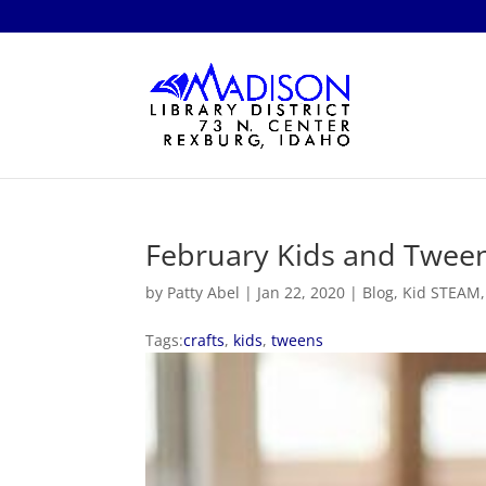
February Kids and Tween
by
Patty Abel
|
Jan 22, 2020
|
Blog
,
Kid STEAM
Tags:
crafts
,
kids
,
tweens