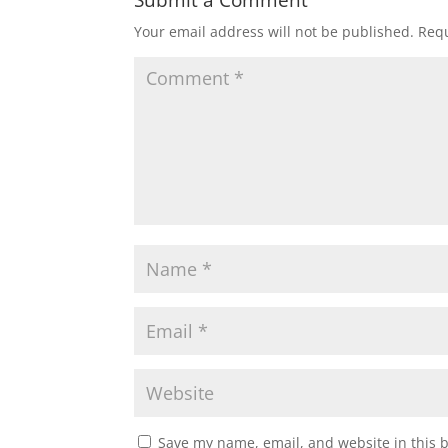
Submit a Comment
Your email address will not be published.
Requ
Save my name, email, and website in this 