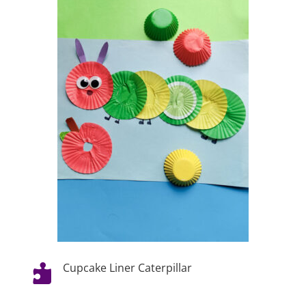
Cupcake Liner Caterpillar
