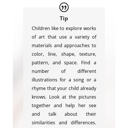
Tip
Children like to explore works
of art that use a variety of
materials and approaches to
color, line, shape, texture,
pattern, and space. Find a
number of different
illustrations for a song or a
rhyme that your child already
knows. Look at the pictures
together and help her see
and talk about their
similarities and differences.