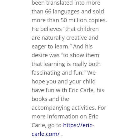
been translated into more
than 66 languages and sold
more than 50 million copies.
He believes “that children
are naturally creative and
eager to learn.” And his
desire was “to show them
that learning is really both
fascinating and fun.” We
hope you and your child
have fun with Eric Carle, his
books and the
accompanying activities. For
more information on Eric
Carle, go to
https://eric-
carle.com/
.