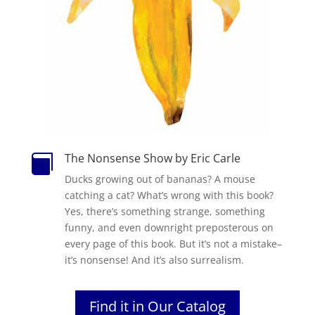
The Nonsense Show by Eric Carle

Ducks growing out of bananas? A mouse
catching a cat? What’s wrong with this book?
Yes, there’s something strange, something
funny, and even downright preposterous on
every page of this book. But it’s not a mistake–
it’s nonsense! And it’s also surrealism.
Find it in Our Catalog