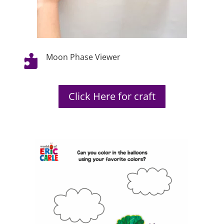
Moon Phase Viewer

Click Here for craft