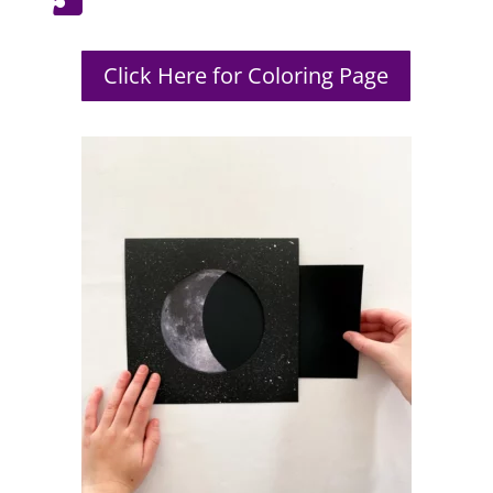
Click Here for Coloring Page