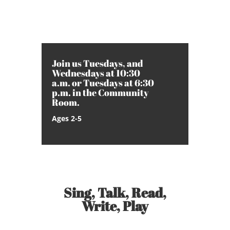
Join us Tuesdays, and
Wednesdays at 10:30
a.m. or Tuesdays at 6:30
p.m. in the Community
Room.
Ages 2-5
Sing, Talk, Read,
Write, Play