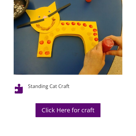
Standing Cat Craft

Click Here for craft