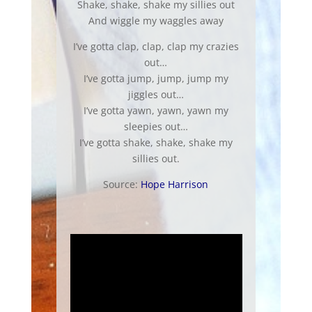
Shake, shake, shake my sillies out
And wiggle my waggles away
I’ve gotta clap, clap, clap my crazies
out…
I’ve gotta jump, jump, jump my
jiggles out…
I’ve gotta yawn, yawn, yawn my
sleepies out…
I’ve gotta shake, shake, shake my
sillies out.
Source:
Hope Harrison