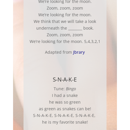
We’re looking for the moon.
Zoom, zoom, zoom
We’re looking for the moon.
We think that we will take a look
underneath the ________ book.
Zoom, zoom, zoom
We’re looking for the moon. 5,4,3,2,1
Adapted from
Jbrary
S-N-A-K-E
Tune:
Bingo
I had a snake
he was so green
as green as snakes can be!
S-N-A-K-E, S-N-A-K-E, S-N-A-K-E,
he is my favorite snake!