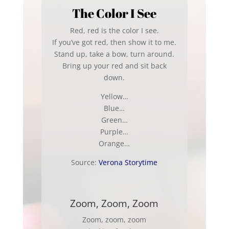
The Color I See
Red, red is the color I see.
If you’ve got red, then show it to me.
Stand up, take a bow, turn around.
Bring up your red and sit back
down.
Yellow…
Blue…
Green…
Purple…
Orange…
Source:
Verona Storytime
Zoom, Zoom, Zoom
Zoom, zoom, zoom