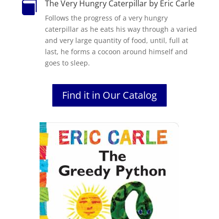
The Very Hungry Caterpillar by Eric Carle

Follows the progress of a very hungry
caterpillar as he eats his way through a varied
and very large quantity of food, until, full at
last, he forms a cocoon around himself and
goes to sleep.
Find it in Our Catalog