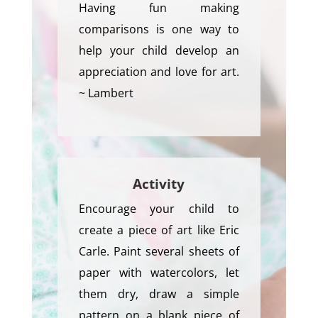
Having fun making
comparisons is one way to
help your child develop an
appreciation and love for art.
~ Lambert
Activity
Encourage your child to
create a piece of art like Eric
Carle. Paint several sheets of
paper with watercolors, let
them dry, draw a simple
pattern on a blank piece of