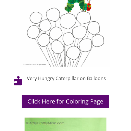
Very Hungry Caterpillar on Balloons

Click Here for Coloring Page