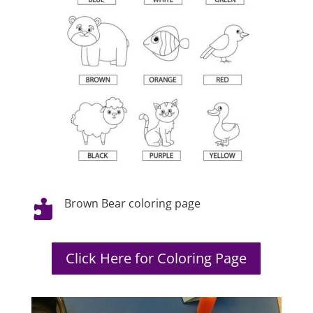
Brown Bear coloring page

Click Here for Coloring Page