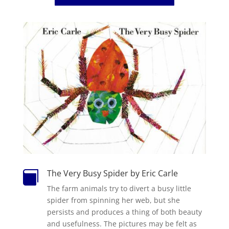
The Very Busy Spider by Eric Carle

The
farm animals try to divert a
busy
little
spider
from spinning her web, but she
persists and produces a thing of both beauty
and usefulness.
The
pictures may be felt as