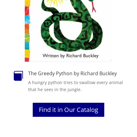
The Greedy Python by Richard Buckley

A hungry
python
tries to swallow every animal
that he sees in
the
jungle.
Find it in Our Catalog