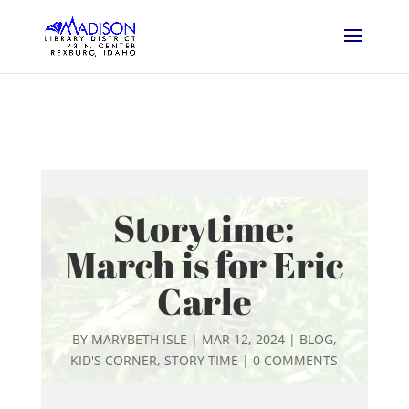
Storytime:
March is for Eric
Carle
BY
MARYBETH ISLE
|
MAR 12, 2024
|
BLOG
,
KID'S CORNER
,
STORY TIME
|
0 COMMENTS