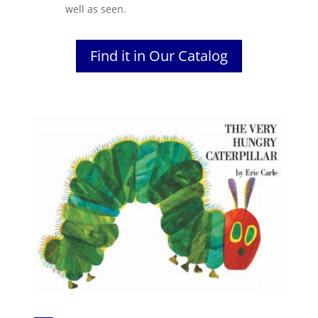
well as seen.
Find it in Our Catalog