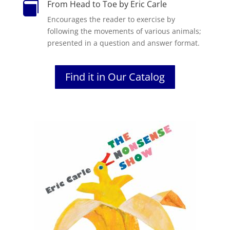
From Head to Toe by Eric Carle

Encourages the reader to exercise by
following the movements of various animals;
presented in a question and answer format.
Find it in Our Catalog