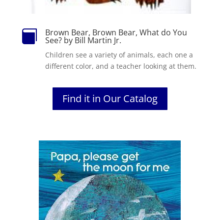
Brown Bear, Brown Bear, What do You

See? by Bill Martin Jr.
Children
see
a variety of animals, each one a
different color, and a teacher looking at them.
Find it in Our Catalog