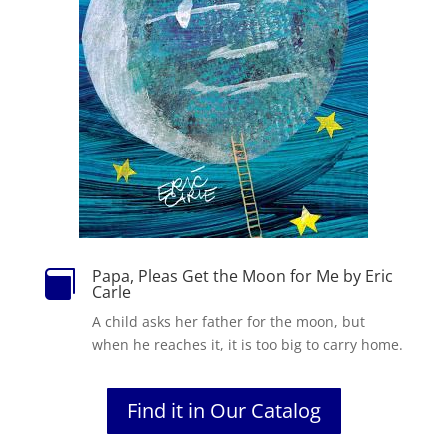
Papa, Pleas Get the Moon for Me by Eric

Carle
A child asks her father for the moon, but
when he reaches it, it is too big to carry home.
Find it in Our Catalog