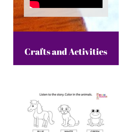
Crafts and Activities