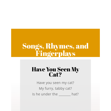
Songs, Rhymes, and
Fingerplays
Have You Seen My
Cat?
Have you seen my cat?
My furry, tabby cat?
Is he under the ________ hat?