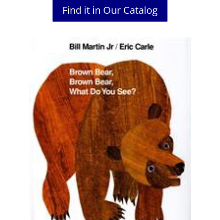
Find it in Our Catalog