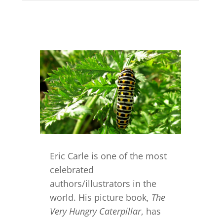
Eric Carle is one of the most
celebrated
authors/illustrators in the
world. His picture book,
The
Very Hungry Caterpillar
, has