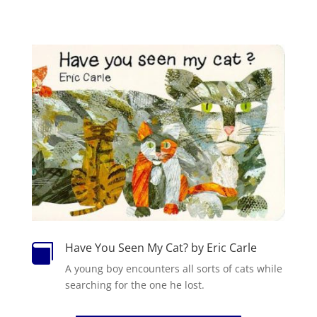
Have You Seen My Cat? by Eric Carle

A
you
ng boy encounters all sorts of
cat
s while
searching for the one he lost.