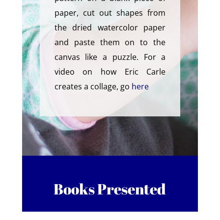
paper, cut out shapes from
the dried watercolor paper
and paste them on to the
canvas like a puzzle. For a
video on how Eric Carle
creates a collage, go
here
Books Presented