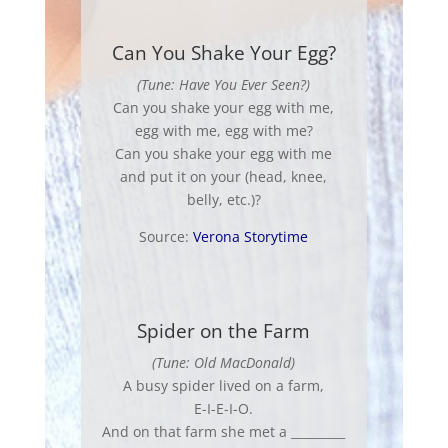
Can You Shake Your Egg?
(Tune: Have You Ever Seen?)
Can you shake your egg with me,
egg with me, egg with me?
Can you shake your egg with me
and put it on your (head, knee,
belly, etc.)?
Source:
Verona Storytime
Spider on the Farm
(Tune: Old MacDonald)
A busy spider lived on a farm,
E-I-E-I-O.
And on that farm she met a _________