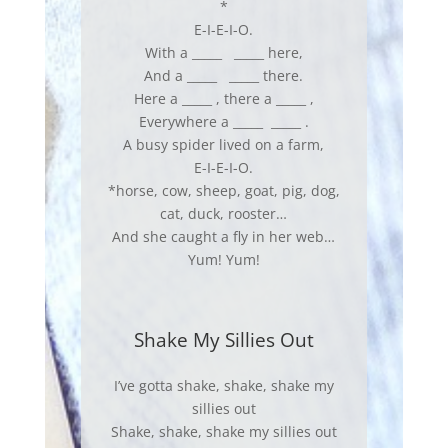
*
E-I-E-I-O.
With a _____ _____ here,
And a _____ _____ there.
Here a _____ , there a _____ ,
Everywhere a _____ _____ .
A busy spider lived on a farm,
E-I-E-I-O.
*horse, cow, sheep, goat, pig, dog,
cat, duck, rooster…
And she caught a fly in her web…
Yum! Yum!
Shake My Sillies Out
I’ve gotta shake, shake, shake my
sillies out
Shake, shake, shake my sillies out