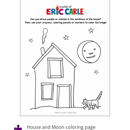
House and Moon coloring page
