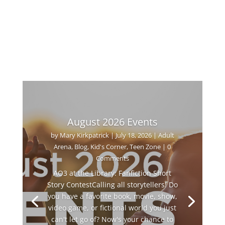
August 2026 Events
by
Mary Kirkpatrick
|
July 18, 2026
|
Adult
Arena
,
Blog
,
Kid's Corner
,
Teen Zone
| 0
Comments
AO3 at the Library: Fanfiction Short
Story ContestCalling all storytellers! Do
you have a favorite book, movie, show,
video game, or fictional world you just
can't let go of? Now's your chance to