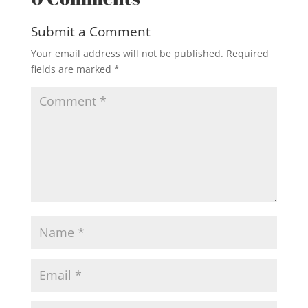
Submit a Comment
Your email address will not be published.
Required
fields are marked
*