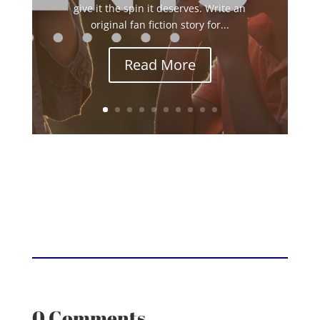
give it the spin it deserves. Write an
original fan fiction story for...
Read More
0 Comments