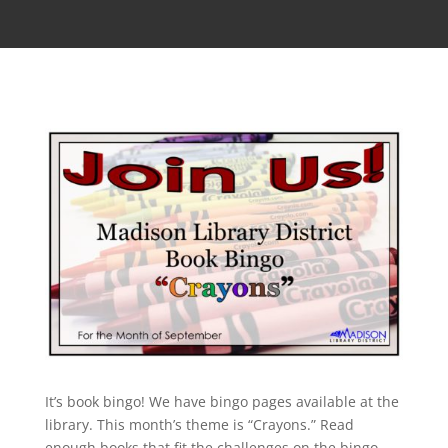
It’s book bingo! We have bingo pages available at the
library. This month’s theme is “Crayons.” Read
enough books that fit the challenges on the bingo