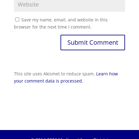
Save my name, email, and website in this
browser for the next time I comment.
Submit Comment
This site uses Akismet to reduce spam.
Learn how
your comment data is processed.