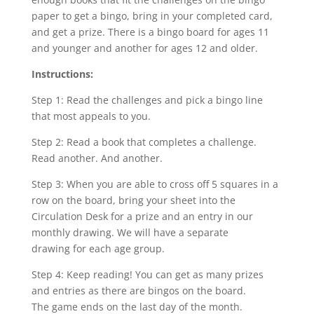
paper to get a bingo, bring in your completed card,
and get a prize. There is a bingo board for ages 11
and younger and another for ages 12 and older.
Instructions:
Step 1: Read the challenges and pick a bingo line
that most appeals to you.
Step 2: Read a book that completes a challenge.
Read another. And another.
Step 3: When you are able to cross off 5 squares in a
row on the board, bring your sheet into the
Circulation Desk for a prize and an entry in our
monthly drawing. We will have a separate
drawing for each age group.
Step 4: Keep reading! You can get as many prizes
and entries as there are bingos on the board.
The game ends on the last day of the month.