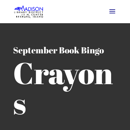
September Book Bingo
Crayon
s