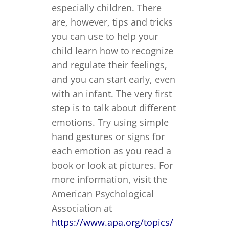
especially children. There
are, however, tips and tricks
you can use to help your
child learn how to recognize
and regulate their feelings,
and you can start early, even
with an infant. The very first
step is to talk about different
emotions. Try using simple
hand gestures or signs for
each emotion as you read a
book or look at pictures. For
more information, visit the
American Psychological
Association at
https://www.apa.org/topics/