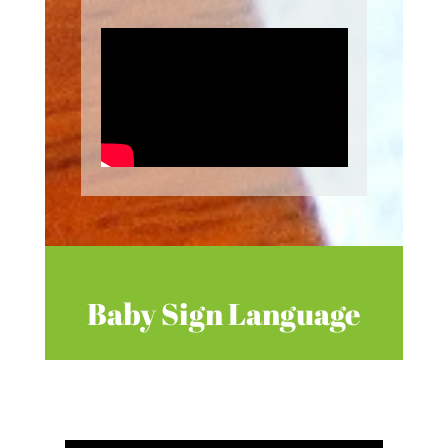
Baby Sign Language