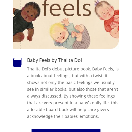
Baby Feels by Thalita Dol

Thalita Dol’s debut picture book, Baby Feels, is
a book about feelings, but with a twist: it
shows not only the basic feelings we usually
see in similar books, but also those that aren’t
always discussed. By showing these feelings
that are very present in a baby’s daily life, this
adorable board book will help care givers
acknowledge their babies’ emotions.