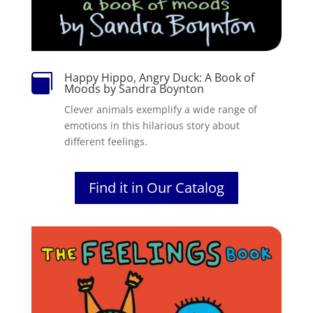
Happy Hippo, Angry Duck: A Book of

Moods by Sandra Boynton
Clever animals exemplify a wide range of
emotions in this hilarious story about
different feelings.
Find it in Our Catalog