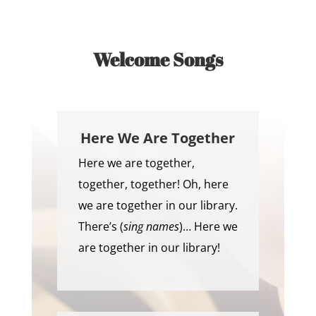
Welcome Songs
Here We Are Together
Here we are together,
together, together! Oh, here
we are together in our library.
There’s (
sing names
)… Here we
are together in our library!