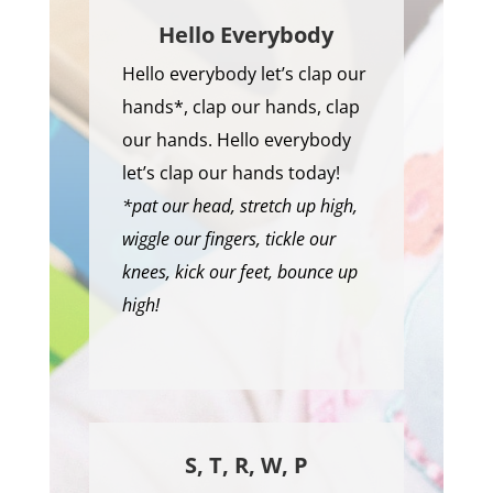
Hello Everybody
Hello everybody let’s clap our
hands*, clap our hands, clap
our hands. Hello everybody
let’s clap our hands today!
*pat our head, stretch up high,
wiggle our fingers, tickle our
knees, kick our feet, bounce up
high!
S, T, R, W, P