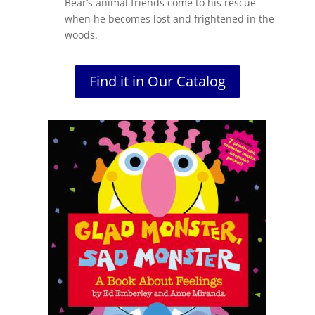
Bear’s
animal friends come to his rescue
when he becomes lost and frightened in the
woods.
Find it in Our Catalog