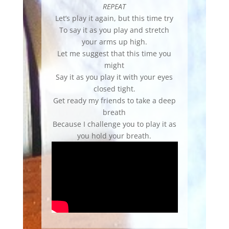
REPEAT
Let’s play it again, but this time try
To say it as you play and stretch
your arms up high.
Let me suggest that this time you
might
Say it as you play it with your eyes
closed tight.
Get ready my friends to take a deep
breath
Because I challenge you to play it as
you hold your breath.