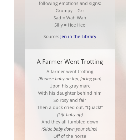
following emotions and signs:
Grumpy = Grr
Sad = Wah Wah
Silly = Hee Hee
Source:
Jen in the Library
A Farmer Went Trotting
A farmer went trotting
(Bounce baby on lap, facing you)
Upon his gray mare
With his daughter behind him
So rosy and fair
Then a duck cried out, “Quack!”
(Lift baby up)
And they all tumbled down
(Slide baby down your shins)
Off of the horse