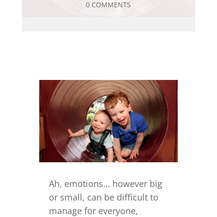
0 COMMENTS
Ah, emotions… however big
or small, can be difficult to
manage for everyone,