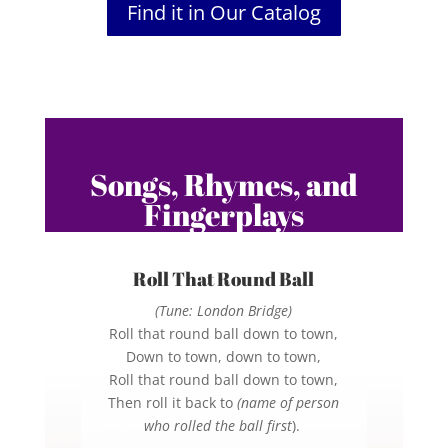
Find it in Our Catalog
Songs, Rhymes, and
Fingerplays
Roll That Round Ball
(Tune: London Bridge)
Roll that round ball down to town,
Down to town, down to town,
Roll that round ball down to town,
Then roll it back to
(name of person
who rolled the ball first
).