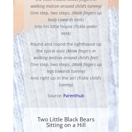
walking motion around child’s tummy)
One step, two steps,
(Walk fingers up
body towards neck)
Into his little house
(Tickle under
neck)
Round and round the lighthouse up
the spiral stair
(Move fingers in
walking motion around child’s feet)
One step, two steps,
(Walk fingers up
legs towards tummy)
And right up in the air!
(Tickle child’s
tummy)
Source:
Parenthub
Two Little Black Bears
Sitting on a Hill