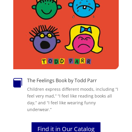
The Feelings Book by Todd Parr

Children express different moods, including “I
feel very mad,” “I feel like reading books all
day,” and “I feel like wearing funny
underwear.”
Find it in Our Catalog