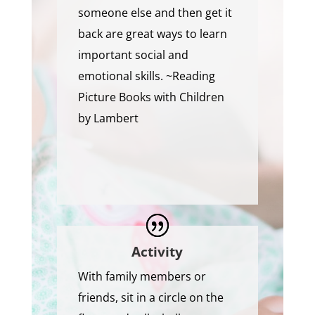
someone else and then get it
back are great ways to learn
important social and
emotional skills. ~Reading
Picture Books with Children
by Lambert
Activity
With family members or
friends, sit in a circle on the