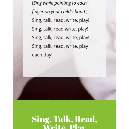
(
Sing while pointing to each
finger on your child’s hand
.)
Sing, talk, read, write, play!
Sing, talk, read write, play!
Sing, talk, read, write, play!
Sing, talk, read, write, play
each day!
Sing, Talk, Read,
Write, Play