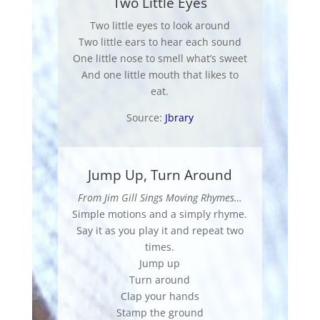
Two Little Eyes
Two little eyes to look around
Two little ears to hear each sound
One little nose to smell what’s sweet
And one little mouth that likes to
eat.
Source:
Jbrary
Jump Up, Turn Around
From Jim Gill Sings Moving Rhymes…
Simple motions and a simply rhyme.
Say it as you play it and repeat two
times.
Jump up
Turn around
Clap your hands
Stamp the ground