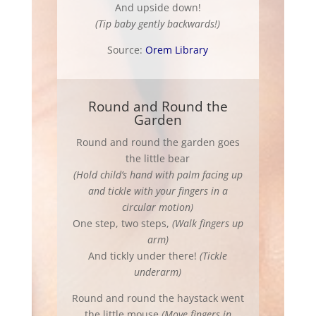
And upside down!
(Tip baby gently backwards!)
Source:
Orem Library
Round and Round the
Garden
Round and round the garden goes
the little bear
(Hold child’s hand with palm facing up
and tickle with your fingers in a
circular motion)
One step, two steps,
(Walk fingers up
arm)
And tickly under there!
(Tickle
underarm)
Round and round the haystack went
the little mouse
(Move fingers in