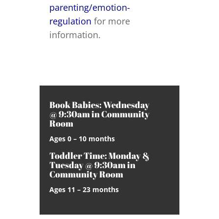
parenting/emotion-
regulation
for more
information.
Book Babies: Wednesday
@ 9:30am in Community
Room
Ages 0 – 10 months
Toddler Time: Monday &
Tuesday @ 9:30am in
Community Room
Ages 11 – 23 months