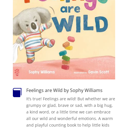
Feelings are Wild by Sophy Williams

It’s true! Feelings are wild! But whether we are
grumpy or glad, brave or sad, with a big hug,
a kind word, or a little time we can embrace
all our wild and wonderful emotions. A warm
and playful counting book to help little kids