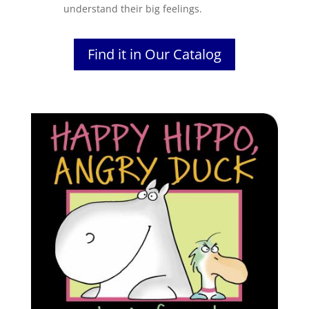
understand their big feelings.
Find it in Our Catalog