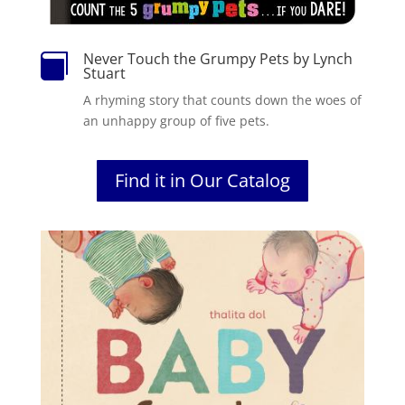
Never Touch the Grumpy Pets by Lynch

Stuart
A rhyming story that counts down the woes of
an unhappy group of five pets.
Find it in Our Catalog