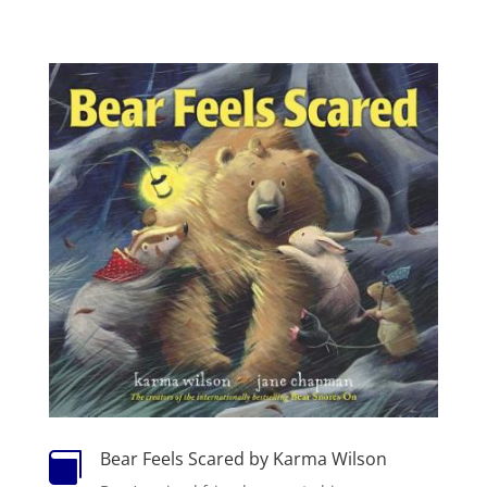
Bear Feels Scared by Karma Wilson
