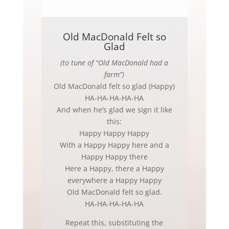
Old MacDonald Felt so
Glad
(to tune of “Old MacDonald had a
farm”)
Old MacDonald felt so glad (Happy)
HA-HA-HA-HA-HA
And when he’s glad we sign it like
this:
Happy Happy Happy
With a Happy Happy here and a
Happy Happy there
Here a Happy, there a Happy
everywhere a Happy Happy
Old MacDonald felt so glad.
HA-HA-HA-HA-HA
Repeat this, substituting the