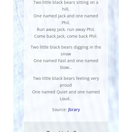
Two little black bears sitting on a
hill,
One named Jack and one named
Phil,
Run away Jack, run away Phil.
Come back Jack, come back Phil.
Two little black bears digging in the
snow
One named Fast and one named
Slow…
Two little black bears feeling very
proud
One named Quiet and one named
Loud..
Source:
Jbrary