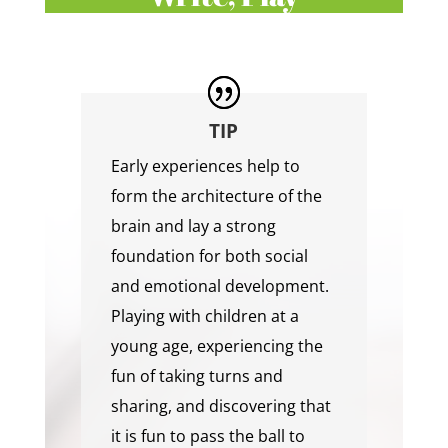
TIP
Early experiences help to
form the architecture of the
brain and lay a strong
foundation for both social
and emotional development.
Playing with children at a
young age, experiencing the
fun of taking turns and
sharing, and discovering that
it is fun to pass the ball to