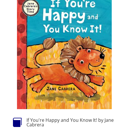
If You're Happy and You Know It! by Jane

Cabrera