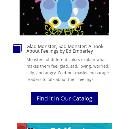
Glad Monster, Sad Monster: A Book

About Feelings by Ed Emberley
Monsters of different colors explain what
makes them feel glad, sad, loving, worried,
silly, and angry. Fold-out masks encourage
readers to talk about their feelings.
Find it in Our Catalog