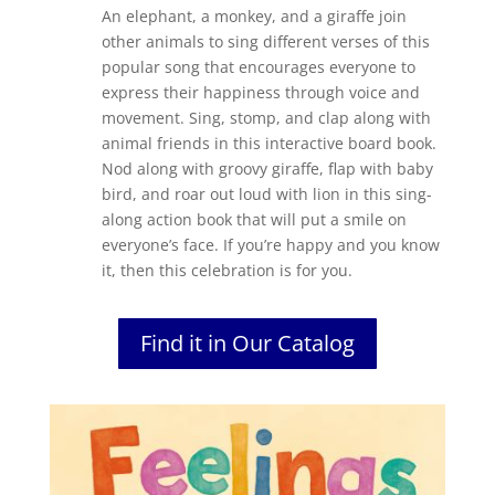
An elephant, a monkey, and a giraffe join
other animals to sing different verses of this
popular song that encourages everyone to
express their happiness through voice and
movement. Sing, stomp, and clap along with
animal friends in this interactive board book.
Nod along with groovy giraffe, flap with baby
bird, and roar out loud with lion in this sing-
along action book that will put a smile on
everyone’s face. If you’re happy and you know
it, then this celebration is for you.
Find it in Our Catalog