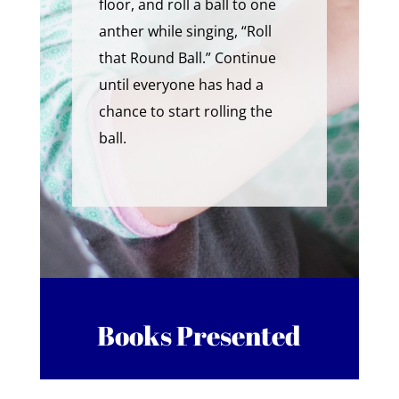
floor, and roll a ball to one
anther while singing, “Roll
that Round Ball.” Continue
until everyone has had a
chance to start rolling the
ball.
Books Presented