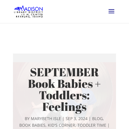
SEPTEMBER
Book Babies +
Toddlers:
Feelings
BY
MARYBETH ISLE
|
SEP 3, 2024
|
BLOG
,
BOOK BABIES
,
KID'S CORNER
,
TODDLER TIME
|