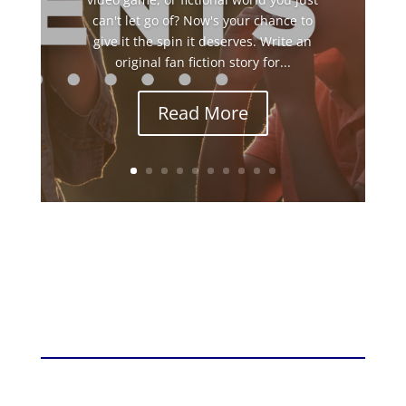
can't let go of? Now's your chance to
give it the spin it deserves. Write an
original fan fiction story for...
Read More