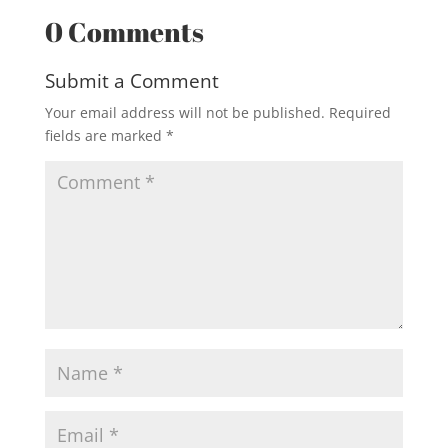
0 Comments
Submit a Comment
Your email address will not be published.
Required
fields are marked
*