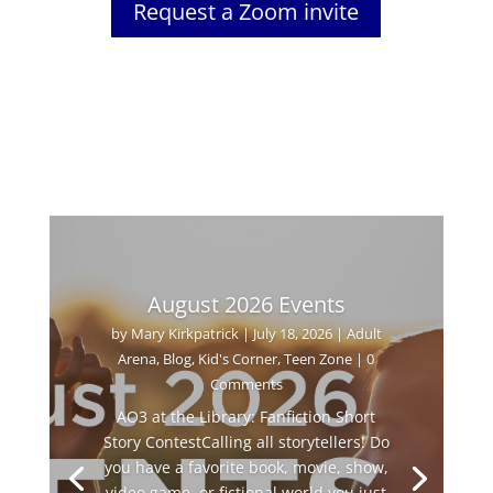
Request a Zoom invite
August 2026 Events
by
Mary Kirkpatrick
|
July 18, 2026
|
Adult
Arena
,
Blog
,
Kid's Corner
,
Teen Zone
| 0
Comments
AO3 at the Library: Fanfiction Short
Story ContestCalling all storytellers! Do
you have a favorite book, movie, show,
video game, or fictional world you just