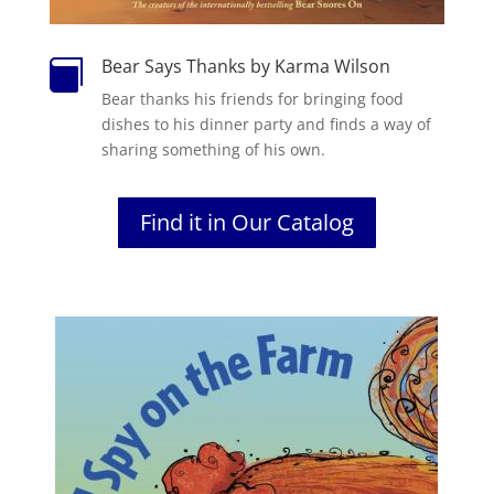
Bear Says Thanks by Karma Wilson

Bear thanks his friends for bringing food
dishes to his dinner party and finds a way of
sharing something of his own.
Find it in Our Catalog