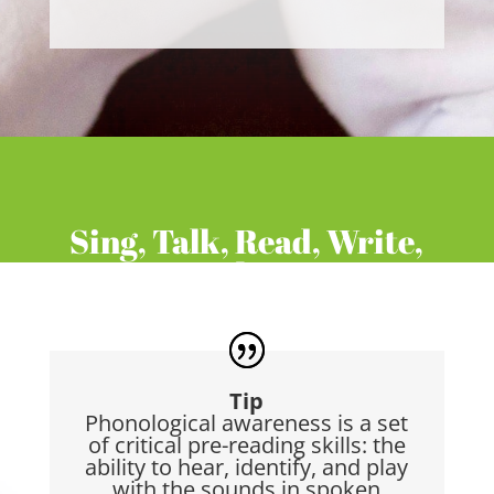
Sing, Talk, Read, Write,
Play
Tip
Phonological awareness is a set
of critical pre-reading skills: the
ability to hear, identify, and play
with the sounds in spoken