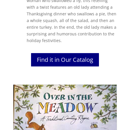
woman who swallowed a fly, this retelling
with a twist features an old lady attending a
Thanksgiving dinner who swallows a pie, then
a whole squash, all of the salad, and then an
entire turkey. In the end, the old lady makes a
surprising and humorous contribution to the
holiday festivities.
Find it in Our Catalog