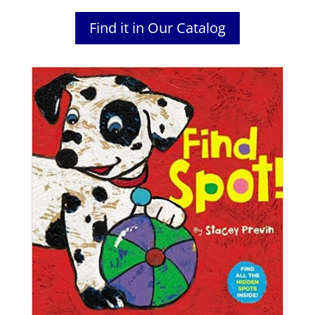
Find it in Our Catalog