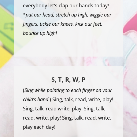
everybody let’s clap our hands today!
*pat our head, stretch up high, wiggle our
fingers, tickle our knees, kick our feet,
bounce up high!
S, T, R, W, P
(
Sing while pointing to each finger on your
child’s hand
.) Sing, talk, read, write, play!
Sing, talk, read write, play! Sing, talk,
read, write, play! Sing, talk, read, write,
play each day!