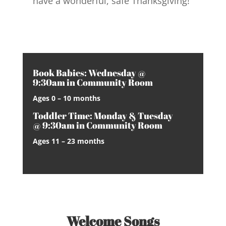
have a wonderful, safe Thanksgiving!
Book Babies: Wednesday @
9:30am in Community Room
Ages 0 – 10 months
Toddler Time: Monday & Tuesday
@ 9:30am in Community Room
Ages 11 – 23 months
Welcome Songs