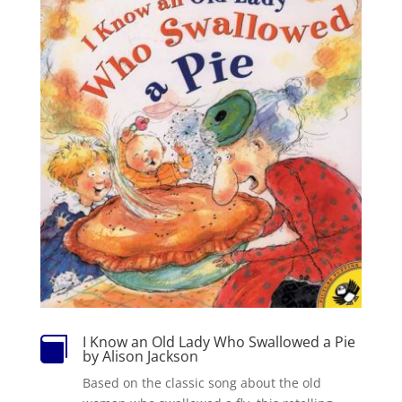
I Know an Old Lady Who Swallowed a Pie

by Alison Jackson
Based on the classic song about the old