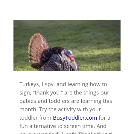
Turkeys, I spy, and learning how to
sign, “thank you,” are the things our
babies and toddlers are learning this
month. Try the activity with your
toddler from
BusyToddler.com
for a
fun alternative to screen time. And