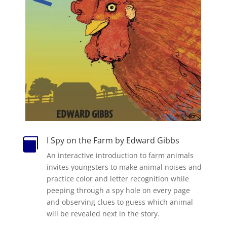
I Spy on the Farm by Edward Gibbs

An interactive introduction to farm animals
invites youngsters to make animal noises and
practice color and letter recognition while
peeping through a spy hole on every page
and observing clues to guess which animal
will be revealed next in the story.