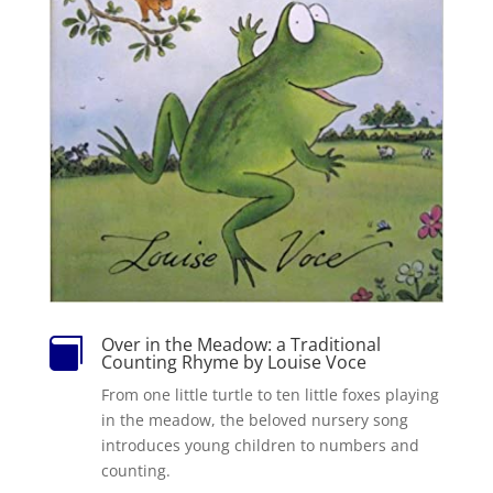
Over in the Meadow: a Traditional

Counting Rhyme by Louise Voce
From one little turtle to ten little foxes playing
in the meadow, the beloved nursery song
introduces young children to numbers and
counting.