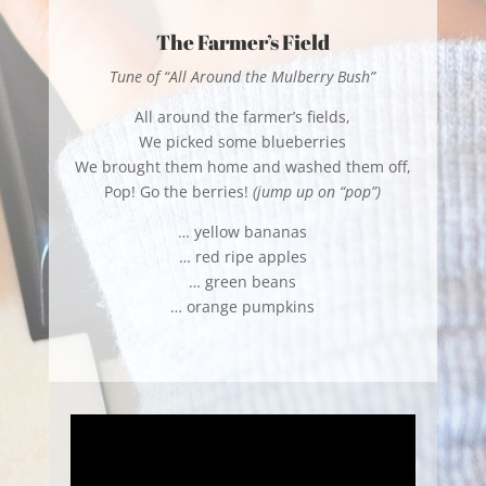
The Farmer’s Field
Tune of “All Around the Mulberry Bush”
All around the farmer’s fields,
We picked some blueberries
We brought them home and washed them off,
Pop! Go the berries!
(jump up on “pop”)
… yellow bananas
… red ripe apples
… green beans
… orange pumpkins