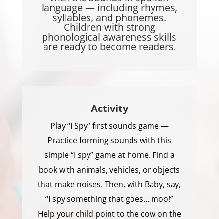
language — including rhymes,
syllables, and phonemes.
Children with strong
phonological awareness skills
are ready to become readers.
Activity
Play “I Spy” first sounds game —
Practice forming sounds with this
simple “I spy” game at home. Find a
book with animals, vehicles, or objects
that make noises. Then, with Baby, say,
“I spy something that goes… moo!”
Help your child point to the cow on the