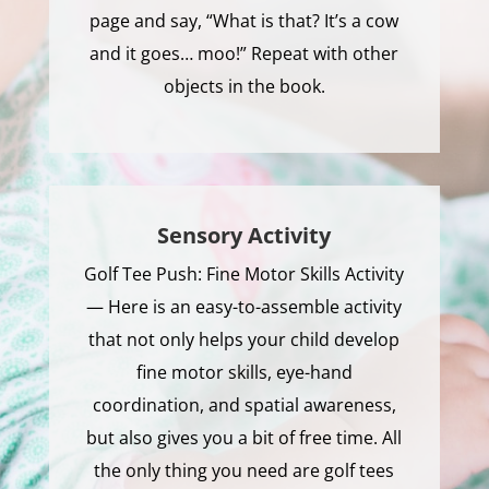
page and say, “What is that? It’s a cow
and it goes… moo!” Repeat with other
objects in the book.
Sensory Activity
Golf Tee Push: Fine Motor Skills Activity
— Here is an easy-to-assemble activity
that not only helps your child develop
fine motor skills, eye-hand
coordination, and spatial awareness,
but also gives you a bit of free time. All
the only thing you need are golf tees