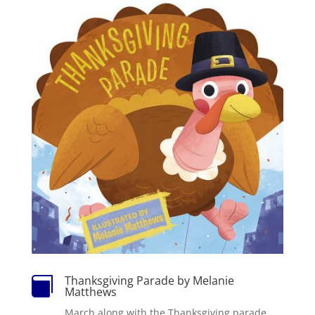
Thanksgiving Parade by Melanie

Matthews
March along with the Thanksgiving parade.