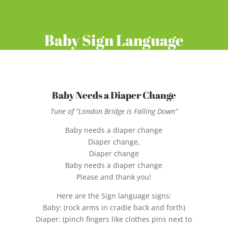
Baby Sign Language
Baby Needs a Diaper Change
Tune of “London Bridge is Falling Down”
Baby needs a diaper change
Diaper change,
Diaper change
Baby needs a diaper change
Please and thank you!
Here are the Sign language signs:
Baby: (rock arms in cradle back and forth)
Diaper: (pinch fingers like clothes pins next to