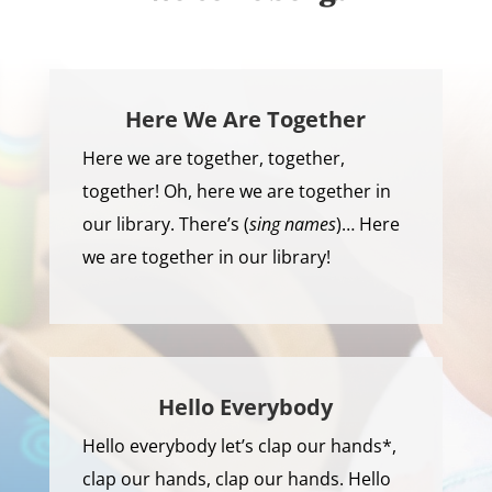
Here We Are Together
Here we are together, together,
together! Oh, here we are together in
our library. There’s (
sing names
)… Here
we are together in our library!
Hello Everybody
Hello everybody let’s clap our hands*,
clap our hands, clap our hands. Hello