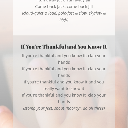
Come back Jack, come back Jill
(cloud/quiet & loud, pole/fast & slow, sky/low &
high)
If You’re Thankful and You Know It
If you’re thankful and you know it, clap your
hands
If you’re thankful and you know it, clap your
hands
If you’re thankful and you know it and you
really want to show it
If you’re thankful and you know it, clap your
hands
(stomp your feet, shout “hooray”, do all three)