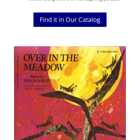
Find it in Our Catalog