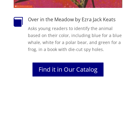
Over in the Meadow by Ezra Jack Keats

Asks young readers to identify the animal
based on their color, including blue for a blue
whale, white for a polar bear, and green for a
frog, in a book with die-cut spy holes.
Find it in Our Catalog