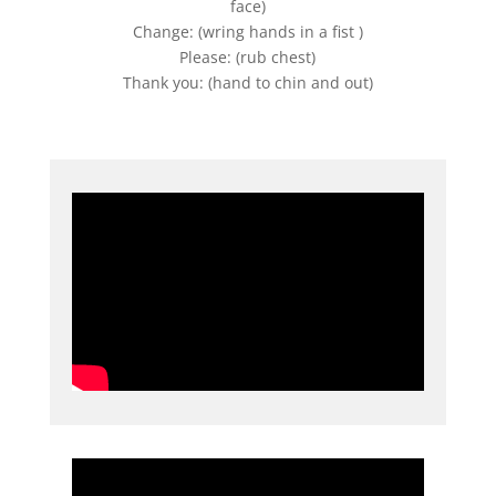
face)
Change: (wring hands in a fist )
Please: (rub chest)
Thank you: (hand to chin and out)