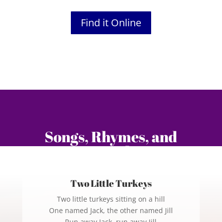
Find it Online
Songs, Rhymes, and
Fingerplays
Two Little Turkeys
Two little turkeys sitting on a hill
One named Jack, the other named Jill
Run away Jack, run away Jill