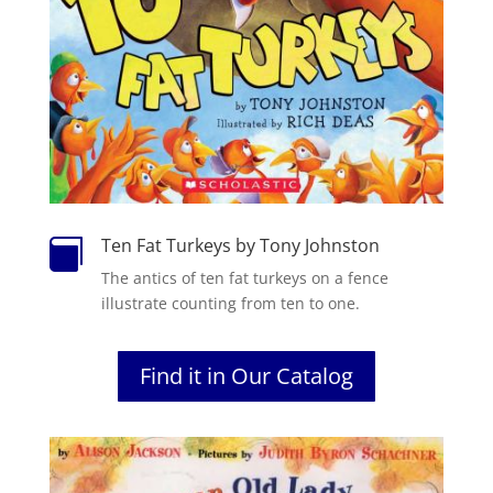
Ten Fat Turkeys by Tony Johnston

The antics of ten fat turkeys on a fence
illustrate counting from ten to one.
Find it in Our Catalog