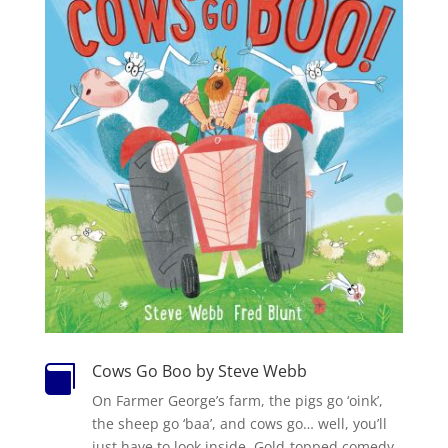
Cows Go Boo by Steve Webb

On Farmer George’s farm, the pigs go ‘oink’,
the sheep go ‘baa’, and cows go… well, you’ll
just have to look inside. Gold-topped comedy