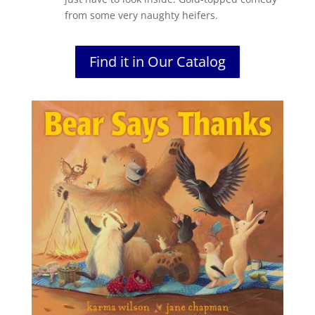
from some very naughty heifers.
Find it in Our Catalog