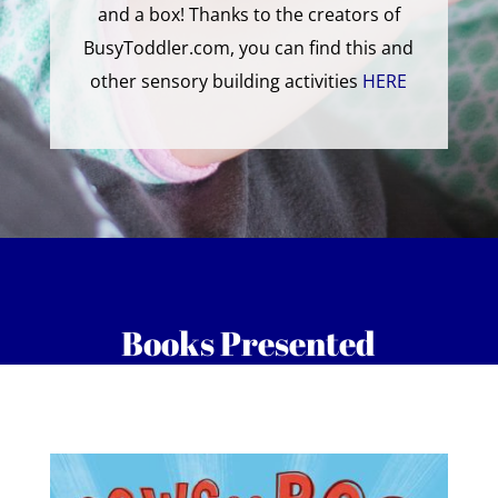
and a box! Thanks to the creators of
BusyToddler.com, you can find this and
other sensory building activities
HERE
Books Presented