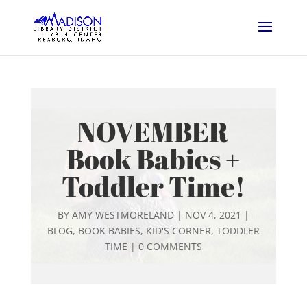
NOVEMBER
Book Babies +
Toddler Time!
BY
AMY WESTMORELAND
|
NOV 4, 2021
|
BLOG
,
BOOK BABIES
,
KID'S CORNER
,
TODDLER
TIME
|
0 COMMENTS