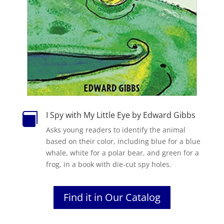
I Spy with My Little Eye by Edward Gibbs

Asks young readers to identify the animal
based on their color, including blue for a blue
whale, white for a polar bear, and green for a
frog, in a book with die-cut spy holes.
Find it in Our Catalog