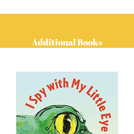
Additional Books