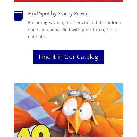
Find Spot by Stacey Previn

Encourages young readers to find the hidden
spots in a book filled with peek-through die-
cut holes.
Find it in Our Catalog