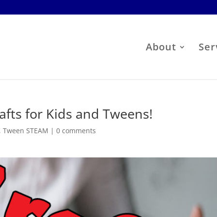
About
Ser
fts for Kids and Tweens!
,
Tween STEAM
|
0 comments