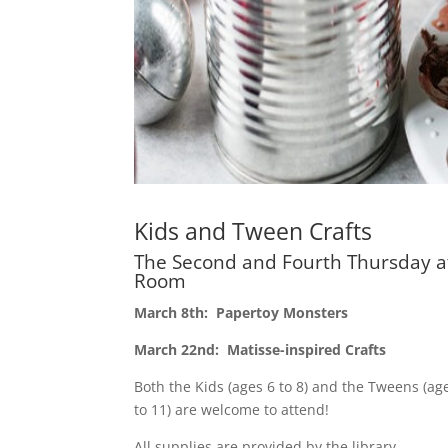
Kids and Tween Crafts
The Second and Fourth Thursday a
Room
March 8th: Papertoy Monsters
March 22nd: Matisse-inspired Crafts
Both the Kids (ages 6 to 8) and the Tweens (ag
to 11) are welcome to attend!
All supplies are provided by the library.