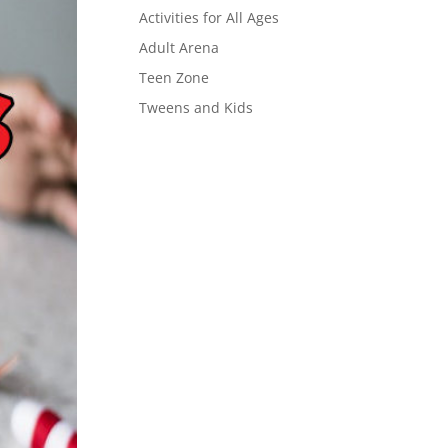
Activities for All Ages
Adult Arena
Teen Zone
Tweens and Kids