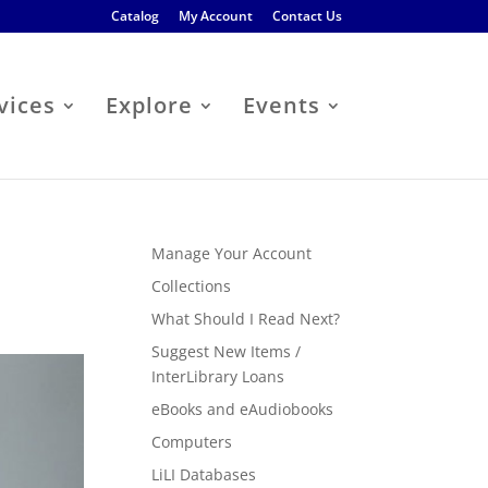
Catalog
My Account
Contact Us
vices
Explore
Events
Manage Your Account
Collections
What Should I Read Next?
Suggest New Items /
InterLibrary Loans
eBooks and eAudiobooks
Computers
LiLI Databases