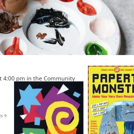
t 4:00 pm in the Community
es 9