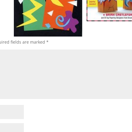
ired fields are marked
*