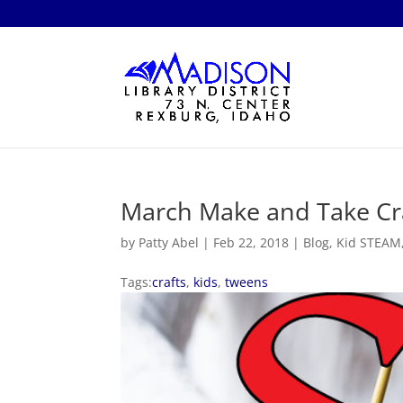
March Make and Take Cra
by
Patty Abel
|
Feb 22, 2018
|
Blog
,
Kid STEAM
Tags:
crafts
,
kids
,
tweens