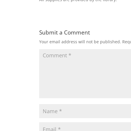
Submit a Comment
Your email address will not be published.
Requ