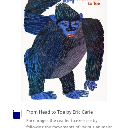
From Head to Toe by Eric Carle

Encourages the reader to exercise by
following the movements of various animals;