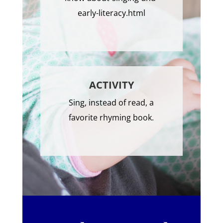
early-literacy.html
ACTIVITY
Sing, instead of read, a
favorite rhyming book.