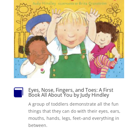
Eyes, Nose, Fingers, and Toes: A First

Book All About You by Judy Hindley
A group of toddlers demonstrate all the fun
things that they can do with their eyes, ears,
mouths, hands, legs, feet–and everything in
between.