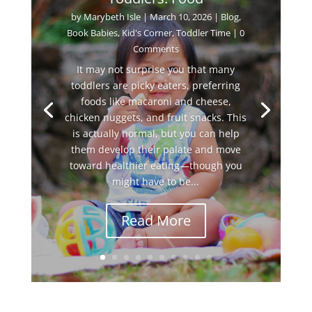
by
Marybeth Isle
|
March 10, 2026
|
Blog
,
Book Babies
,
Kid's Corner
,
Toddler Time
| 0
Comments
It may not surprise you that many
toddlers are picky eaters, preferring
foods like macaroni and cheese,
chicken nuggets, and fruit snacks. This
is actually normal, but you can help
them develop their palate and move
toward healthier eating—though you
might have to be...
Read More