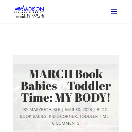
MARCH Book
Babies + Toddler
Time: MY BODY!
BY
MARYBETH ISLE
|
MAR 30, 2023
|
BLOG
,
BOOK BABIES
,
KID'S CORNER
,
TODDLER TIME
|
0 COMMENTS