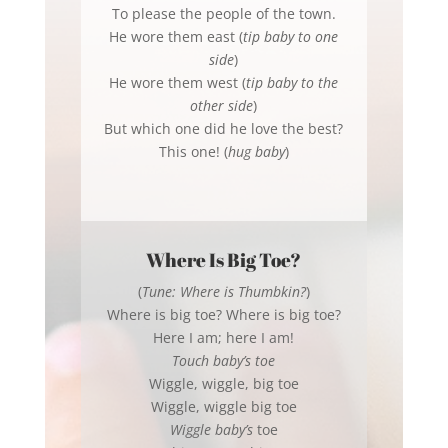
To please the people of the town.
He wore them east (
tip baby to one
side
)
He wore them west (
tip baby to the
other side
)
But which one did he love the best?
This one! (
hug baby
)
Where Is Big Toe?
(
Tune: Where is Thumbkin?
)
Where is big toe? Where is big toe?
Here I am; here I am!
Touch baby’s toe
Wiggle, wiggle, big toe
Wiggle, wiggle big toe
Wiggle baby’s
toe