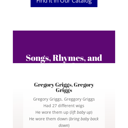
Find it in Our Catalog
Songs, Rhymes, and
Fingerplays
Gregory Griggs, Gregory
Griggs
Gregory Griggs, Greggory Griggs
Had 27 different wigs
He wore them up (
lift baby up
)
He wore them down (
bring baby back
down
)