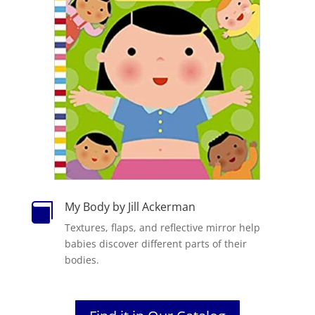
My Body by Jill Ackerman

Textures, flaps, and reflective mirror help
babies discover different parts of their
bodies.