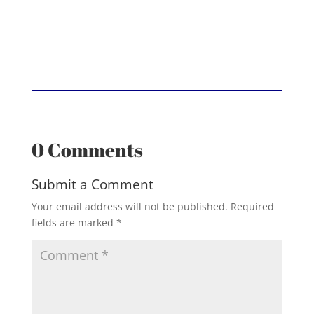
0 Comments
Submit a Comment
Your email address will not be published.
Required
fields are marked
*