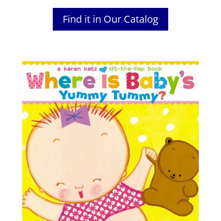
Find it in Our Catalog