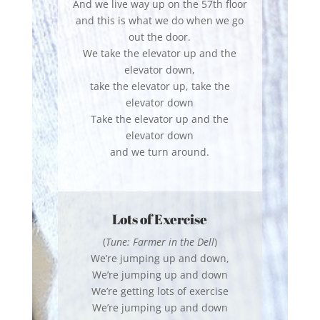
And we live way up on the 57th floor
and this is what we do when we go
out the door.
We take the elevator up and the
elevator down,
take the elevator up, take the
elevator down
Take the elevator up and the
elevator down
and we turn around.
Lots of Exercise
(
Tune: Farmer in the Dell
)
We’re jumping up and down,
We’re jumping up and down
We’re getting lots of exercise
We’re jumping up and down