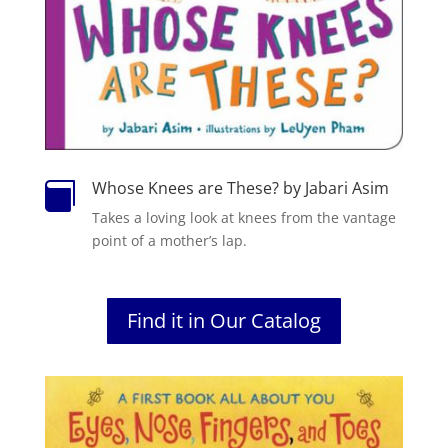
Whose Knees are These? by Jabari Asim

Takes a loving look at knees from the vantage
point of a mother’s lap.
Find it in Our Catalog