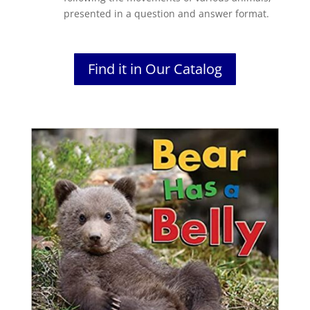
presented in a question and answer format.
Find it in Our Catalog