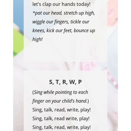
let’s clap our hands today!
*pat our head, stretch up high,
wiggle our fingers, tickle our
knees, kick our feet, bounce up
high!
S, T, R, W, P
(
Sing while pointing to each
finger on your child’s hand
.)
Sing, talk, read, write, play!
Sing, talk, read write, play!
Sing, talk, read, write, play!