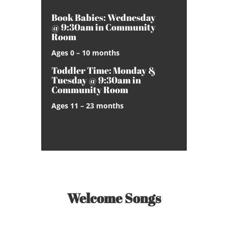
Book Babies: Wednesday
@ 9:30am in Community
Room
Ages 0 – 10 months
Toddler Time: Monday &
Tuesday @ 9:30am in
Community Room
Ages 11 – 23 months
Welcome Songs