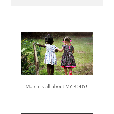
March is all about MY BODY!