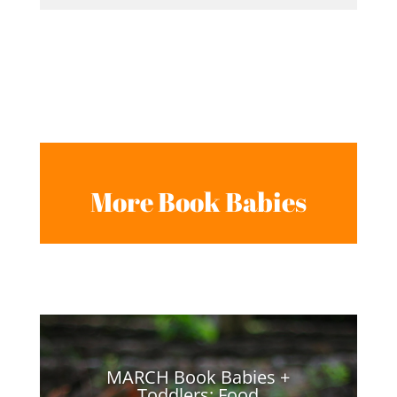
More Book Babies
MARCH Book Babies +
Toddlers: Food