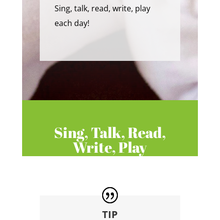
Sing, talk, read, write, play
each day!
Sing, Talk, Read,
Write, Play
TIP