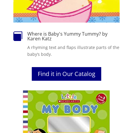
Where is Baby's Yummy Tummy? by

Karen Katz
A rhyming text and flaps illustrate parts of the
baby’s body.
Find it in Our Catalog