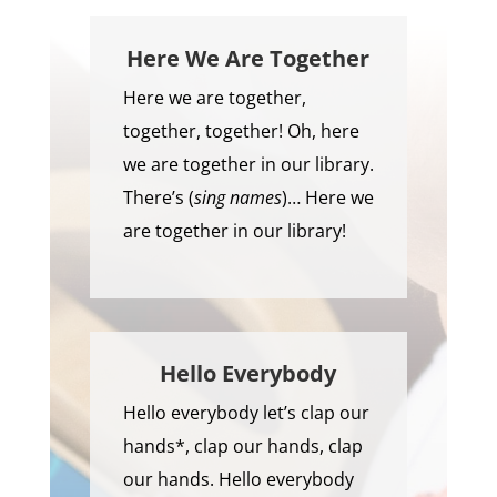
Here We Are Together
Here we are together,
together, together! Oh, here
we are together in our library.
There’s (
sing names
)… Here we
are together in our library!
Hello Everybody
Hello everybody let’s clap our
hands*, clap our hands, clap
our hands. Hello everybody