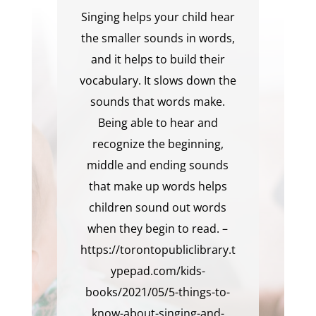
Singing helps your child hear
the smaller sounds in words,
and it helps to build their
vocabulary. It slows down the
sounds that words make.
Being able to hear and
recognize the beginning,
middle and ending sounds
that make up words helps
children sound out words
when they begin to read. –
https://torontopubliclibrary.t
ypepad.com/kids-
books/2021/05/5-things-to-
know-about-singing-and-