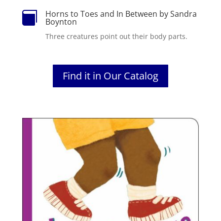
Horns to Toes and In Between by Sandra

Boynton
Three creatures point out their body parts.
Find it in Our Catalog