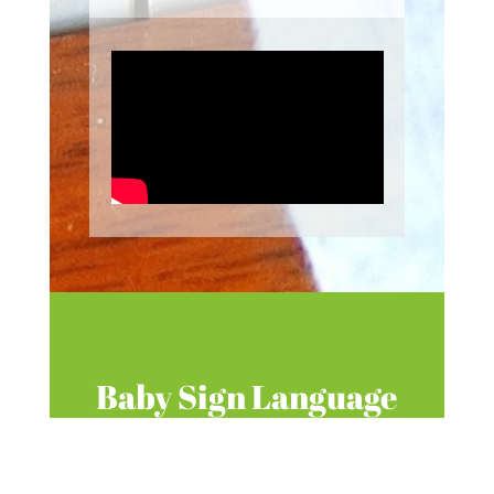
Baby Sign Language