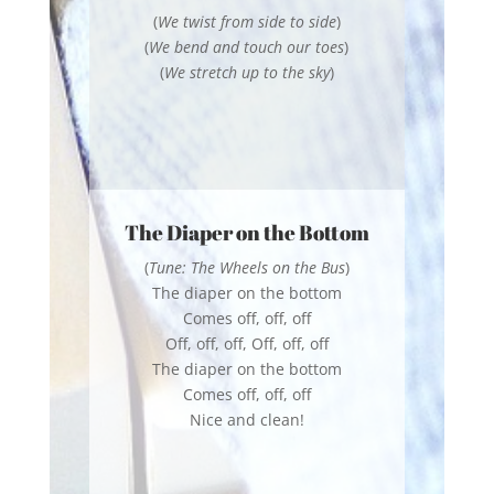
(
We twist from side to side
)
(
We bend and touch our toes
)
(
We stretch up to the sky
)
The Diaper on the Bottom
(
Tune: The Wheels on the Bus
)
The diaper on the bottom
Comes off, off, off
Off, off, off, Off, off, off
The diaper on the bottom
Comes off, off, off
Nice and clean!