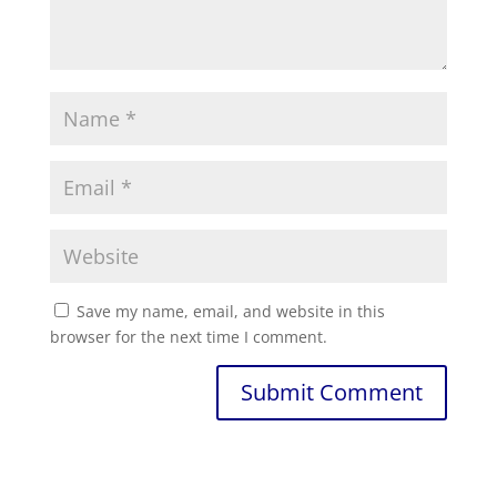
Save my name, email, and website in this
browser for the next time I comment.
Submit Comment