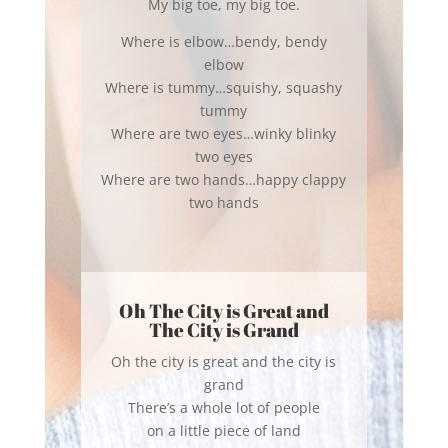
My big toe, my big toe.
Where is elbow…bendy, bendy
elbow
Where is tummy…squishy, squashy
tummy
Where are two eyes…winky blinky
two eyes
Where are two hands…happy clappy
two hands
Oh The City is Great and
The City is Grand
Oh the city is great and the city is
grand
There’s a whole lot of people
on a little piece of land