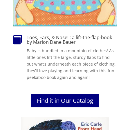
Toes, Ears, & Nose! : a lift-the-flap-book

by Marion Dane Bauer
Baby is bundled in a mountain of clothes! As
little ones lift the large, sturdy flaps to find
out what’s underneath each piece of clothing,
they’ll love playing and learning with this fun
peekaboo book again and again!
Find it in Our Catalog