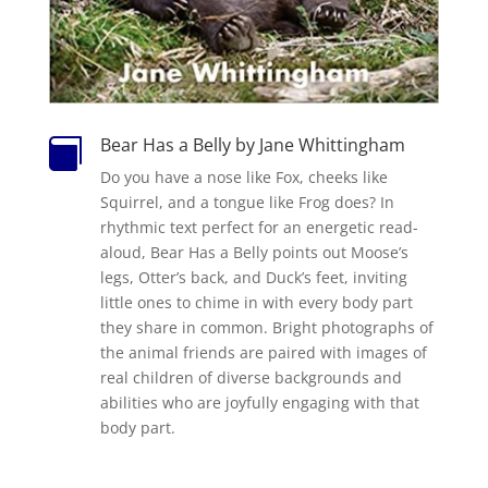
Bear Has a Belly by Jane Whittingham

Do you have a nose like Fox, cheeks like
Squirrel, and a tongue like Frog does? In
rhythmic text perfect for an energetic read-
aloud,
Bear Has a Belly
points out Moose’s
legs, Otter’s back, and Duck’s feet, inviting
little ones to chime in with every body part
they share in common. Bright photographs of
the animal friends are paired with images of
real children of diverse backgrounds and
abilities who are joyfully engaging with that
body part.