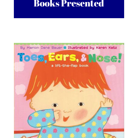
Books Presented