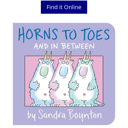
Find it Online