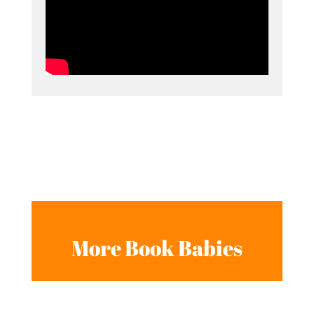
More Book Babies