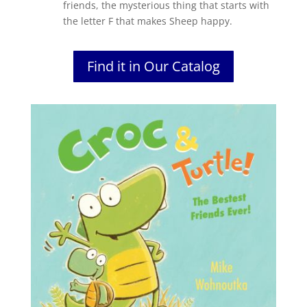
friends, the mysterious thing that starts with
the letter F that makes Sheep happy.
Find it in Our Catalog