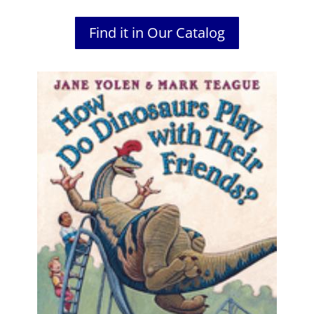
Find it in Our Catalog