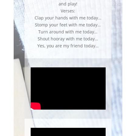
and play!
Verses:
Clap your hands with me today…
Stomp your feet with me today…
Turn around with me today…
Shout hooray with me today…
Yes, you are my friend today…