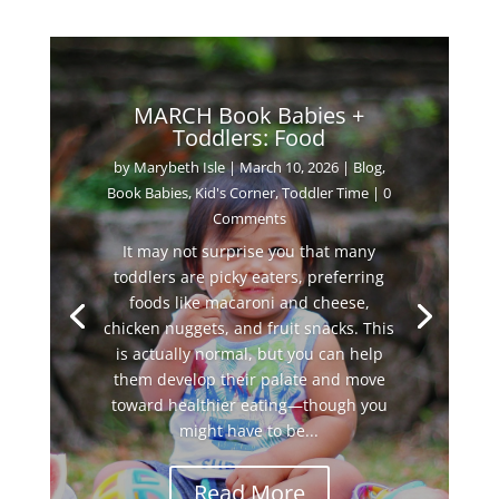
MARCH Book Babies +
Toddlers: Food
by
Marybeth Isle
|
March 10, 2026
|
Blog
,
Book Babies
,
Kid's Corner
,
Toddler Time
| 0
Comments
It may not surprise you that many
toddlers are picky eaters, preferring
foods like macaroni and cheese,
chicken nuggets, and fruit snacks. This
is actually normal, but you can help
them develop their palate and move
toward healthier eating—though you
might have to be...
Read More