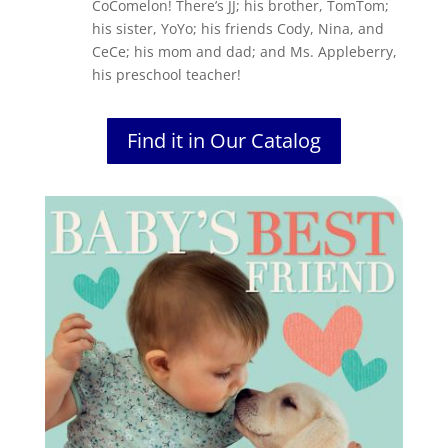
CoComelon! There’s JJ; his brother, TomTom;
his sister, YoYo; his friends Cody, Nina, and
CeCe; his mom and dad; and Ms. Appleberry,
his preschool teacher!
Find it in Our Catalog