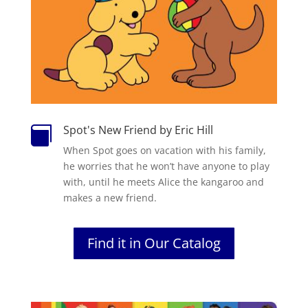
Spot's New Friend by Eric Hill

When Spot goes on vacation with his family,
he worries that he won’t have anyone to play
with, until he meets Alice the kangaroo and
makes a new friend.
Find it in Our Catalog