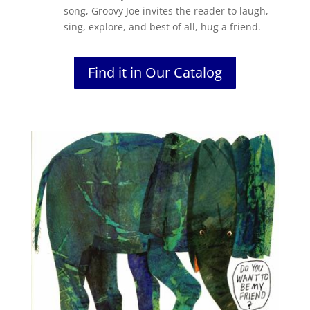
song, Groovy Joe invites the reader to laugh,
sing, explore, and best of all, hug a friend.
Find it in Our Catalog