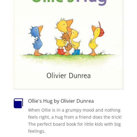
Ollie's Hug by Olivier Dunrea

When Ollie is in a grumpy mood and nothing
feels right, a hug from a friend does the trick!
The perfect board book for little kids with big
feelings.