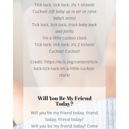
Tick tock, tick tock, it’s 1 o’clock!
Cuckoo!
(lift baby up in air or raise
baby’s arms)
Tick tock, tick tock,
(rock baby back
and forth)
I’m a little cuckoo clock
Tick tock, tick tock, it’s 2 o’clock!
Cuckoo! Cuckoo!
Credit: https://kcls.org/content/tick-
tock-tick-tock-im-a-little-cuckoo-
clock/
Will You Be My Friend
Today?
Will you be my friend today, friend
today, friend today?
Will you be my friend today? Come