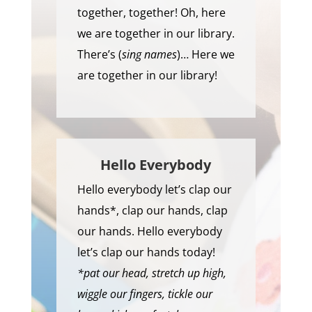
together, together! Oh, here
we are together in our library.
There’s (
sing names
)… Here we
are together in our library!
Hello Everybody
Hello everybody let’s clap our
hands*, clap our hands, clap
our hands. Hello everybody
let’s clap our hands today!
*pat our head, stretch up high,
wiggle our fingers, tickle our