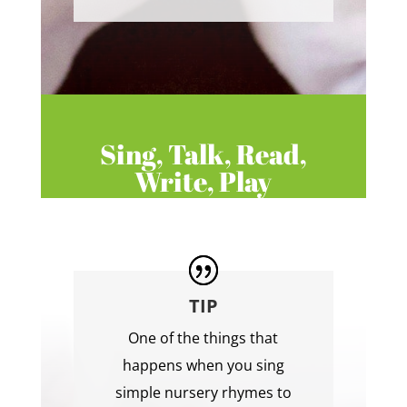
Sing, Talk, Read,
Write, Play
TIP
One of the things that
happens when you sing
simple nursery rhymes to