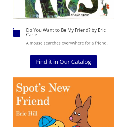
Do You Want to Be My Friend? by Eric

Carle
A mouse searches everywhere for a friend.
Find it in Our Catalog