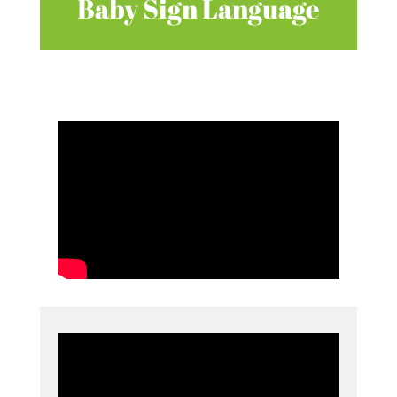
Baby Sign Language