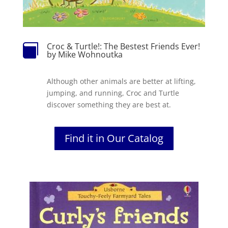
Croc & Turtle!: The Bestest Friends Ever!

by Mike Wohnoutka
Although other animals are better at lifting,
jumping, and running, Croc and Turtle
discover something they are best at.
Find it in Our Catalog