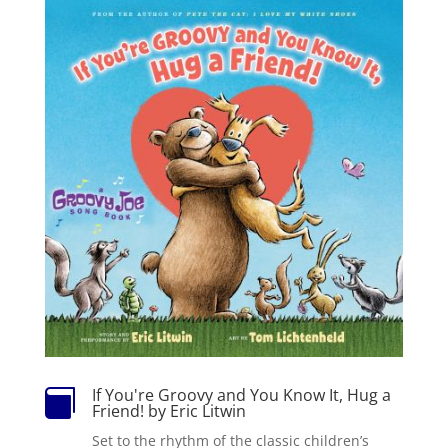
If You're Groovy and You Know It, Hug a

Friend! by Eric Litwin
Set to the rhythm of the classic children’s