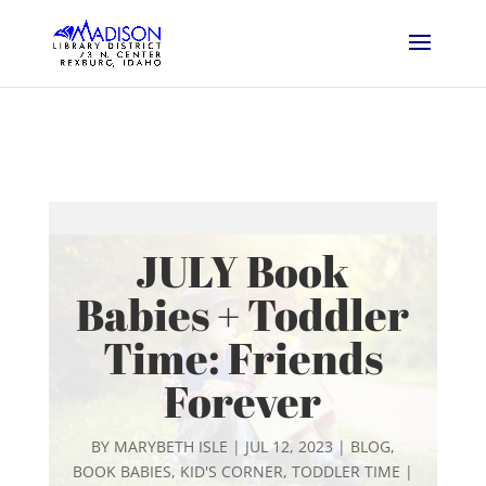
JULY Book
Babies + Toddler
Time: Friends
Forever
BY
MARYBETH ISLE
|
JUL 12, 2023
|
BLOG
,
BOOK BABIES
,
KID'S CORNER
,
TODDLER TIME
|