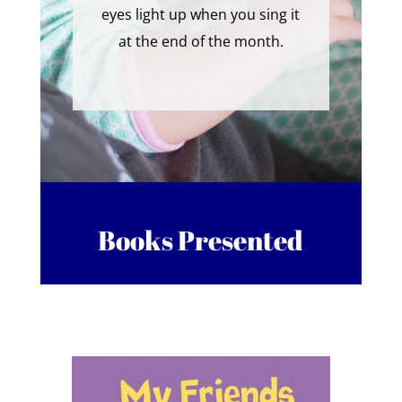
eyes light up when you sing it
at the end of the month.
Books Presented