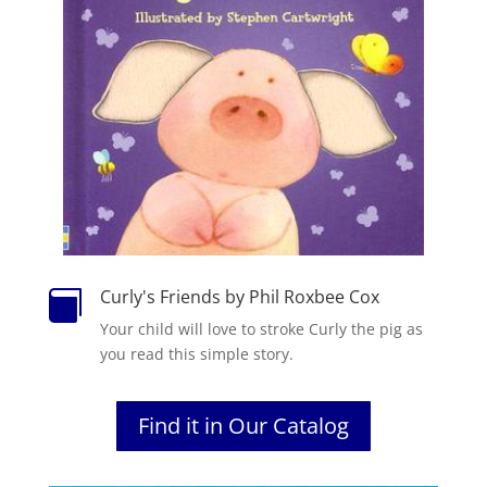
Curly's Friends by Phil Roxbee Cox

Your child will love to stroke Curly the pig as
you read this simple story.
Find it in Our Catalog