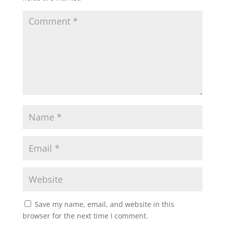
Save my name, email, and website in this
browser for the next time I comment.