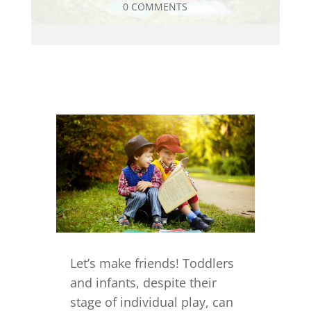
0 COMMENTS
Let’s make friends! Toddlers
and infants, despite their
stage of individual play, can