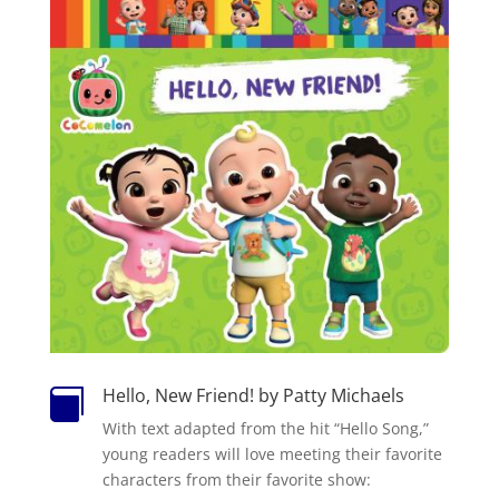
Hello, New Friend! by Patty Michaels

With text adapted from the hit “Hello Song,”
young readers will love meeting their favorite
characters from their favorite show: