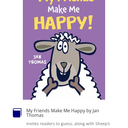
My Friends Make Me Happy by Jan

Thomas
Invites readers to guess, along with Sheep’s