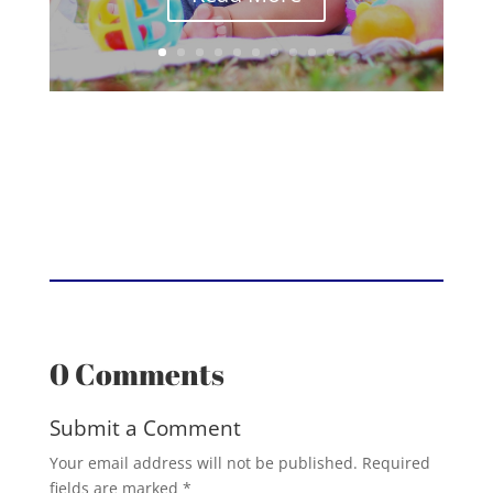
0 Comments
Submit a Comment
Your email address will not be published.
Required
fields are marked
*