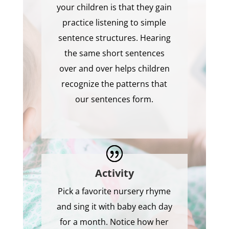
your children is that they gain
practice listening to simple
sentence structures. Hearing
the same short sentences
over and over helps children
recognize the patterns that
our sentences form.
Activity
Pick a favorite nursery rhyme
and sing it with baby each day
for a month. Notice how her