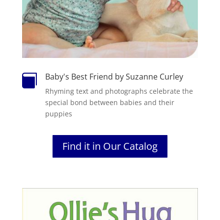
Baby's Best Friend by Suzanne Curley

Rhyming text and photographs celebrate the
special bond between babies and their
puppies
Find it in Our Catalog