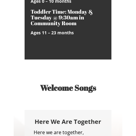
Ages 0 – 10 months
Toddler Time: Monday &
Tuesday @ 9:30am in
Community Room
Ages 11 – 23 months
Welcome Songs
Here We Are Together
Here we are together,