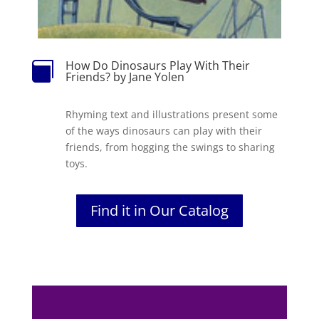
How Do Dinosaurs Play With Their

Friends? by Jane Yolen
Rhyming text and illustrations present some
of the ways dinosaurs can play with their
friends, from hogging the swings to sharing
toys.
Find it in Our Catalog