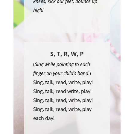
knees, kick our feet, bounce up
high!
S, T, R, W, P
(
Sing while pointing to each
finger on your child’s hand
.)
Sing, talk, read, write, play!
Sing, talk, read write, play!
Sing, talk, read, write, play!
Sing, talk, read, write, play
each day!