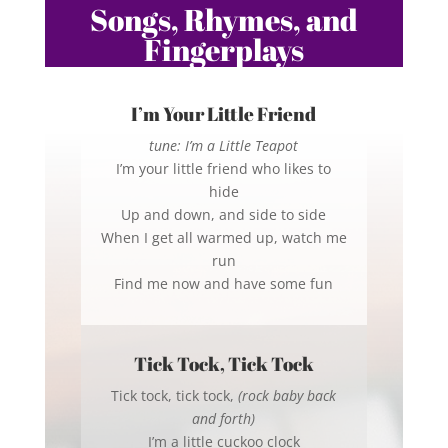
Songs, Rhymes, and
Fingerplays
I’m Your Little Friend
tune: I’m a Little Teapot
I’m your little friend who likes to
hide
Up and down, and side to side
When I get all warmed up, watch me
run
Find me now and have some fun
Tick Tock, Tick Tock
Tick tock, tick tock,
(rock baby back
and forth)
I’m a little cuckoo clock