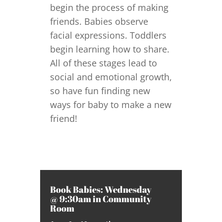
begin the process of making
friends. Babies observe
facial expressions. Toddlers
begin learning how to share.
All of these stages lead to
social and emotional growth,
so have fun finding new
ways for baby to make a new
friend!
Book Babies: Wednesday
@ 9:30am in Community
Room