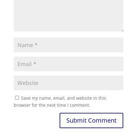
Save my name, email, and website in this
browser for the next time I comment.