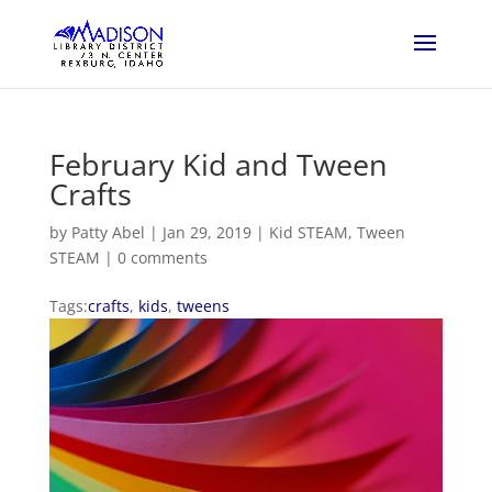
February Kid and Tween
Crafts
by
Patty Abel
|
Jan 29, 2019
|
Kid STEAM
,
Tween
STEAM
|
0 comments
Tags:
crafts
,
kids
,
tweens