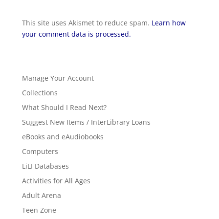
This site uses Akismet to reduce spam.
Learn how
your comment data is processed.
Manage Your Account
Collections
What Should I Read Next?
Suggest New Items / InterLibrary Loans
eBooks and eAudiobooks
Computers
LiLI Databases
Activities for All Ages
Adult Arena
Teen Zone