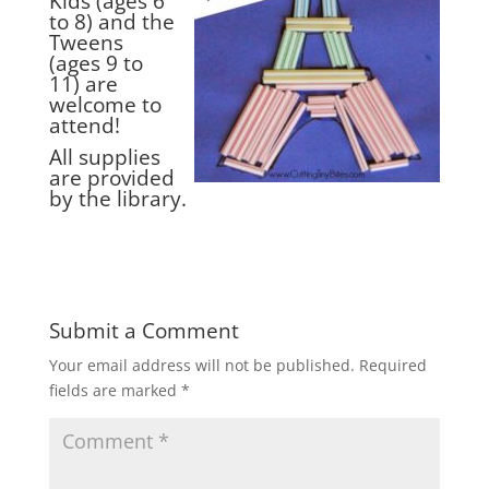
Kids (ages 6
to 8) and the
Tweens
(ages 9 to
11) are
welcome to
attend!
All supplies
are provided
by the library.
Submit a Comment
Your email address will not be published.
Required
fields are marked
*