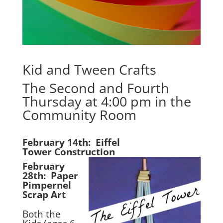
Kid and Tween Crafts
The Second and Fourth
Thursday at 4:00 pm in the
Community Room
February 14th: Eiffel
Tower Construction
February
28th: Paper
Pimpernel
Scrap Art
Both the