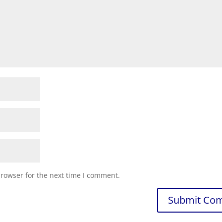
browser for the next time I comment.