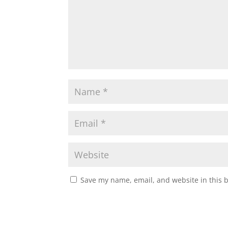
Save my name, email, and website in this 