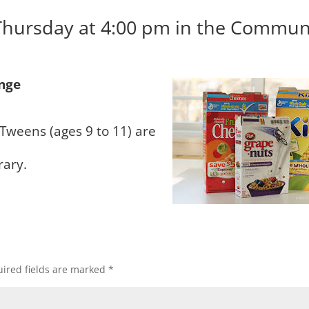
Thursday at 4:00 pm in the Commun
enge
 Tweens (ages 9 to 11) are
rary.
ired fields are marked
*