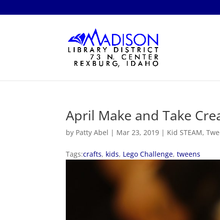
April Make and Take Crea
by
Patty Abel
|
Mar 23, 2019
|
Kid STEAM
,
Twe
Tags:
crafts
,
kids
,
Lego Challenge
,
tweens