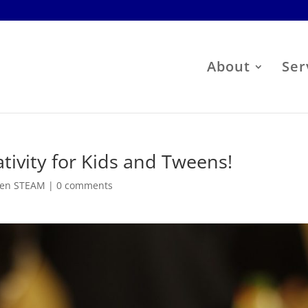
About
Ser
tivity for Kids and Tweens!
en STEAM
|
0 comments