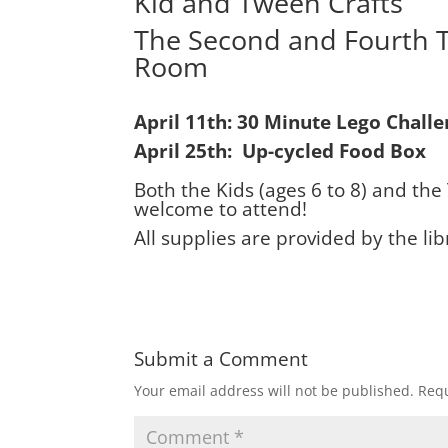
Kid and Tween Crafts
The Second and Fourth 
Room
April 11th: 30 Minute Lego Chall
April 25th: Up-cycled Food Box
Both the Kids (ages 6 to 8) and the
welcome to attend!
All supplies are provided by the lib
Submit a Comment
Your email address will not be published.
Requ