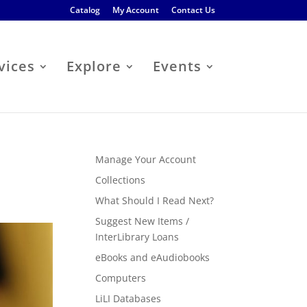
Catalog
My Account
Contact Us
vices
Explore
Events
Manage Your Account
Collections
What Should I Read Next?
Suggest New Items /
InterLibrary Loans
eBooks and eAudiobooks
Computers
LiLI Databases