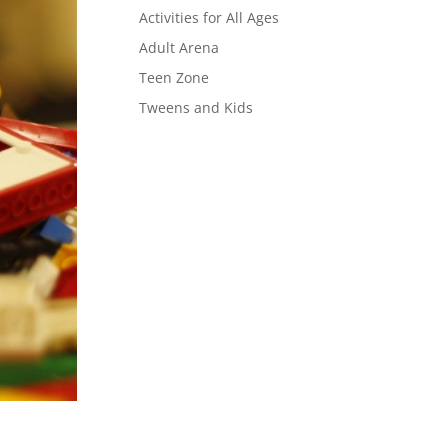
Activities for All Ages
Adult Arena
Teen Zone
Tweens and Kids