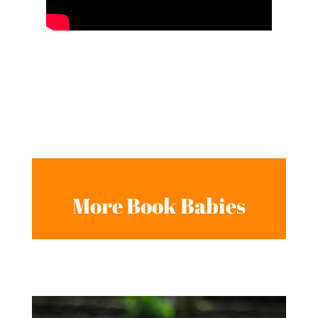
More Book Babies