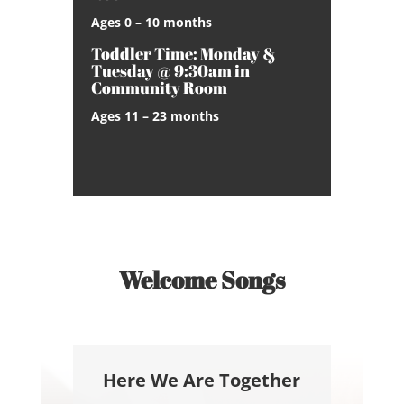
Ages 0 – 10 months
Toddler Time: Monday &
Tuesday @ 9:30am in
Community Room
Ages 11 – 23 months
Welcome Songs
Here We Are Together