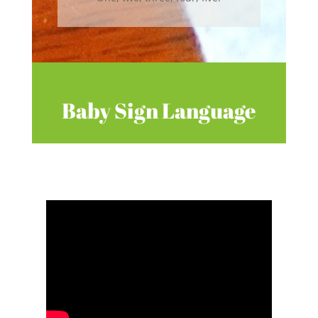
Baby Sign Language