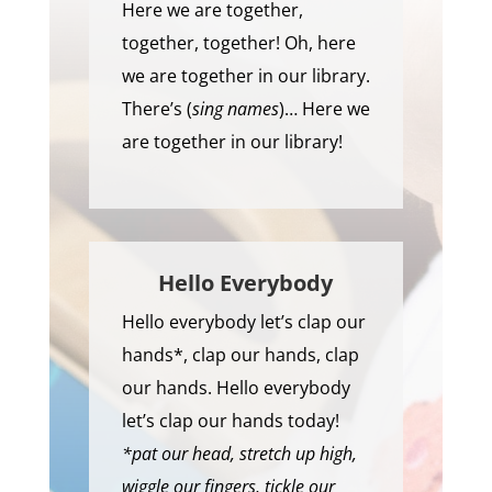
Here we are together,
together, together! Oh, here
we are together in our library.
There’s (
sing names
)… Here we
are together in our library!
Hello Everybody
Hello everybody let’s clap our
hands*, clap our hands, clap
our hands. Hello everybody
let’s clap our hands today!
*pat our head, stretch up high,
wiggle our fingers, tickle our