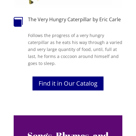
The Very Hungry Caterpillar by Eric Carle

Follows the progress of a very hungry
caterpillar as he eats his way through a varied
and very large quantity of food, until, full at
last, he forms a coccoon around himself and
goes to sleep.
Find it in Our Catalog
Songs, Rhymes, and