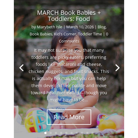
MARCH Book Babies +
Toddlers: Food
by
Marybeth Isle
|
March 10, 2026
|
Blog
,
Book Babies
,
Kid's Corner
,
Toddler Time
| 0
Comments
It may not surprise you that many
toddlers are picky eaters, preferring
foods like macaroni and cheese,
chicken nuggets, and fruit snacks. This
is actually normal, but you can help
them develop their palate and move
toward healthier eating—though you
might have to be...
Read More