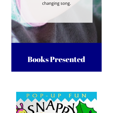
changing song.
Books Presented