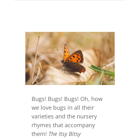
Bugs! Bugs! Bugs! Oh, how
we love bugs in all their
varieties and the nursery
rhymes that accompany
them!
The Itsy Bitsy