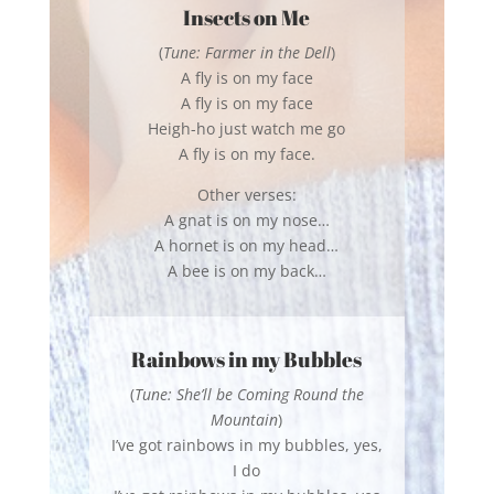
Insects on Me
(
Tune: Farmer in the Dell
)
A fly is on my face
A fly is on my face
Heigh-ho just watch me go
A fly is on my face.
Other verses:
A gnat is on my nose…
A hornet is on my head…
A bee is on my back…
Rainbows in my Bubbles
(
Tune: She’ll be Coming Round the
Mountain
)
I’ve got rainbows in my bubbles, yes,
I do