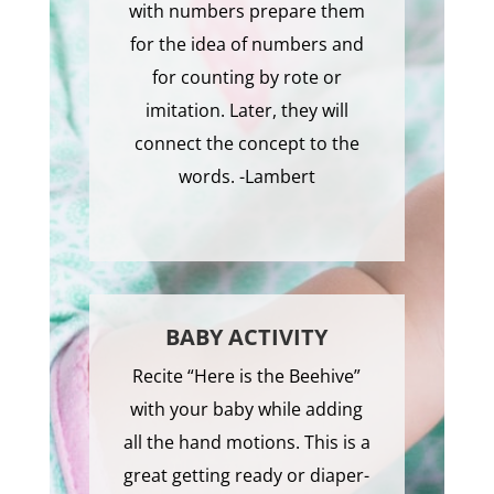
with numbers prepare them
for the idea of numbers and
for counting by rote or
imitation. Later, they will
connect the concept to the
words. -Lambert
BABY ACTIVITY
Recite “Here is the Beehive”
with your baby while adding
all the hand motions. This is a
great getting ready or diaper-