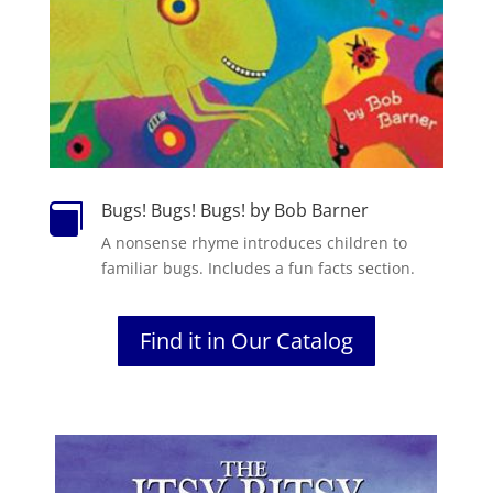
Bugs! Bugs! Bugs! by Bob Barner

A nonsense rhyme introduces children to
familiar bugs. Includes a fun facts section.
Find it in Our Catalog