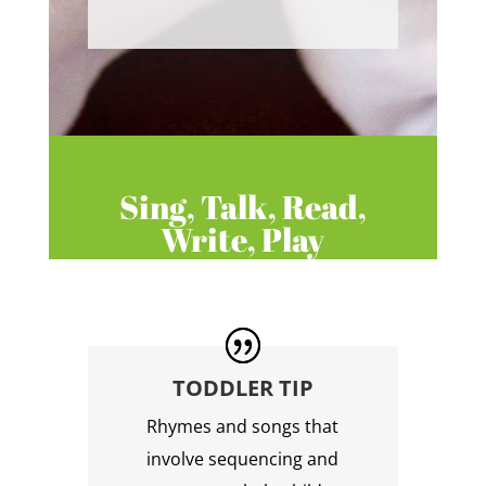
Sing, Talk, Read,
Write, Play
TODDLER TIP
Rhymes and songs that
involve sequencing and