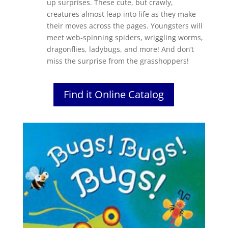
up surprises. These cute, but crawly,
creatures almost leap into life as they make
their moves across the pages. Youngsters will
meet web-spinning spiders, wriggling worms,
dragonflies, ladybugs, and more! And don’t
miss the surprise from the grasshoppers!
Find it Online Catalog