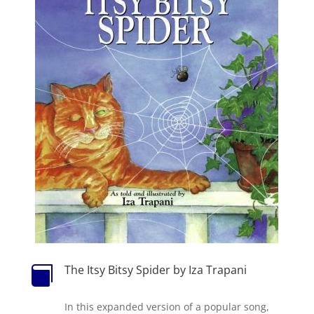
The Itsy Bitsy Spider by Iza Trapani

In this expanded version of a popular song,