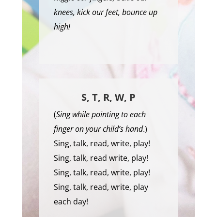
knees, kick our feet, bounce up
high!
S, T, R, W, P
(
Sing while pointing to each
finger on your child’s hand
.)
Sing, talk, read, write, play!
Sing, talk, read write, play!
Sing, talk, read, write, play!
Sing, talk, read, write, play
each day!