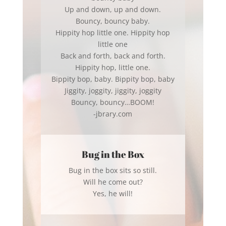
Up and down, up and down.
Bouncy, bouncy baby.
Hippity hop little one. Hippity hop
little one
Back and forth, back and forth.
Hippity hop, little one.
Bippity bop, baby. Bippity bop, baby
Jiggity, joggity, jiggity, joggity
Bouncy, bouncy…BOOM!
-jbrary.com
Bug in the Box
Bug in the box sits so still.
Will he come out?
Yes, he will!