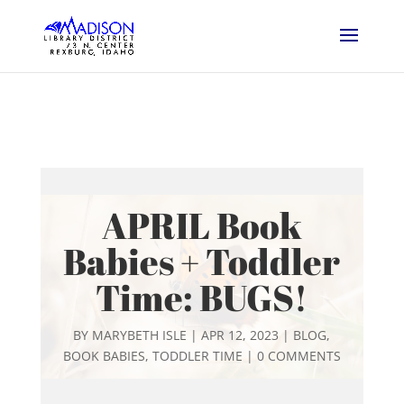
APRIL Book
Babies + Toddler
Time: BUGS!
BY
MARYBETH ISLE
|
APR 12, 2023
|
BLOG
,
BOOK BABIES
,
TODDLER TIME
|
0 COMMENTS