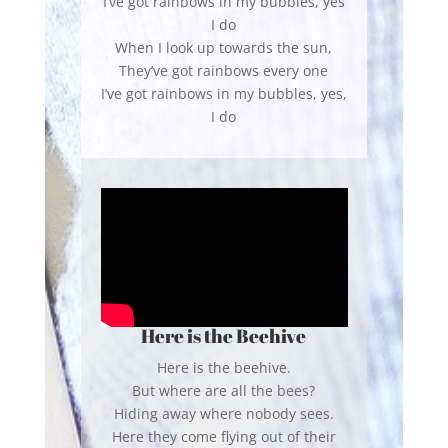
I’ve got rainbows in my bubbles, yes
I do
When I look up towards the sun,
They’ve got rainbows every one
I’ve got rainbows in my bubbles, yes,
I do
Here is the Beehive
Here is the beehive.
But where are all the bees?
Hiding away where nobody sees.
Here they come flying out of their