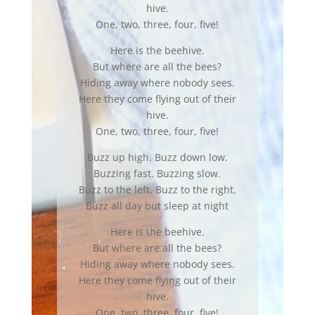
hive.
One, two, three, four, five!
Here is the beehive.
But where are all the bees?
Hiding away where nobody sees.
Here they come flying out of their
hive.
One, two, three, four, five!
Buzz up high. Buzz down low.
Buzzing fast. Buzzing slow.
Buzz to the left. Buzz to the right.
Buzz all day but sleep at night
Here is the beehive.
But where are all the bees?
Hiding away where nobody sees.
Here they come flying out of their
hive.
One, two, three, four, five!