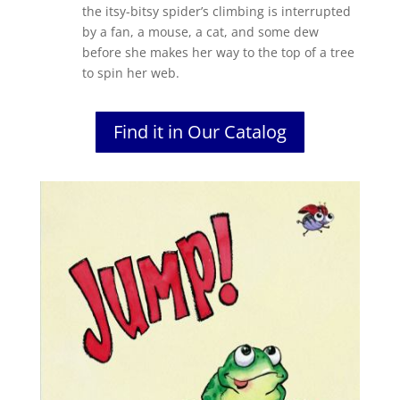
the itsy-bitsy spider’s climbing is interrupted
by a fan, a mouse, a cat, and some dew
before she makes her way to the top of a tree
to spin her web.
Find it in Our Catalog