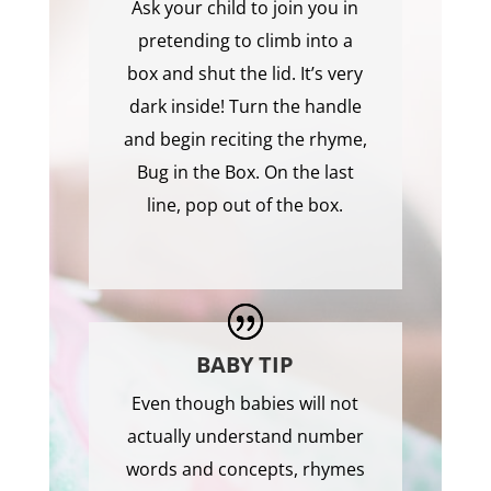
Ask your child to join you in
pretending to climb into a
box and shut the lid. It’s very
dark inside! Turn the handle
and begin reciting the rhyme,
Bug in the Box. On the last
line, pop out of the box.
BABY TIP
Even though babies will not
actually understand number
words and concepts, rhymes