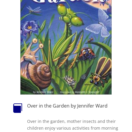
Over in the Garden by Jennifer Ward

Over in the garden, mother insects and their
children enjoy various activities from morning