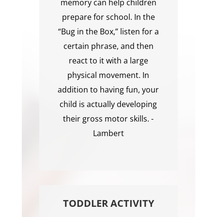
memory can help children
prepare for school. In the
“Bug in the Box,” listen for a
certain phrase, and then
react to it with a large
physical movement. In
addition to having fun, your
child is actually developing
their gross motor skills. -
Lambert
TODDLER ACTIVITY