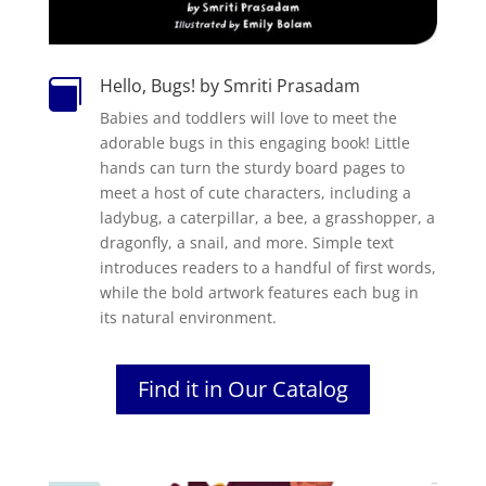
Hello, Bugs! by Smriti Prasadam

Babies and toddlers will love to meet the
adorable bugs in this engaging book! Little
hands can turn the sturdy board pages to
meet a host of cute characters, including a
ladybug, a caterpillar, a bee, a grasshopper, a
dragonfly, a snail, and more. Simple text
introduces readers to a handful of first words,
while the bold artwork features each bug in
its natural environment.
Find it in Our Catalog