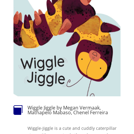
Wiggle Jiggle by Megan Vermaak,

Mathapelo Mabaso, Chenel Ferreira
Wiggle-Jiggle is a cute and cuddly caterpillar