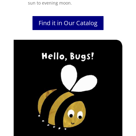
sun to evening moon.
Find it in Our Catalog