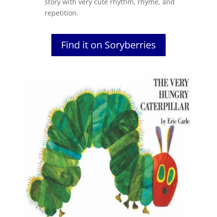
story with very cute rhythm, rhyme, and
repetition.
Find it on Soryberries