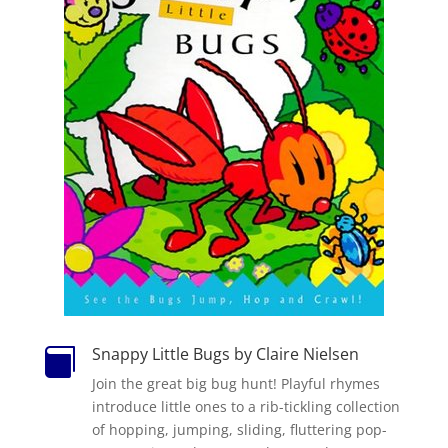
Snappy Little Bugs by Claire Nielsen

Join the great big bug hunt! Playful rhymes
introduce little ones to a rib-tickling collection
of hopping, jumping, sliding, fluttering pop-