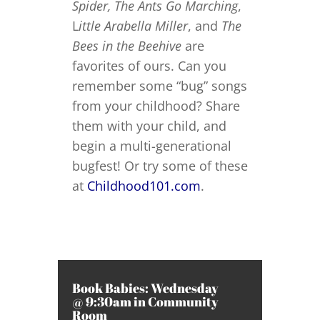
Spider,
The Ants Go Marching
,
L
ittle Arabella Miller
, and
The
Bees in the Beehive
are
favorites of ours. Can you
remember some “bug” songs
from your childhood? Share
them with your child, and
begin a multi-generational
bugfest! Or try some of these
at
Childhood101.com
.
Book Babies: Wednesday
@ 9:30am in Community
Room