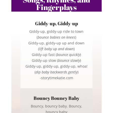
Fingerplays
Giddy-up, Giddy-up
Giddy-up, giddy-up ride to town
(
bounce babies on knees
)
Giddy-up, giddy-up up and down
(
lift baby up and down
)
Giddy-up fast (
bounce quickly
)
Giddy-up slow (
bounce slowly
)
Giddy-up, giddy-up, giddy-up, whoa!
(
dip baby backwards gently
)
-storytimekatie.com
Bouncy Bouncy Baby
Bouncy, bouncy baby. Bouncy,
bouncy baby