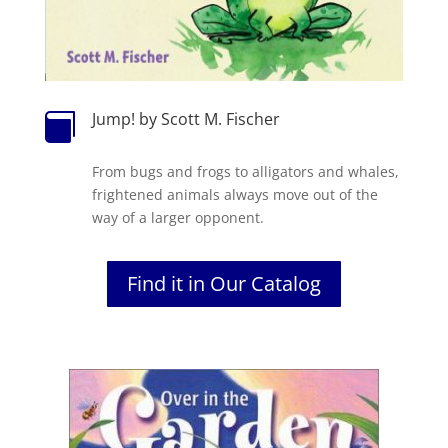
Jump! by Scott M. Fischer

From bugs and frogs to alligators and whales,
frightened animals always move out of the
way of a larger opponent.
Find it in Our Catalog