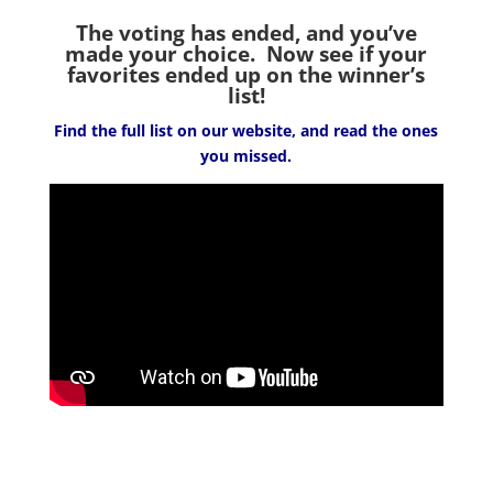
The voting has ended, and you’ve
made your choice. Now see if your
favorites ended up on the winner’s
list!
Find the full list on our website, and read the ones
you missed.