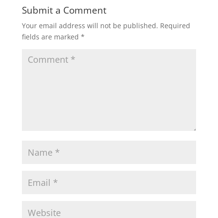
Submit a Comment
Your email address will not be published.
Required
fields are marked
*