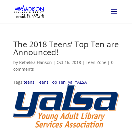
The 2018 Teens’ Top Ten are
Announced!
by
Rebekka Hanson
|
Oct 16, 2018
|
Teen Zone
|
0
comments
Tags:
teens
,
Teens Top Ten
,
ya
,
YALSA