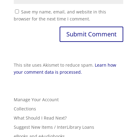
Save my name, email, and website in this
browser for the next time I comment.
This site uses Akismet to reduce spam.
Learn how
your comment data is processed.
Manage Your Account
Collections
What Should I Read Next?
Suggest New Items / InterLibrary Loans
eBooks and eAudiobooks