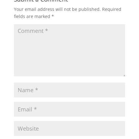
Your email address will not be published.
Required
fields are marked
*