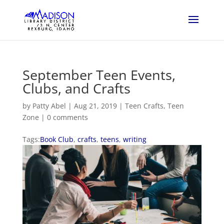
September Teen Events,
Clubs, and Crafts
by
Patty Abel
|
Aug 21, 2019
|
Teen Crafts
,
Teen
Zone
|
0 comments
Tags:
Book Club
,
crafts
,
teens
,
writing