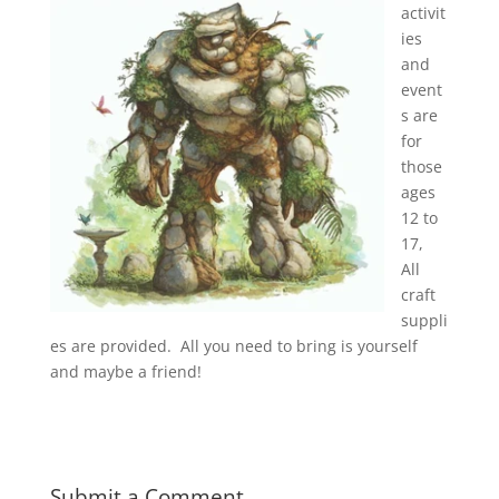
activit
ies
and
event
s are
for
those
ages
12 to
17,
All
craft
suppli
es are provided. All you need to bring is yourself
and maybe a friend!
Submit a Comment