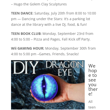
– Hugo the Golem Clay Sculptures
TEEN DANCE:
Saturday, July 20th from 8:00 to 10:00
pm — Dancing under the Stars: It’s a parking lot
dance at the library with a live DJ, food, & fun!
TEEN BOOK CLUB:
Monday, September 23rd from
4:00 to 5:00 – Pizza and Pages, Fall Kick off Party.
Wii GAMING HOUR:
Monday, September 30th from
4:00 to 5:00 pm –Games, Friends, Snacks!
We
hop
e to
see
you
ther
e!
All
teen