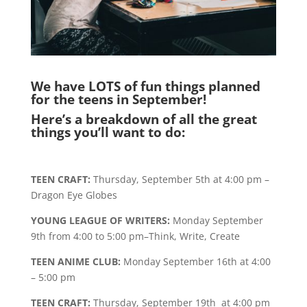
We have LOTS of fun things planned
for the teens in September!
Here’s a breakdown of all the great
things you’ll want to do:
TEEN CRAFT:
Thursday, September 5th at 4:00 pm –
Dragon Eye Globes
YOUNG LEAGUE OF WRITERS:
Monday September
9th from 4:00 to 5:00 pm–Think, Write, Create
TEEN ANIME CLUB:
Monday September 16th at 4:00
– 5:00 pm
TEEN CRAFT:
Thursday, September 19th at 4:00 pm