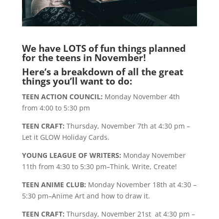
We have LOTS of fun things planned
for the teens in November!
Here’s a breakdown of all the great
things you’ll want to do:
TEEN ACTION COUNCIL:
Monday November 4th
from 4:00 to 5:30 pm
TEEN CRAFT:
Thursday, November 7th at 4:30 pm –
Let it GLOW Holiday Cards.
YOUNG LEAGUE OF WRITERS:
Monday November
11th from 4:30 to 5:30 pm–Think, Write, Create!
TEEN ANIME CLUB:
Monday November 18th at 4:30 –
5:30 pm–Anime Art and how to draw it.
TEEN CRAFT:
Thursday, November 21st at 4:30 pm –