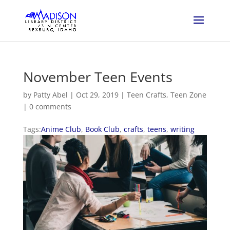
November Teen Events
by
Patty Abel
|
Oct 29, 2019
|
Teen Crafts
,
Teen Zone
|
0 comments
Tags:
Anime Club
,
Book Club
,
crafts
,
teens
,
writing