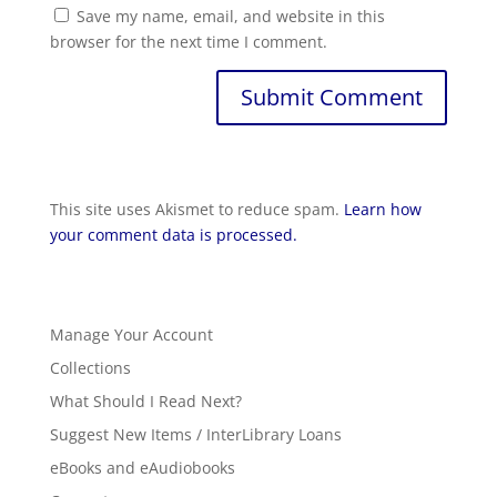
Save my name, email, and website in this
browser for the next time I comment.
This site uses Akismet to reduce spam.
Learn how
your comment data is processed.
Manage Your Account
Collections
What Should I Read Next?
Suggest New Items / InterLibrary Loans
eBooks and eAudiobooks