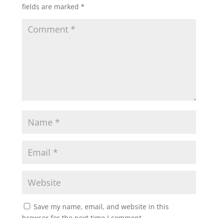
fields are marked
*
Save my name, email, and website in this
browser for the next time I comment.