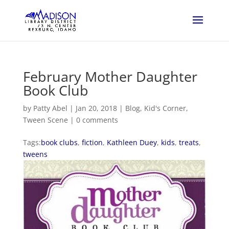
February Mother Daughter
Book Club
by
Patty Abel
|
Jan 20, 2018
|
Blog
,
Kid's Corner
,
Tween Scene
|
0 comments
Tags:
book clubs
,
fiction
,
Kathleen Duey
,
kids
,
treats
,
tweens