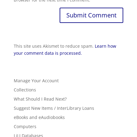
This site uses Akismet to reduce spam.
Learn how
your comment data is processed.
Manage Your Account
Collections
What Should I Read Next?
Suggest New Items / InterLibrary Loans
eBooks and eAudiobooks
Computers
LiLI Databases