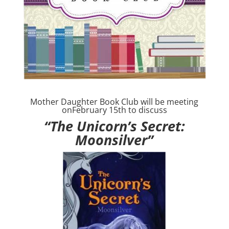
Mother Daughter Book Club will be meeting
onFebruary 15th to discuss
“The Unicorn’s Secret:
Moonsilver”