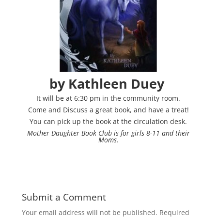
by Kathleen D
uey
It will be at 6:30 pm in the community room.
Come and Discuss a great book, and have a treat!
You can pick up the book at the circulation desk.
Mother Daughter Book Club is for girls 8-11 and their
Moms.
Submit a Comment
Your email address will not be published.
Required