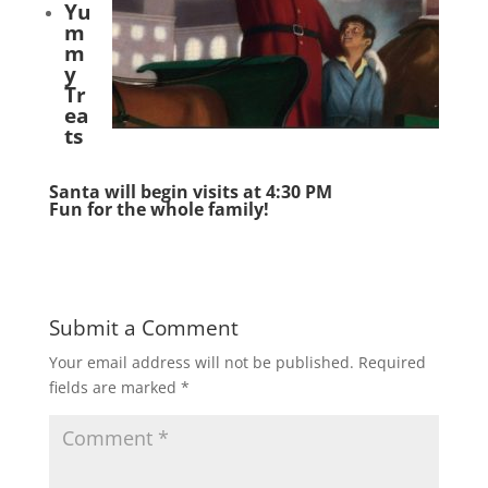
Yu
m
m
y
Tr
ea
ts
Santa will begin visits at 4:30 PM
Fun for the whole family!
Submit a Comment
Your email address will not be published.
Required
fields are marked
*