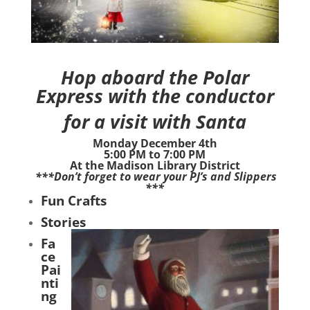
Hop aboard the Polar
Express with the conductor
for a
visit with Santa
Monday December 4th
5:00 PM to 7:00 PM
At the Madison Library District
***Don’t forget to wear your PJ’s and Slippers
***
Fun Crafts
Stories
Fa
ce
Pai
nti
ng