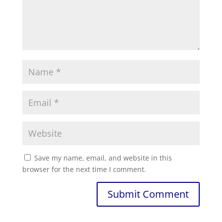
Save my name, email, and website in this
browser for the next time I comment.