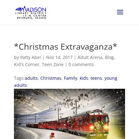
*Christmas Extravaganza*
by
Patty Abel
|
Nov 14, 2017
|
Adult Arena
,
Blog
,
Kid's Corner
,
Teen Zone
|
0 comments
Tags:
adults
,
Christmas
,
Family
,
kids
,
teens
,
young
adults