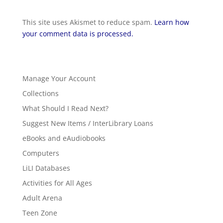
This site uses Akismet to reduce spam.
Learn how
your comment data is processed.
Manage Your Account
Collections
What Should I Read Next?
Suggest New Items / InterLibrary Loans
eBooks and eAudiobooks
Computers
LiLI Databases
Activities for All Ages
Adult Arena
Teen Zone