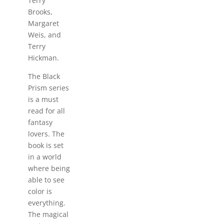
Terry
Brooks,
Margaret
Weis, and
Terry
Hickman.
The Black
Prism series
is a must
read for all
fantasy
lovers. The
book is set
in a world
where being
able to see
color is
everything.
The magical