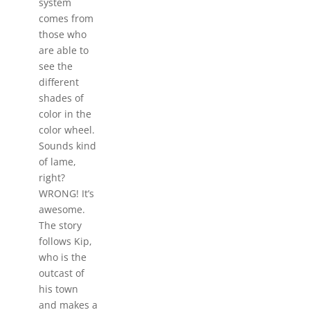
system
comes from
those who
are able to
see the
different
shades of
color in the
color wheel.
Sounds kind
of lame,
right?
WRONG! It’s
awesome.
The story
follows Kip,
who is the
outcast of
his town
and makes a