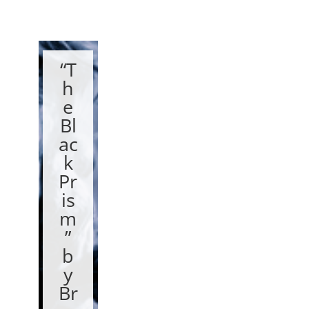
“T
h
e
Bl
ac
k
Pr
is
m
”
b
y
Br