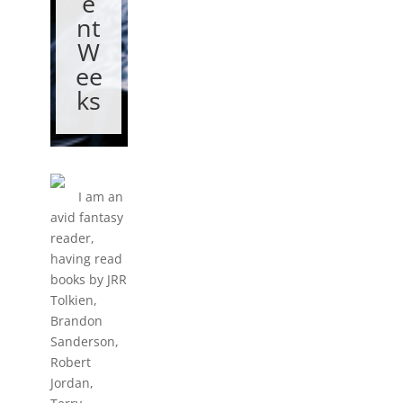
e
nt
W
ee
ks
I am an
avid fantasy
reader,
having read
books by JRR
Tolkien,
Brandon
Sanderson,
Robert
Jordan,