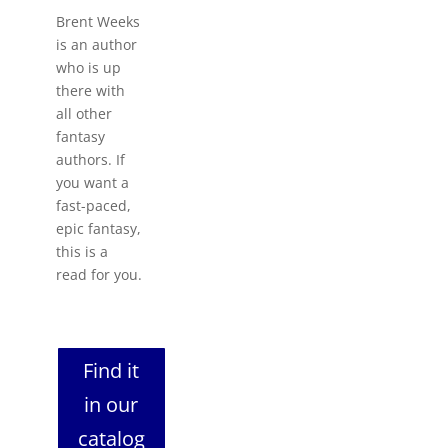
Brent Weeks
is an author
who is up
there with
all other
fantasy
authors. If
you want a
fast-paced,
epic fantasy,
this is a
read for you.
Find it
in our
catalog