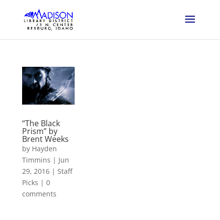
“The Black
Prism” by
Brent Weeks
by
Hayden
Timmins
|
Jun
29, 2016
|
Staff
Picks
|
0
comments