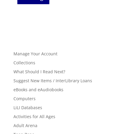
Manage Your Account
Collections
What Should I Read Next?
Suggest New Items / InterLibrary Loans
eBooks and eAudiobooks
Computers
LiLI Databases
Activities for All Ages
Adult Arena