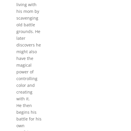
living with
his mom by
scavenging
old battle
grounds. He
later
discovers he
might also
have the
magical
power of
controlling
color and
creating
with it.
He then
begins his
battle for his
own