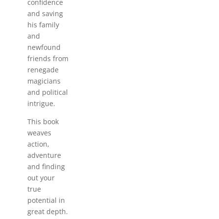
confidence
and saving
his family
and
newfound
friends from
renegade
magicians
and political
intrigue.
This book
weaves
action,
adventure
and finding
out your
true
potential in
great depth.