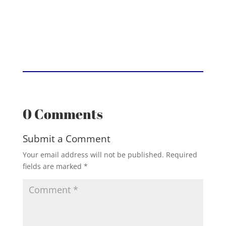
0 Comments
Submit a Comment
Your email address will not be published.
Required
fields are marked
*