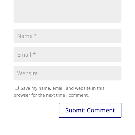
Save my name, email, and website in this
browser for the next time I comment.
Submit Comment