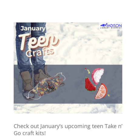
Check out January’s upcoming teen Take n’
Go craft kits!