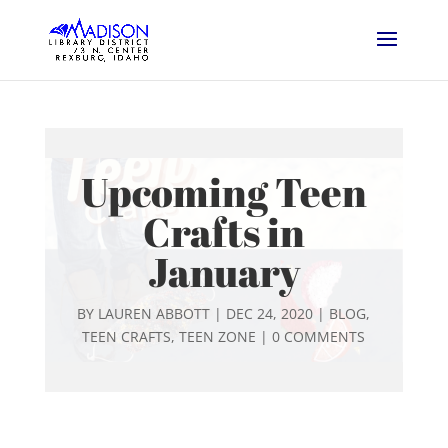
Upcoming Teen
Crafts in
January
BY
LAUREN ABBOTT
|
DEC 24, 2020
|
BLOG
,
TEEN CRAFTS
,
TEEN ZONE
|
0 COMMENTS