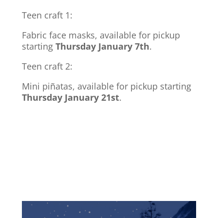
Teen craft 1:
Fabric face masks, available for pickup
starting
Thursday January 7th
.
Teen craft 2:
Mini pi
ñatas
, available for pickup starting
Thursday January 21st
.