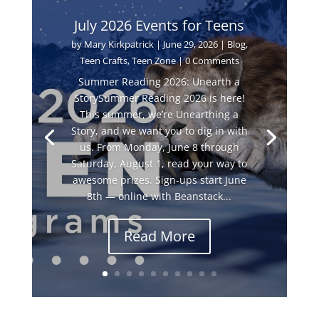
July 2026 Events for Teens
by
Mary Kirkpatrick
|
June 29, 2026
|
Blog
,
Teen Crafts
,
Teen Zone
| 0 Comments
Summer Reading 2026: Unearth a
StorySummer Reading 2026 is here!
This summer, we’re Unearthing a
Story, and we want you to dig in with
us. From Monday, June 8 through
Saturday, August 1, read your way to
awesome prizes. Sign-ups start June
8th — online with Beanstack...
Read More