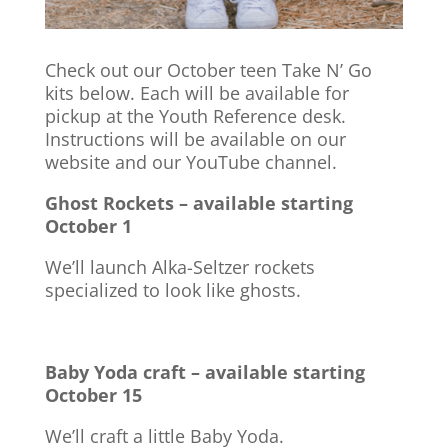
Check out our October teen Take N’ Go
kits below. Each will be available for
pickup at the Youth Reference desk.
Instructions will be available on our
website and our YouTube channel.
Ghost Rockets – available starting
October 1
We’ll launch Alka-Seltzer rockets
specialized to look like ghosts.
Baby Yoda craft – available starting
October 15
We’ll craft a little Baby Yoda.