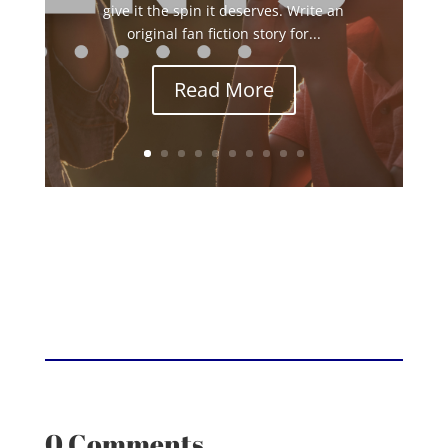
give it the spin it deserves. Write an
original fan fiction story for...
Read More
0 Comments