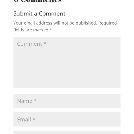
Submit a Comment
Your email address will not be published.
Required
fields are marked
*