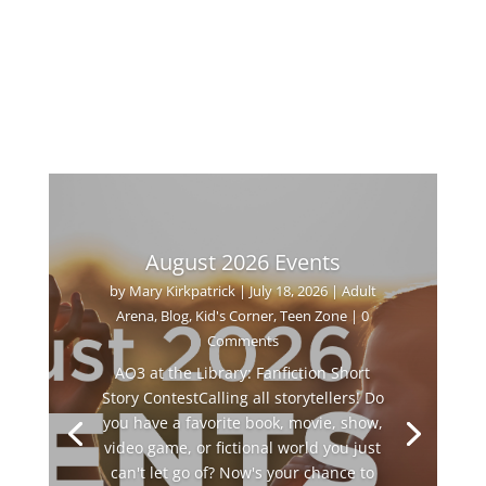
August 2026 Events
by
Mary Kirkpatrick
|
July 18, 2026
|
Adult
Arena
,
Blog
,
Kid's Corner
,
Teen Zone
| 0
Comments
AO3 at the Library: Fanfiction Short
Story ContestCalling all storytellers! Do
you have a favorite book, movie, show,
video game, or fictional world you just
can't let go of? Now's your chance to