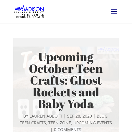
Upcoming
October Teen
Crafts: Ghost
Rockets and
Baby Yoda
BY
LAUREN ABBOTT
|
SEP 28, 2020
|
BLOG
,
TEEN CRAFTS
,
TEEN ZONE
,
UPCOMING EVENTS
|
0 COMMENTS