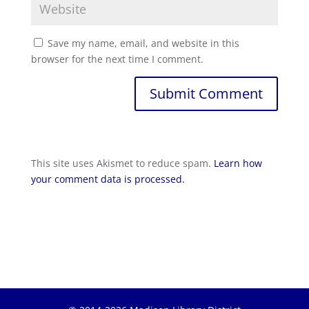
Save my name, email, and website in this
browser for the next time I comment.
Submit Comment
This site uses Akismet to reduce spam.
Learn how
your comment data is processed.