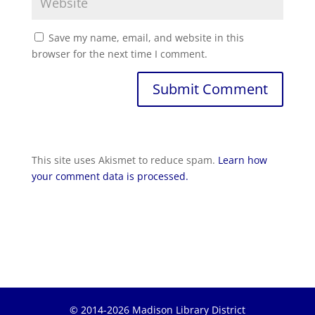
Save my name, email, and website in this
browser for the next time I comment.
Submit Comment
This site uses Akismet to reduce spam.
Learn how
your comment data is processed.
© 2014-2026 Madison Library District