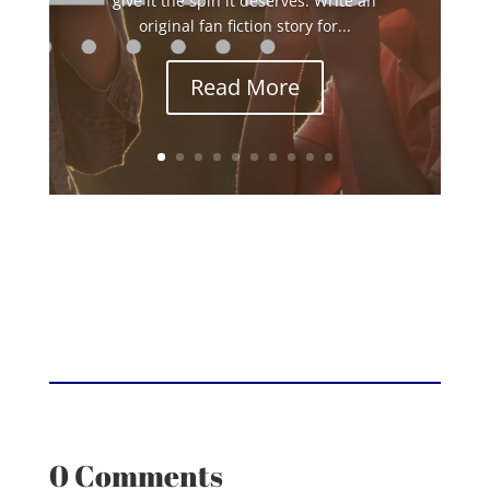
give it the spin it deserves. Write an
original fan fiction story for...
Read More
0 Comments