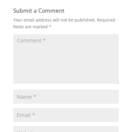
Submit a Comment
Your email address will not be published.
Required
fields are marked
*