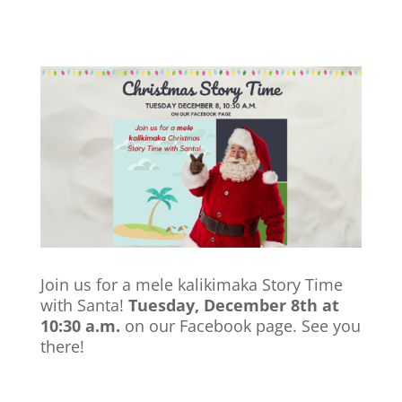
Join us for a mele kalikimaka Story Time
with Santa!
Tuesday, December 8th at
10:30 a.m.
on our Facebook page. See you
there!