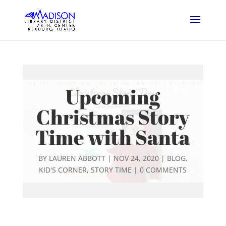
Upcoming
Christmas Story
Time with Santa
BY
LAUREN ABBOTT
|
NOV 24, 2020
|
BLOG
,
KID'S CORNER
,
STORY TIME
|
0 COMMENTS