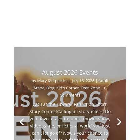
August 2026 Events
by
Mary Kirkpatrick
|
July 18, 2026
|
Adult
Arena
,
Blog
,
Kid's Corner
,
Teen Zone
| 0
Comments
AO3 at the Library: Fanfiction Short
Story ContestCalling all storytellers! Do
you have a favorite book, movie, show,
video game, or fictional world you just
can't let go of? Now's your chance to