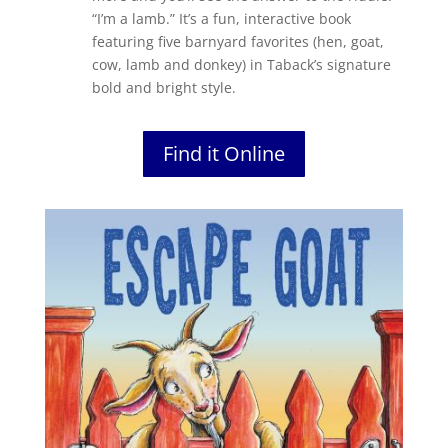
“I’m a lamb.” It’s a fun, interactive book
featuring five barnyard favorites (hen, goat,
cow, lamb and donkey) in Taback’s signature
bold and bright style.
Find it Online