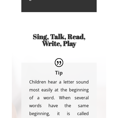
Sing, Talk, Read,
Write, Play
Tip
Children hear a letter sound
most easily at the beginning
of a word. When several
words have the same
beginning, it is called