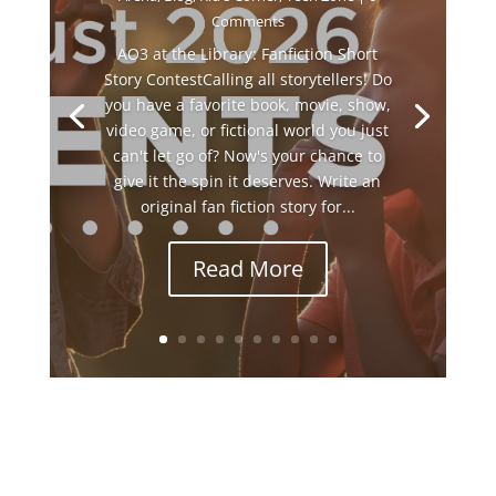
Comments
AO3 at the Library: Fanfiction Short
Story ContestCalling all storytellers! Do
you have a favorite book, movie, show,
video game, or fictional world you just
can't let go of? Now's your chance to
give it the spin it deserves. Write an
original fan fiction story for...
Read More