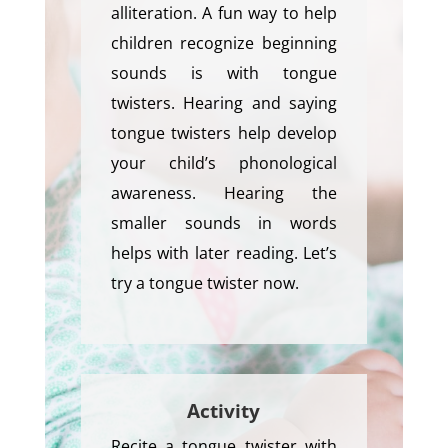
alliteration. A fun way to help
children recognize beginning
sounds is with tongue
twisters. Hearing and saying
tongue twisters help develop
your child’s phonological
awareness. Hearing the
smaller sounds in words
helps with later reading. Let’s
try a tongue twister now.
Activity
Recite a tongue twister with