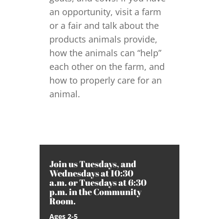
an opportunity, visit a farm
or a fair and talk about the
products animals provide,
how the animals can “help”
each other on the farm, and
how to properly care for an
animal.
Join us Tuesdays, and
Wednesdays at 10:30
a.m. or Tuesdays at 6:30
p.m. in the Community
Room.
Ages 2-5