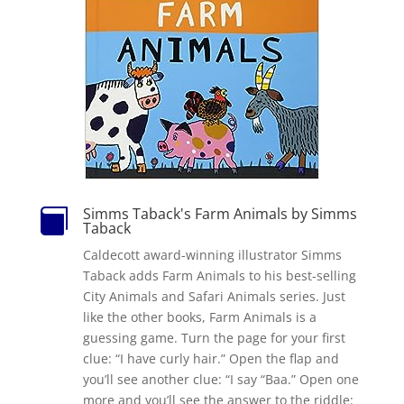
Simms Taback's Farm Animals by Simms

Taback
Caldecott award-winning illustrator Simms
Taback adds Farm Animals to his best-selling
City Animals and Safari Animals series. Just
like the other books, Farm Animals is a
guessing game. Turn the page for your first
clue: “I have curly hair.” Open the flap and
you’ll see another clue: “I say “Baa.” Open one
more and you’ll see the answer to the riddle: