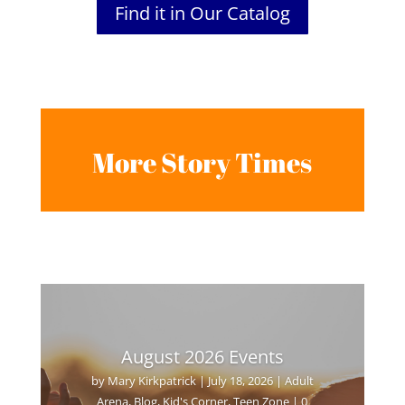
Find it in Our Catalog
More Story Times
August 2026 Events
by
Mary Kirkpatrick
|
July 18, 2026
|
Adult
Arena
,
Blog
,
Kid's Corner
,
Teen Zone
| 0