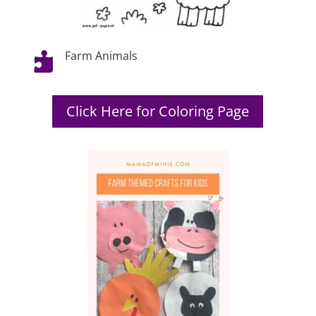
Farm Animals

Click Here for Coloring Page