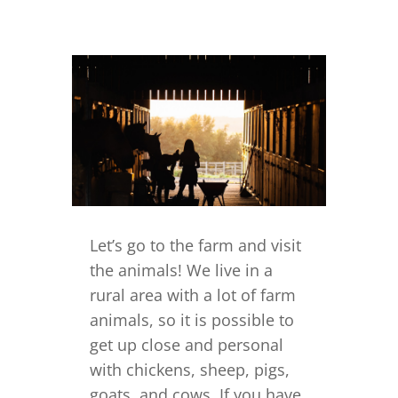
Let’s go to the farm and visit
the animals! We live in a
rural area with a lot of farm
animals, so it is possible to
get up close and personal
with chickens, sheep, pigs,
goats, and cows. If you have