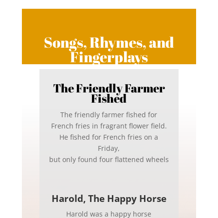
Songs, Rhymes, and
Fingerplays
The Friendly Farmer
Fished
The friendly farmer fished for
French fries in fragrant flower field.
He fished for French fries on a
Friday,
but only found four flattened wheels
Harold, The Happy Horse
Harold was a happy horse