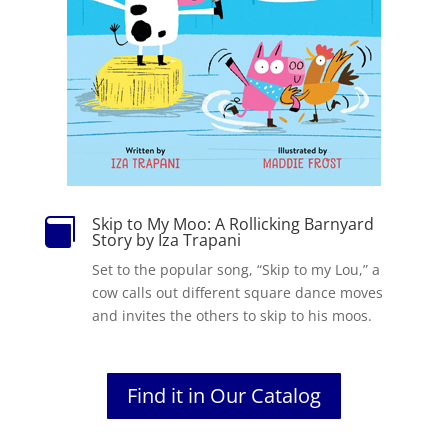
Skip to My Moo: A Rollicking Barnyard

Story by Iza Trapani
Set to the popular song, “Skip to my Lou,” a
cow calls out different square dance moves
and invites the others to skip to his moos.
Find it in Our Catalog