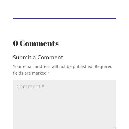
0 Comments
Submit a Comment
Your email address will not be published.
Required
fields are marked
*