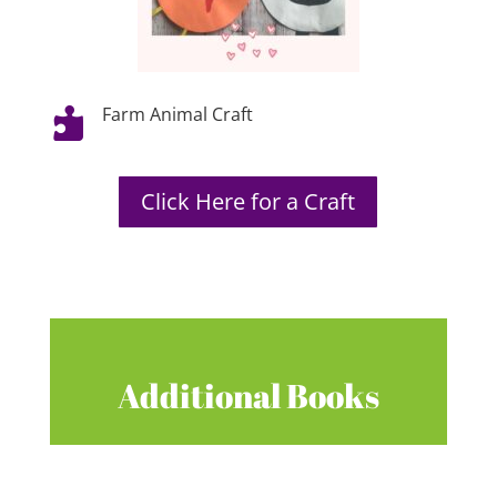
Farm Animal Craft

Click Here for a Craft
Additional Books