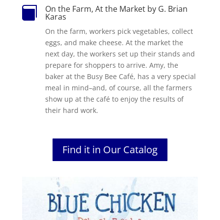
On the Farm, At the Market by G. Brian

Karas
On the farm, workers pick vegetables, collect
eggs, and make cheese. At the market the
next day, the workers set up their stands and
prepare for shoppers to arrive. Amy, the
baker at the Busy Bee Café, has a very special
meal in mind–and, of course, all the farmers
show up at the café to enjoy the results of
their hard work.
Find it in Our Catalog