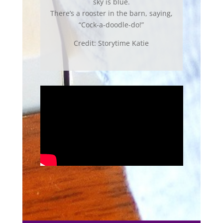
sky is blue.
There’s a rooster in the barn, saying,
“Cock-a-doodle-do!”
Credit: Storytime Katie