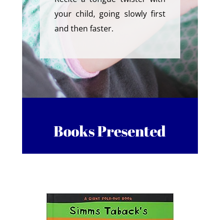
your child, going slowly first
and then faster.
Books Presented