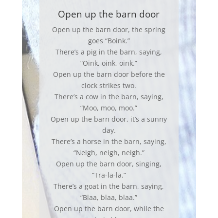
Open up the barn door
Open up the barn door, the spring
goes “Boink.”
There’s a pig in the barn, saying,
“Oink, oink, oink.”
Open up the barn door before the
clock strikes two.
There’s a cow in the barn, saying,
“Moo, moo, moo.”
Open up the barn door, it’s a sunny
day.
There’s a horse in the barn, saying,
“Neigh, neigh, neigh.”
Open up the barn door, singing,
“Tra-la-la.”
There’s a goat in the barn, saying,
“Blaa, blaa, blaa.”
Open up the barn door, while the