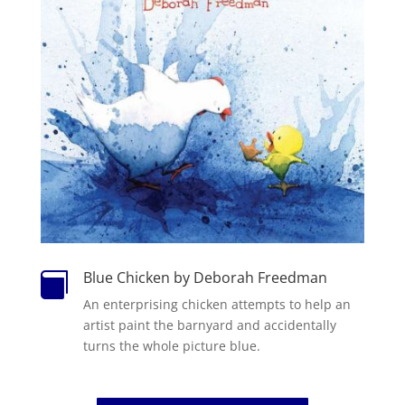
Blue Chicken by Deborah Freedman

An enterprising chicken attempts to help an
artist paint the barnyard and accidentally
turns the whole picture blue.