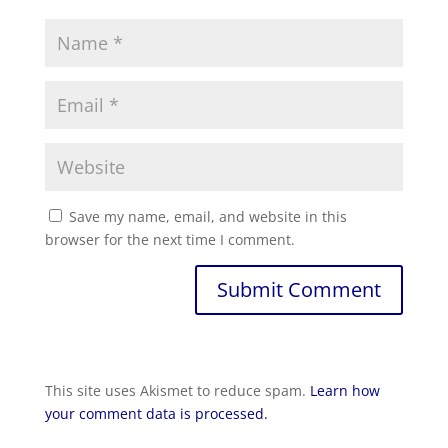
Save my name, email, and website in this
browser for the next time I comment.
Submit Comment
This site uses Akismet to reduce spam.
Learn how
your comment data is processed.