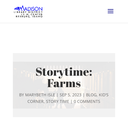
Storytime:
Farms
BY
MARYBETH ISLE
|
SEP 5, 2023
|
BLOG
,
KID'S
CORNER
,
STORY TIME
|
0 COMMENTS