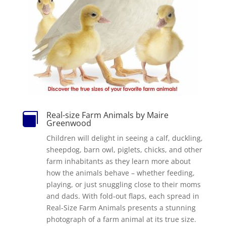
Real-size Farm Animals by Maire

Greenwood
Children will delight in seeing a calf, duckling,
sheepdog, barn owl, piglets, chicks, and other
farm inhabitants as they learn more about
how the animals behave – whether feeding,
playing, or just snuggling close to their moms
and dads. With fold-out flaps, each spread in
Real-Size Farm Animals presents a stunning
photograph of a farm animal at its true size.