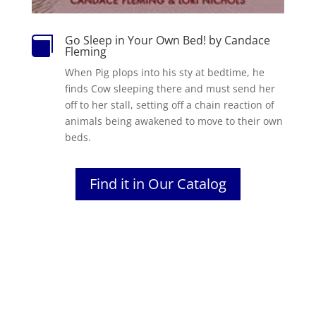
Go Sleep in Your Own Bed! by Candace

Fleming
When Pig plops into his sty at bedtime, he
finds Cow sleeping there and must send her
off to her stall, setting off a chain reaction of
animals being awakened to move to their own
beds.
Find it in Our Catalog