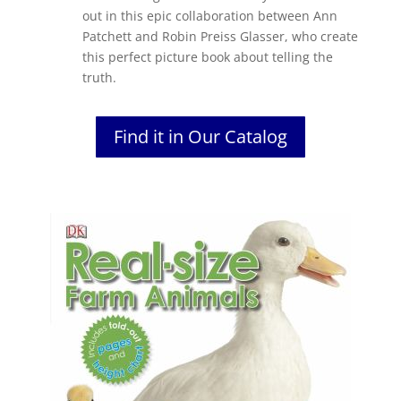
out in this epic collaboration between Ann
Patchett and Robin Preiss Glasser, who create
this perfect picture book about telling the
truth.
Find it in Our Catalog