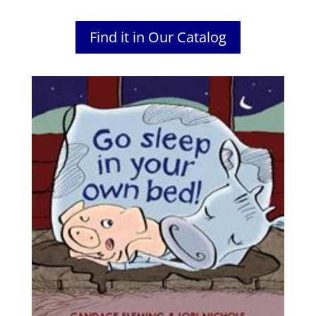
Find it in Our Catalog