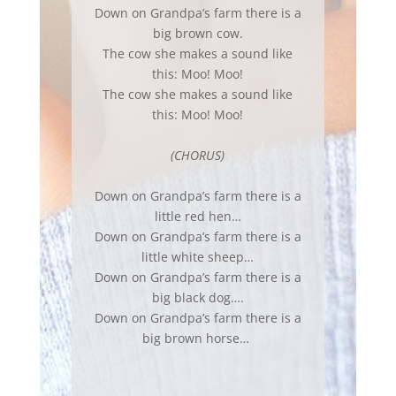
Down on Grandpa’s farm there is a
big brown cow.
The cow she makes a sound like
this: Moo! Moo!
The cow she makes a sound like
this: Moo! Moo!
(CHORUS)
Down on Grandpa’s farm there is a
little red hen…
Down on Grandpa’s farm there is a
little white sheep…
Down on Grandpa’s farm there is a
big black dog….
Down on Grandpa’s farm there is a
big brown horse…