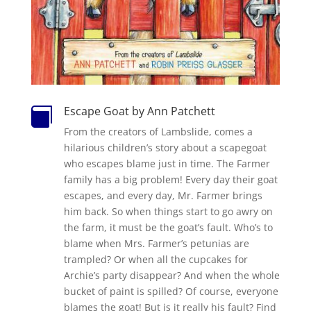
Escape Goat by Ann Patchett

From the creators of Lambslide, comes a
hilarious children’s story about a scapegoat
who escapes blame just in time. The Farmer
family has a big problem! Every day their goat
escapes, and every day, Mr. Farmer brings
him back. So when things start to go awry on
the farm, it must be the goat’s fault. Who’s to
blame when Mrs. Farmer’s petunias are
trampled? Or when all the cupcakes for
Archie’s party disappear? And when the whole
bucket of paint is spilled? Of course, everyone
blames the goat! But is it really his fault? Find