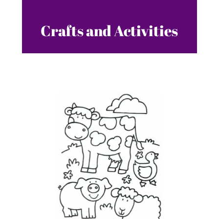
Crafts and Activities