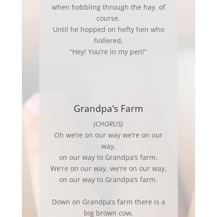
when hobbling through the hay, of
course.
Until he hopped on hefty hen who
hollered,
“Hey! You’re in my pen!”
Grandpa’s Farm
(CHORUS)
Oh we’re on our way we’re on our
way,
on our way to Grandpa’s farm.
We’re on our way,
we’re on our way,
on our way to Grandpa’s farm.
Down on Grandpa’s farm there is a
big brown cow,