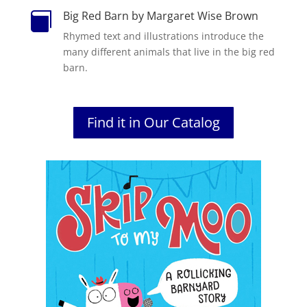
Big Red Barn by Margaret Wise Brown

Rhymed text and illustrations introduce the
many different animals that live in the big red
barn.
Find it in Our Catalog