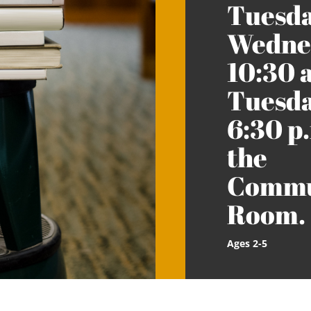
Tuesda
Wednes
10:30 
Tuesda
6:30 p.
the
Commu
Room.
Ages 2-5