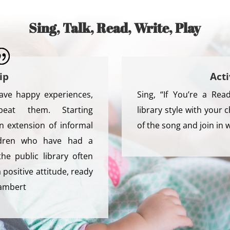
Sing, Talk, Read, Write, Play
ip
Acti
ave happy experiences,
Sing, “If You’re a Re
eat them. Starting
library style with your c
n extension of informal
of the song and join in 
hildren who have had a
the public library often
positive attitude, ready
Lambert