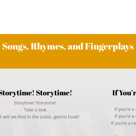
Songs, Rhymes, and Fingerplays
Storytime! Storytime!
If You
Storytime! Storytime!
If you’re 
Take a look
If you’re 
 will we find in the (color, genre) book?
If you’re a 