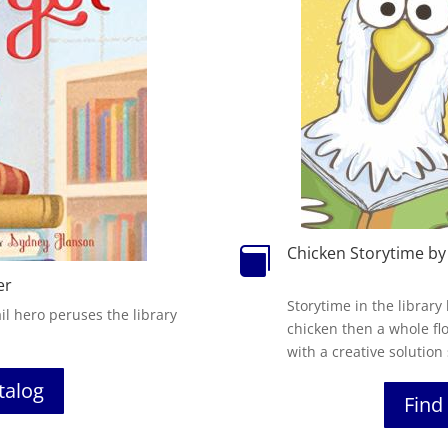
Chicken Storytime by

er
Storytime in the library
il hero peruses the library
chicken then a whole fl
with a creative solution
atalog
Find 