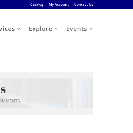
Catalog
My Account
Contact Us
vices
Explore
Events
ks
COMMENTS