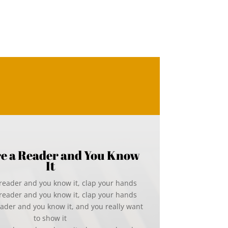
’re a Reader and You Know
It
a reader and you know it, clap your hands
a reader and you know it, clap your hands
reader and you know it, and you really want
to show it