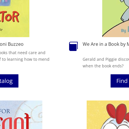
oni Buzzeo
We Are in a Book by 

 books that need care and
f to learning how to mend
Gerald and Piggie disco
when the book ends?
atalog
Find 