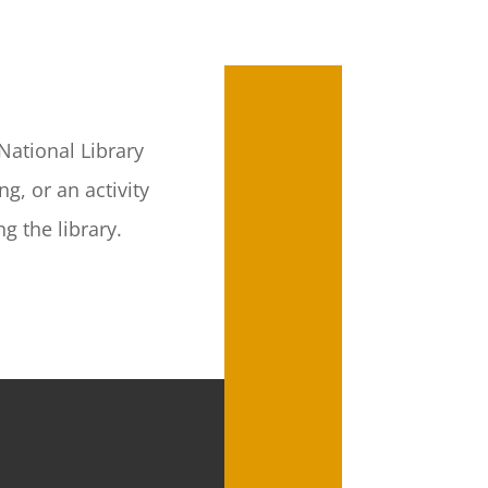
National Library
g, or an activity
g the library.