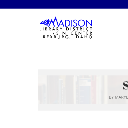
S
BY
MARYB