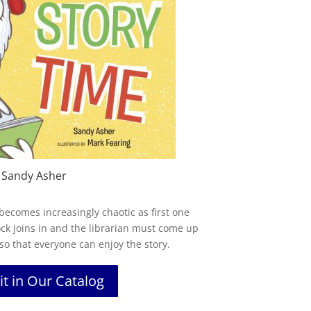
 Sandy Asher
 becomes increasingly chaotic as first one
ock joins in and the librarian must come up
 so that everyone can enjoy the story.
it in Our Catalog