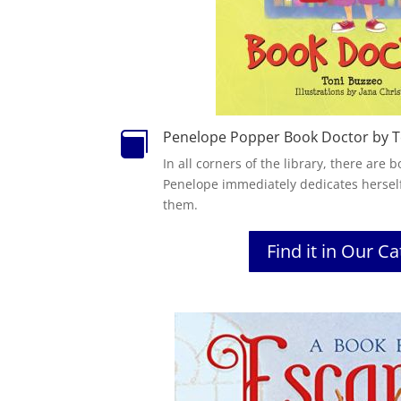
Penelope Popper Book Doctor by T

In all corners of the library, there are
Penelope immediately dedicates hersel
them.
Find it in Our C