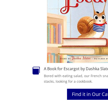
A Book for Escargot by Dashka Slat

Bored with eating salad, our French sna
stacks, looking for a cookbook.
Find it in Our C