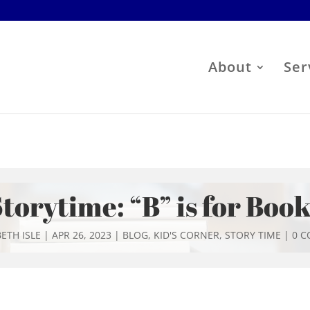
About
Ser
torytime: “B” is for Boo
ETH ISLE
|
APR 26, 2023
|
BLOG
,
KID'S CORNER
,
STORY TIME
|
0 