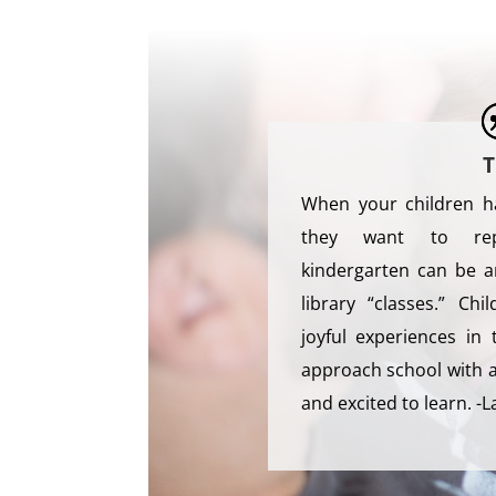
T
When your children h
they want to rep
kindergarten can be a
library “classes.” C
joyful experiences in 
approach school with a 
and excited to learn. -