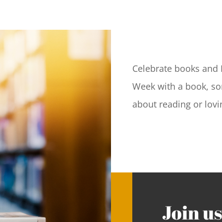
Celebrate books and 
Week with a book, son
about reading or lovin
Join us