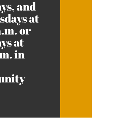
ys, and
days at
a.m. or
ys at
m. in
nity