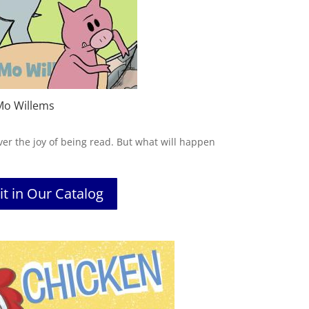
Mo Willems
ver the joy of being read. But what will happen
it in Our Catalog