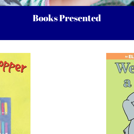
Books Presented