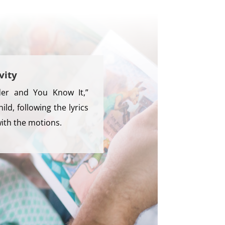
vity
ader and You Know It,”
hild, following the lyrics
with the motions.